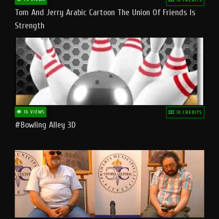
Tom And Jerry Arabic Cartoon The Union Of Friends Is
Strength
16 VIEWS
10 CREDITS
#bowling Alley 3D