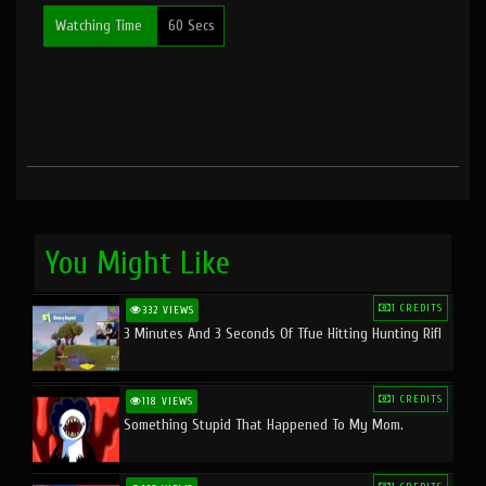
Watching Time
60 Secs
You Might Like
1 CREDITS
332 VIEWS
3 Minutes And 3 Seconds Of Tfue Hitting Hunting Rifl
1 CREDITS
118 VIEWS
Something Stupid That Happened To My Mom.