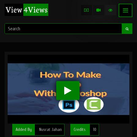
Added By
Nusrat Jahan
Credits
10