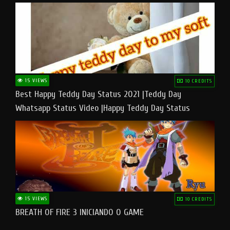
15 VIEWS
10 CREDITS
Best Happy Teddy Day Status 2021 |Teddy Day
Whatsapp Status Video |Happy Teddy Day Status
#teddyday​
15 VIEWS
10 CREDITS
BREATH OF FIRE 3 INICIANDO O GAME