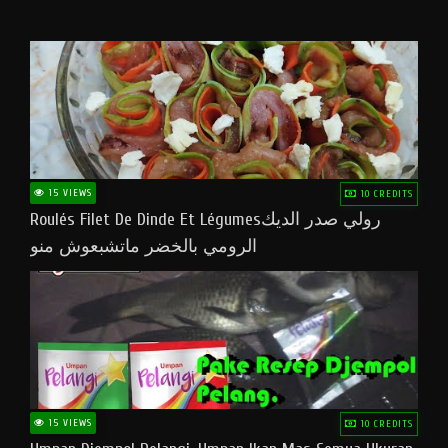
15 VIEWS
10 CREDITS
Roulés Filet De Dinde Et Légumesرولي صدر الديك
الرومي بالخضر ماتشبعوش منو
15 VIEWS
10 CREDITS