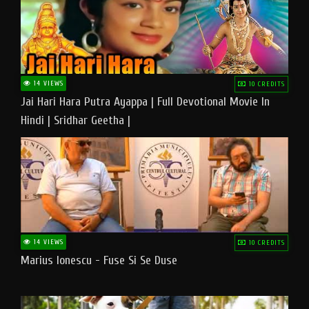
14 VIEWS
10 CREDITS
Jai Hari Hara Putra Ayappa | Full Devotional Movie In
Hindi | Sridhar Geetha |
14 VIEWS
10 CREDITS
Marius Ionescu - Fuse Si Se Duse