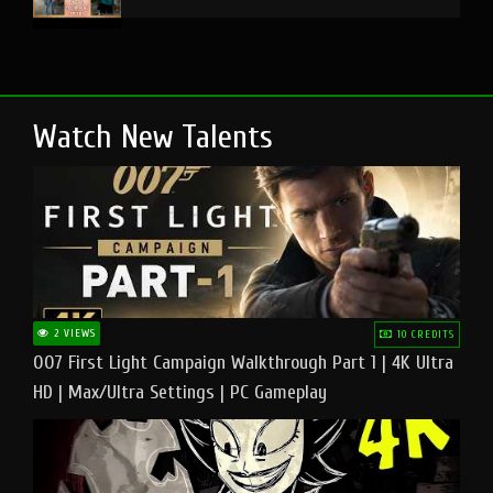
Watch New Talents
2 VIEWS
10 CREDITS
007 First Light Campaign Walkthrough Part 1 | 4K Ultra
HD | Max/Ultra Settings | PC Gameplay