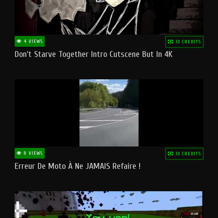
4 VIEWS
10 CREDITS
Don't Starve Together Intro Cutscene But In 4K
8 VIEWS
10 CREDITS
Erreur De Moto À Ne JAMAIS Refaire !