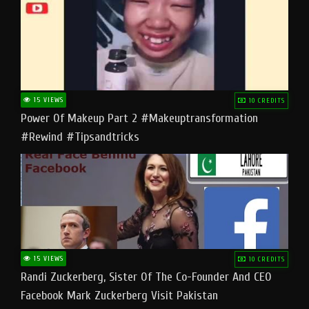
15 VIEWS
10 CREDITS
Power Of Makeup Part 2 #makeuptransformation
#rewind #tipsandtricks
15 VIEWS
10 CREDITS
Randi Zuckerberg, Sister Of The Co-Founder And CEO
Facebook Mark Zuckerberg Visit Pakistan