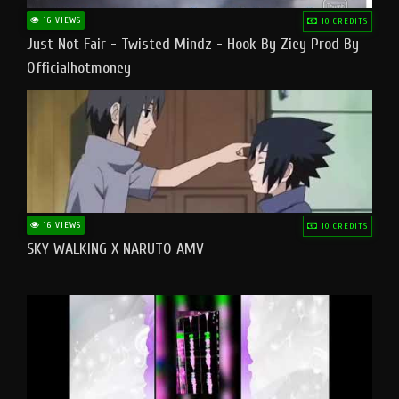
16 VIEWS
10 CREDITS
Just Not Fair - Twisted Mindz - Hook By Ziey Prod By
Officialhotmoney
16 VIEWS
10 CREDITS
SKY WALKING X NARUTO AMV