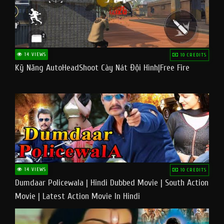
14 VIEWS
10 CREDITS
Kỹ Năng AutoHeadShoot Cày Nát Đội Hình|Free Fire
14 VIEWS
10 CREDITS
Dumdaar Policewala | Hindi Dubbed Movie | South Action
Movie | Latest Action Movie In Hindi