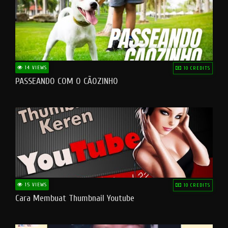
14 VIEWS
10 CREDITS
PASSEANDO COM O CÃOZINHO
15 VIEWS
10 CREDITS
Cara Membuat Thumbnail Youtube