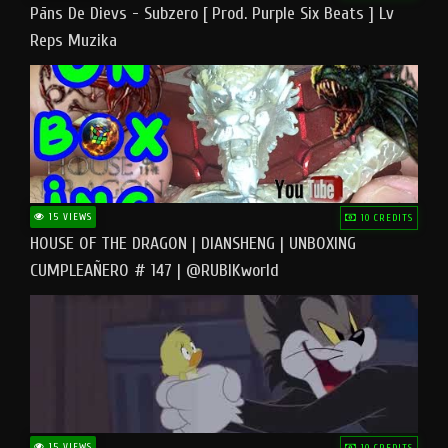
Pāns De Dievs - Subzero [ Prod. Purple Six Beats ] Lv
Reps Muzika
15 VIEWS
10 CREDITS
HOUSE OF THE DRAGON | DIANSHENG | UNBOXING
CUMPLEAÑERO # 147 | @RUBIKworld
15 VIEWS
10 CREDITS