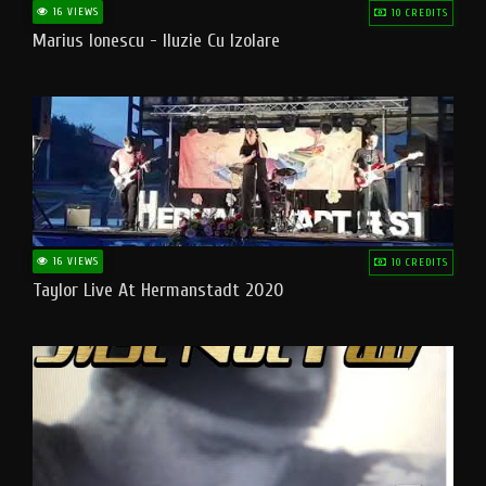
16 VIEWS
10 CREDITS
Marius Ionescu - Iluzie Cu Izolare
16 VIEWS
10 CREDITS
Taylor Live At Hermanstadt 2020