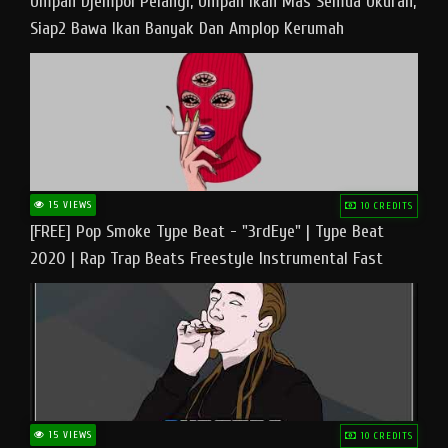
Umpan Djempol Pelangi, Umpan Ikan Mas Semua Ukuran,
Siap2 Bawa Ikan Banyak Dan Amplop Kerumah
15 VIEWS
10 CREDITS
[FREE] Pop Smoke Type Beat - "3rdEye" | Type Beat
2020 | Rap Trap Beats Freestyle Instrumental Fast
15 VIEWS
10 CREDITS