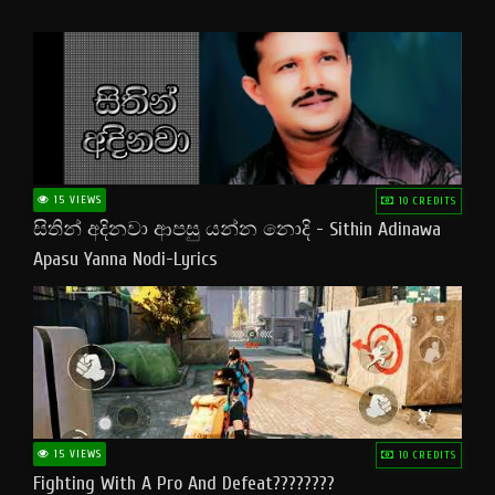
15 VIEWS
10 CREDITS
සිතින් අදිනවා ආපසු යන්න නොදි - Sithin Adinawa
Apasu Yanna Nodi-Lyrics
15 VIEWS
10 CREDITS
Fighting With A Pro And Defeat????????