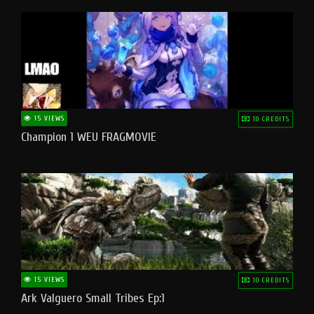
15 VIEWS
10 CREDITS
Champion 1 WEU FRAGMOVIE
15 VIEWS
10 CREDITS
Ark Valguero Small Tribes Ep:1