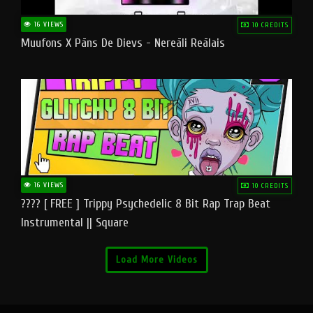
16 VIEWS
10 CREDITS
Muufons X Pāns De Dievs - Nereāli Reālais
16 VIEWS
10 CREDITS
???? [ FREE ] Trippy Psychedelic 8 Bit Rap Trap Beat
Instrumental || Square
Load More Videos