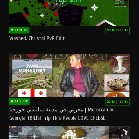
13 VIEWS
10 CREDITS
Washed. Christal PvP Edit
14 VIEWS
10 CREDITS
مغربي في مدينة تبيليسي جورجيا | Moroccan In
Georgia TBILISI Trip This People LOVE CHEESE