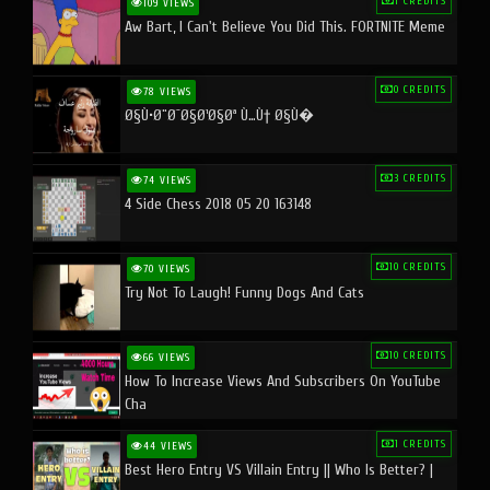
1 CREDITS
109 VIEWS
Aw Bart, I Can't Believe You Did This. FORTNITE Meme
0 CREDITS
78 VIEWS
Ø§Ù•Ø¨Ø¯Ø§Ø¹Ø§Øª Ù…Ù† Ø§Ù�
3 CREDITS
74 VIEWS
4 Side Chess 2018 05 20 163148
10 CREDITS
70 VIEWS
Try Not To Laugh! Funny Dogs And Cats
10 CREDITS
66 VIEWS
How To Increase Views And Subscribers On YouTube
Cha
1 CREDITS
44 VIEWS
Best Hero Entry VS Villain Entry || Who Is Better? |