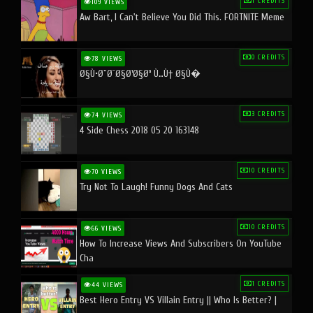
1 CREDITS
109 VIEWS
Aw Bart, I Can't Believe You Did This. FORTNITE Meme
0 CREDITS
78 VIEWS
Ø§Ù•Ø¨Ø¯Ø§Ø¹Ø§Øª Ù…Ù† Ø§Ù�
3 CREDITS
74 VIEWS
4 Side Chess 2018 05 20 163148
10 CREDITS
70 VIEWS
Try Not To Laugh! Funny Dogs And Cats
10 CREDITS
66 VIEWS
How To Increase Views And Subscribers On YouTube
Cha
1 CREDITS
44 VIEWS
Best Hero Entry VS Villain Entry || Who Is Better? |