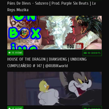
Pāns De Dievs - Subzero [ Prod. Purple Six Beats ] Lv
Reps Muzika
15 VIEWS
10 CREDITS
HOUSE OF THE DRAGON | DIANSHENG | UNBOXING
CUMPLEAÑERO # 147 | @RUBIKworld
15 VIEWS
10 CREDITS