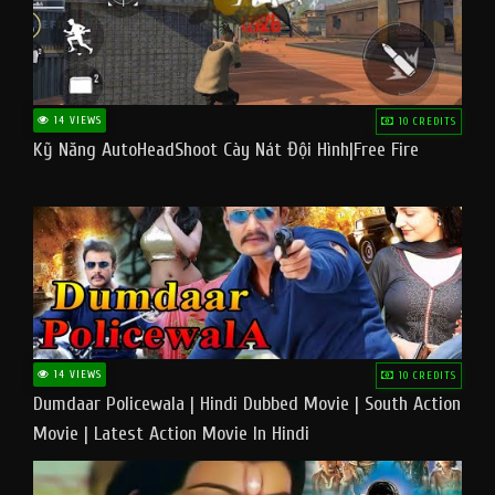
14 VIEWS
10 CREDITS
Kỹ Năng AutoHeadShoot Cày Nát Đội Hình|Free Fire
14 VIEWS
10 CREDITS
Dumdaar Policewala | Hindi Dubbed Movie | South Action
Movie | Latest Action Movie In Hindi