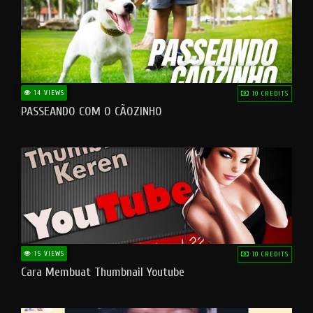
14 VIEWS
10 CREDITS
PASSEANDO COM O CÃOZINHO
15 VIEWS
10 CREDITS
Cara Membuat Thumbnail Youtube