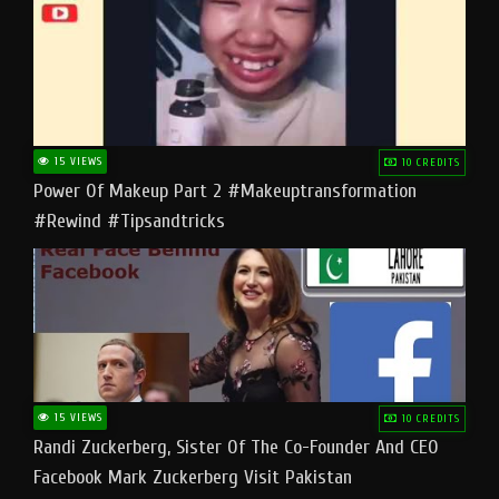
15 VIEWS
10 CREDITS
Power Of Makeup Part 2 #makeuptransformation
#rewind #tipsandtricks
15 VIEWS
10 CREDITS
Randi Zuckerberg, Sister Of The Co-Founder And CEO
Facebook Mark Zuckerberg Visit Pakistan