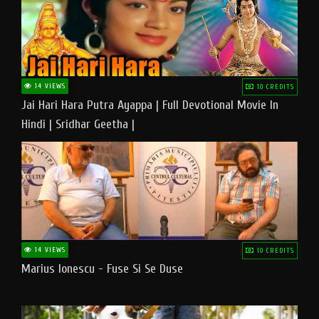
14 VIEWS
10 CREDITS
Jai Hari Hara Putra Ayappa | Full Devotional Movie In
Hindi | Sridhar Geetha |
14 VIEWS
10 CREDITS
Marius Ionescu - Fuse Si Se Duse