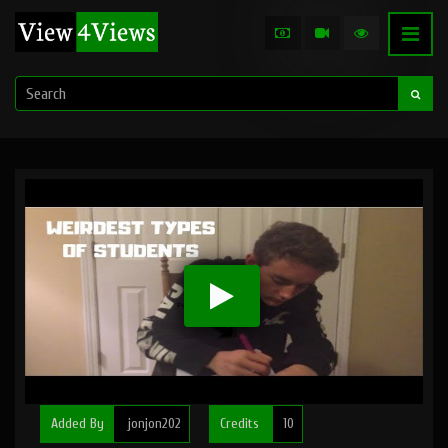
Added By
jonjon202
Credits
10