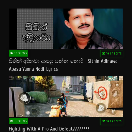
15 VIEWS
10 CREDITS
සිතින් අදිනවා ආපසු යන්න නොදි - Sithin Adinawa
Apasu Yanna Nodi-Lyrics
15 VIEWS
10 CREDITS
Fighting With A Pro And Defeat????????