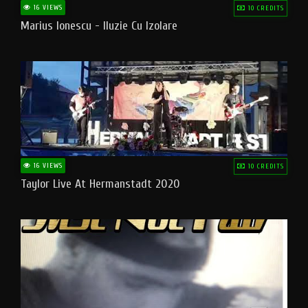
16 VIEWS
10 CREDITS
Marius Ionescu - Iluzie Cu Izolare
16 VIEWS
10 CREDITS
Taylor Live At Hermanstadt 2020