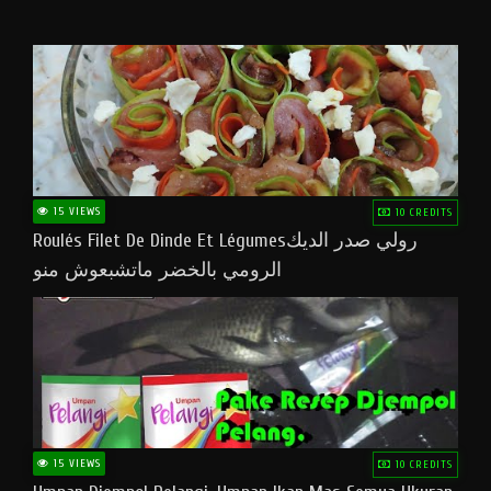
15 VIEWS
10 CREDITS
Roulés Filet De Dinde Et Légumesرولي صدر الديك
الرومي بالخضر ماتشبعوش منو
15 VIEWS
10 CREDITS