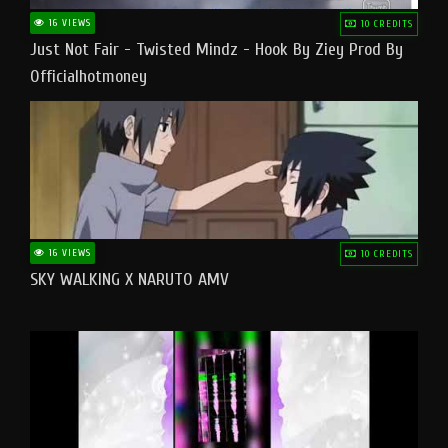
16 VIEWS
10 CREDITS
Just Not Fair - Twisted Mindz - Hook By Ziey Prod By
Officialhotmoney
16 VIEWS
10 CREDITS
SKY WALKING X NARUTO AMV