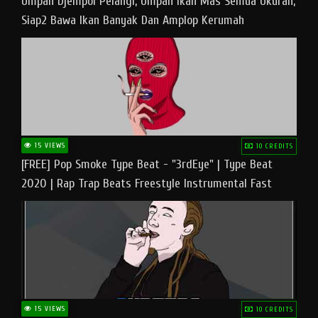
Umpan Djempol Pelangi, Umpan Ikan Mas Semua Ukuran,
Siap2 Bawa Ikan Banyak Dan Amplop Kerumah
15 VIEWS
10 CREDITS
[FREE] Pop Smoke Type Beat - "3rdEye" | Type Beat
2020 | Rap Trap Beats Freestyle Instrumental Fast
15 VIEWS
10 CREDITS