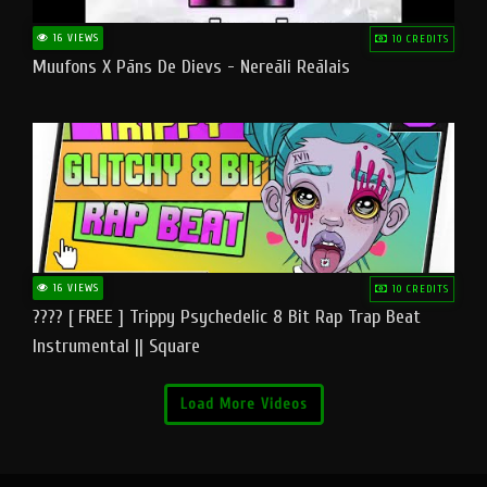
16 VIEWS
10 CREDITS
Muufons X Pāns De Dievs - Nereāli Reālais
16 VIEWS
10 CREDITS
???? [ FREE ] Trippy Psychedelic 8 Bit Rap Trap Beat
Instrumental || Square
Load More Videos