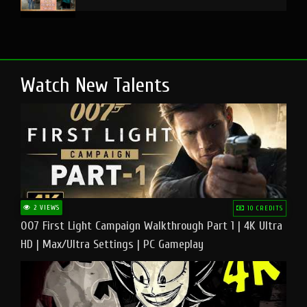
Watch New Talents
2 VIEWS
10 CREDITS
007 First Light Campaign Walkthrough Part 1 | 4K Ultra
HD | Max/Ultra Settings | PC Gameplay