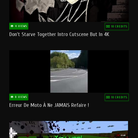
4 VIEWS
10 CREDITS
Don't Starve Together Intro Cutscene But In 4K
8 VIEWS
10 CREDITS
Erreur De Moto À Ne JAMAIS Refaire !