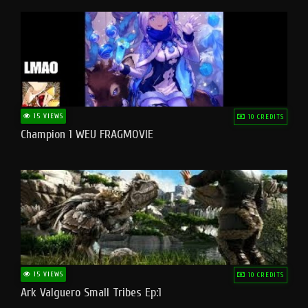
15 VIEWS
10 CREDITS
Champion 1 WEU FRAGMOVIE
15 VIEWS
10 CREDITS
Ark Valguero Small Tribes Ep:1