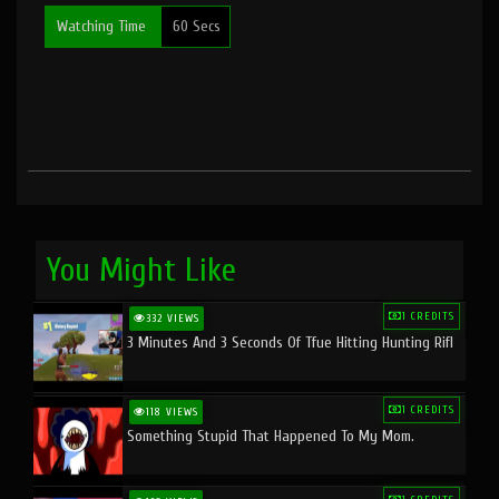
Watching Time
60 Secs
You Might Like
1 CREDITS
332 VIEWS
3 Minutes And 3 Seconds Of Tfue Hitting Hunting Rifl
1 CREDITS
118 VIEWS
Something Stupid That Happened To My Mom.