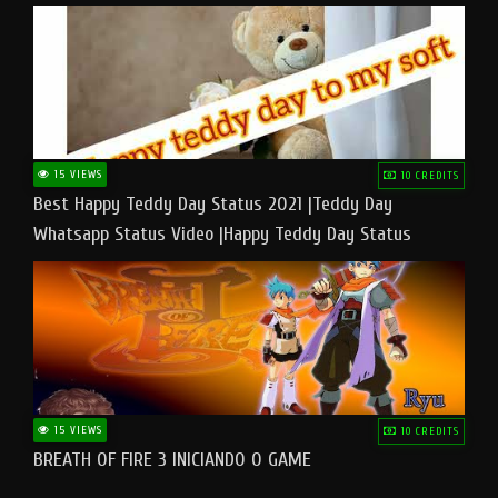
15 VIEWS
10 CREDITS
Best Happy Teddy Day Status 2021 |Teddy Day
Whatsapp Status Video |Happy Teddy Day Status
#teddyday​
15 VIEWS
10 CREDITS
BREATH OF FIRE 3 INICIANDO O GAME