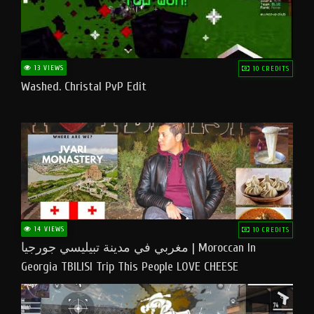
13 VIEWS
10 CREDITS
Washed. Christal PvP Edit
14 VIEWS
10 CREDITS
مغربي في مدينة تبيليسي جورجيا | Moroccan In
Georgia TBILISI Trip This People LOVE CHEESE