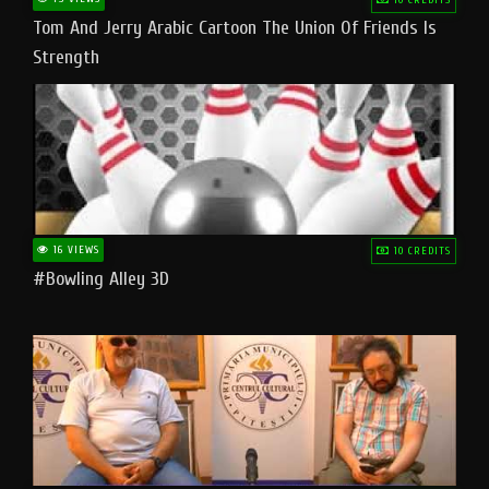
Tom And Jerry Arabic Cartoon The Union Of Friends Is
Strength
16 VIEWS
10 CREDITS
#bowling Alley 3D