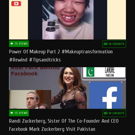
15 VIEWS
10 CREDITS
Power Of Makeup Part 2 #makeuptransformation
#rewind #tipsandtricks
15 VIEWS
10 CREDITS
Randi Zuckerberg, Sister Of The Co-Founder And CEO
Facebook Mark Zuckerberg Visit Pakistan