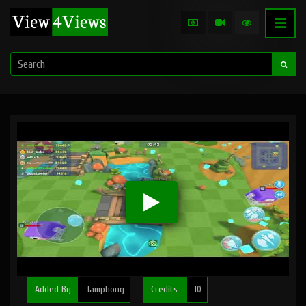
Added By
lamphong
Credits
10