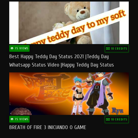
15 VIEWS
10 CREDITS
Best Happy Teddy Day Status 2021 |Teddy Day
Whatsapp Status Video |Happy Teddy Day Status
#teddyday​
15 VIEWS
10 CREDITS
BREATH OF FIRE 3 INICIANDO O GAME