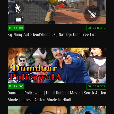
14 VIEWS
10 CREDITS
Kỹ Năng AutoHeadShoot Cày Nát Đội Hình|Free Fire
14 VIEWS
10 CREDITS
Dumdaar Policewala | Hindi Dubbed Movie | South Action
Movie | Latest Action Movie In Hindi