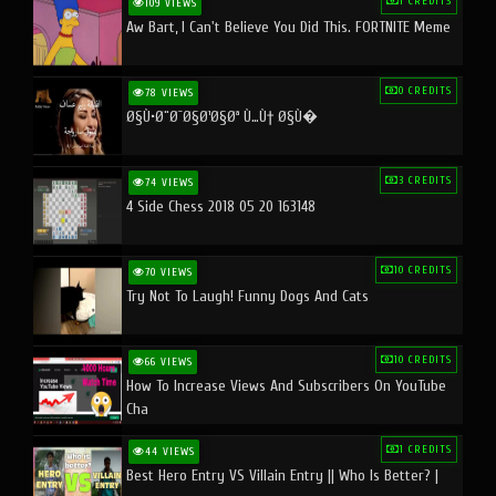
1 CREDITS
109 VIEWS
Aw Bart, I Can't Believe You Did This. FORTNITE Meme
0 CREDITS
78 VIEWS
Ø§Ù•Ø¨Ø¯Ø§Ø¹Ø§Øª Ù…Ù† Ø§Ù�
3 CREDITS
74 VIEWS
4 Side Chess 2018 05 20 163148
10 CREDITS
70 VIEWS
Try Not To Laugh! Funny Dogs And Cats
10 CREDITS
66 VIEWS
How To Increase Views And Subscribers On YouTube
Cha
1 CREDITS
44 VIEWS
Best Hero Entry VS Villain Entry || Who Is Better? |