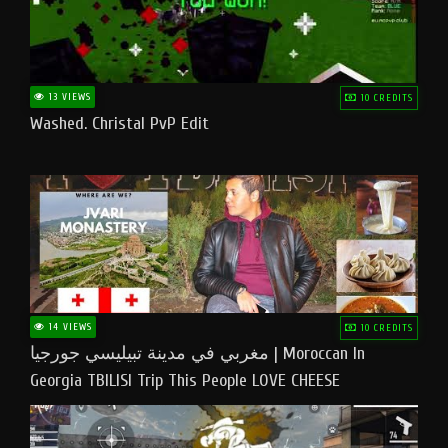
13 VIEWS
10 CREDITS
Washed. Christal PvP Edit
14 VIEWS
10 CREDITS
مغربي في مدينة تبيليسي جورجيا | Moroccan In
Georgia TBILISI Trip This People LOVE CHEESE