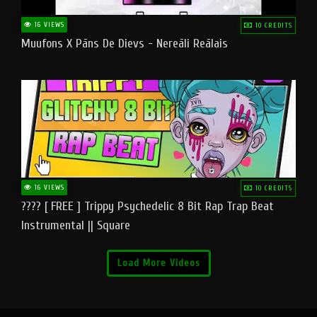
16 VIEWS
10 CREDITS
Muufons X Pāns De Dievs - Nereāli Reālais
16 VIEWS
10 CREDITS
???? [ FREE ] Trippy Psychedelic 8 Bit Rap Trap Beat
Instrumental || Square
Load More Videos