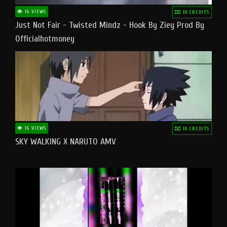
16 VIEWS
10 CREDITS
Just Not Fair - Twisted Mindz - Hook By Ziey Prod By
Officialhotmoney
16 VIEWS
10 CREDITS
SKY WALKING X NARUTO AMV