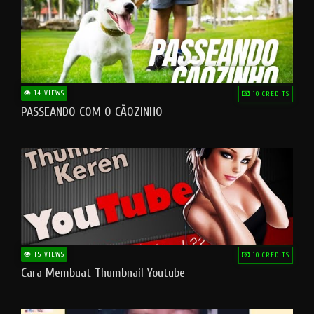
14 VIEWS
10 CREDITS
PASSEANDO COM O CÃOZINHO
15 VIEWS
10 CREDITS
Cara Membuat Thumbnail Youtube