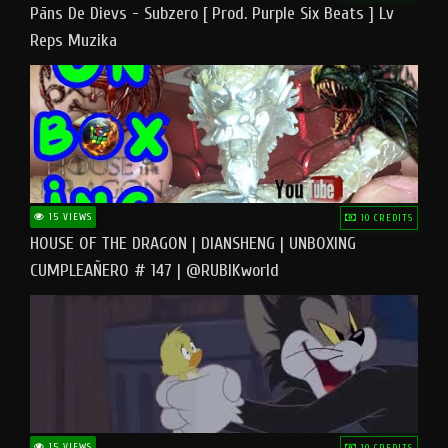
Pāns De Dievs - Subzero [ Prod. Purple Six Beats ] Lv
Reps Muzika
15 VIEWS
10 CREDITS
HOUSE OF THE DRAGON | DIANSHENG | UNBOXING
CUMPLEAÑERO # 147 | @RUBIKworld
15 VIEWS
10 CREDITS