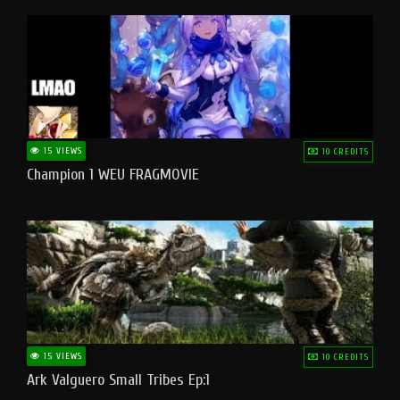
15 VIEWS
10 CREDITS
Champion 1 WEU FRAGMOVIE
15 VIEWS
10 CREDITS
Ark Valguero Small Tribes Ep:1