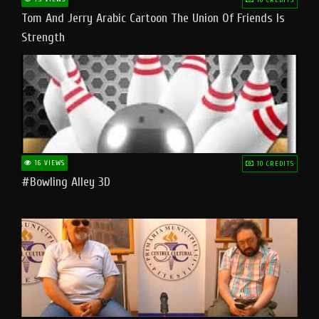
Tom And Jerry Arabic Cartoon The Union Of Friends Is
Strength
16 VIEWS
10 CREDITS
#bowling Alley 3D