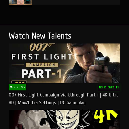
Watch New Talents
2 VIEWS
10 CREDITS
007 First Light Campaign Walkthrough Part 1 | 4K Ultra
HD | Max/Ultra Settings | PC Gameplay