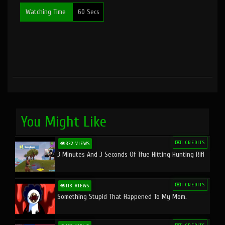
Watching Time
60 Secs
You Might Like
1 CREDITS
332 VIEWS
3 Minutes And 3 Seconds Of Tfue Hitting Hunting Rifl
1 CREDITS
118 VIEWS
Something Stupid That Happened To My Mom.