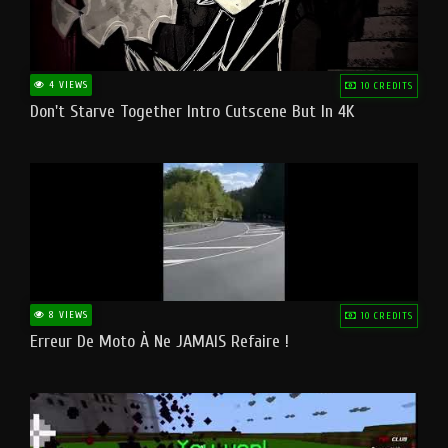
4 VIEWS
10 CREDITS
Don't Starve Together Intro Cutscene But In 4K
8 VIEWS
10 CREDITS
Erreur De Moto À Ne JAMAIS Refaire !