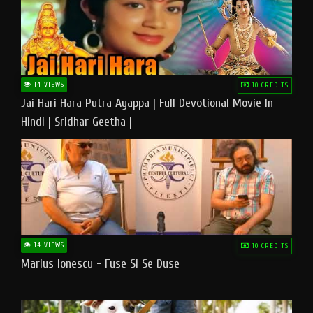
14 VIEWS
10 CREDITS
Jai Hari Hara Putra Ayappa | Full Devotional Movie In
Hindi | Sridhar Geetha |
14 VIEWS
10 CREDITS
Marius Ionescu - Fuse Si Se Duse