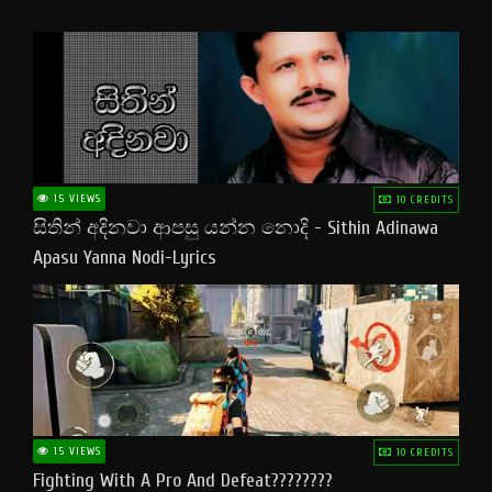
15 VIEWS
10 CREDITS
සිතින් අදිනවා ආපසු යන්න නොදි - Sithin Adinawa
Apasu Yanna Nodi-Lyrics
15 VIEWS
10 CREDITS
Fighting With A Pro And Defeat????????