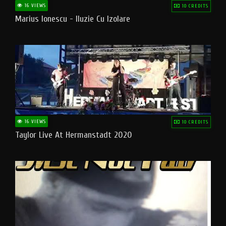
16 VIEWS
10 CREDITS
Marius Ionescu - Iluzie Cu Izolare
16 VIEWS
10 CREDITS
Taylor Live At Hermanstadt 2020