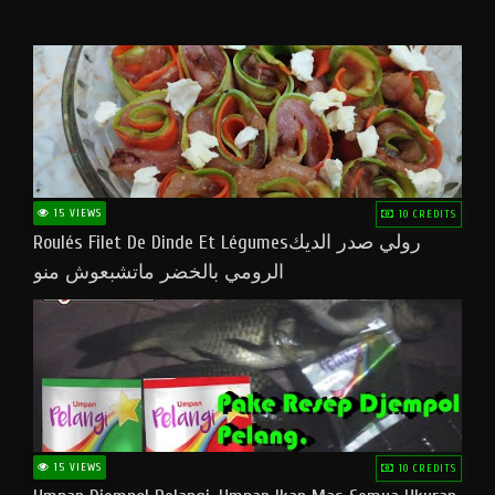
15 VIEWS
10 CREDITS
Roulés Filet De Dinde Et Légumesرولي صدر الديك
الرومي بالخضر ماتشبعوش منو
15 VIEWS
10 CREDITS