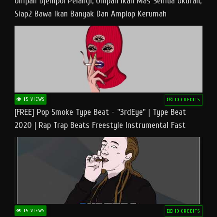
Umpan Djempol Pelangi, Umpan Ikan Mas Semua Ukuran,
Siap2 Bawa Ikan Banyak Dan Amplop Kerumah
15 VIEWS
10 CREDITS
[FREE] Pop Smoke Type Beat - "3rdEye" | Type Beat
2020 | Rap Trap Beats Freestyle Instrumental Fast
15 VIEWS
10 CREDITS