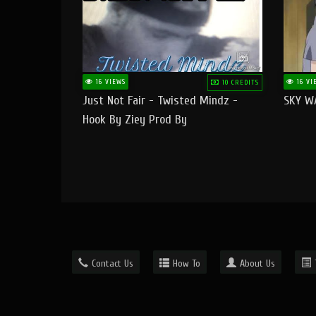
16 VIEWS
16 VI
10 CREDITS
Just Not Fair - Twisted Mindz -
SKY W
Hook By Ziey Prod By
Officialhotmoney
Contact Us
How To
About Us