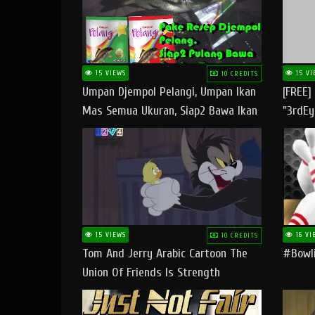
15 VIEWS
15 VI
10 CREDITS
Umpan Djempol Pelangi, Umpan Ikan
[FREE]
Mas Semua Ukuran, Siap2 Bawa Ikan
"3rdEy
Banyak Dan Amplop Kerumah
Trap B
Fast
15 VIEWS
16 VI
10 CREDITS
Tom And Jerry Arabic Cartoon The
#bowli
Union Of Friends Is Strength