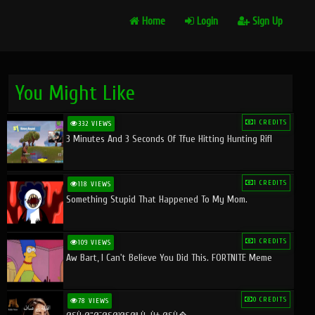
Home
Login
Sign Up
You Might Like
1 CREDITS
332 VIEWS
3 Minutes And 3 Seconds Of Tfue Hitting Hunting Rifl
1 CREDITS
118 VIEWS
Something Stupid That Happened To My Mom.
1 CREDITS
109 VIEWS
Aw Bart, I Can't Believe You Did This. FORTNITE Meme
0 CREDITS
78 VIEWS