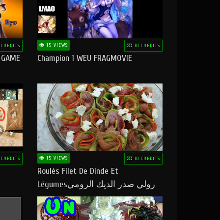
15 VIEWS
 CREDITS
10 CREDITS
O GAME
Champion 1 WEU FRAGMOVIE
15 VIEWS
 CREDITS
10 CREDITS
Roulés Filet De Dinde Et
Légumesرولي صدر الديك الرومي
بالخضر ماتشبعوش منو