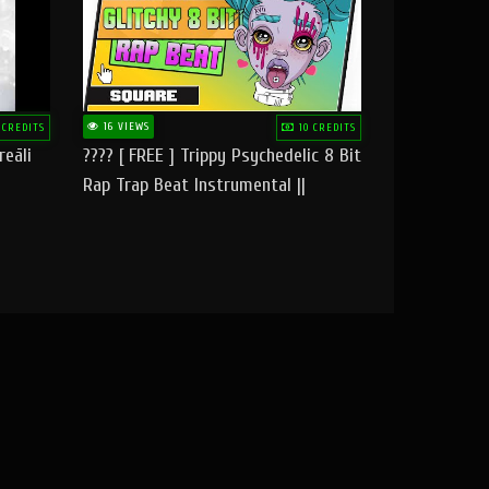
16 VIEWS
 CREDITS
10 CREDITS
reāli
???? [ FREE ] Trippy Psychedelic 8 Bit
Rap Trap Beat Instrumental ||
Square