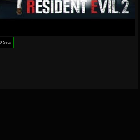
0 Secs