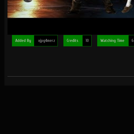
Added By
xjpg4merz
Credits
10
Watching Time
6