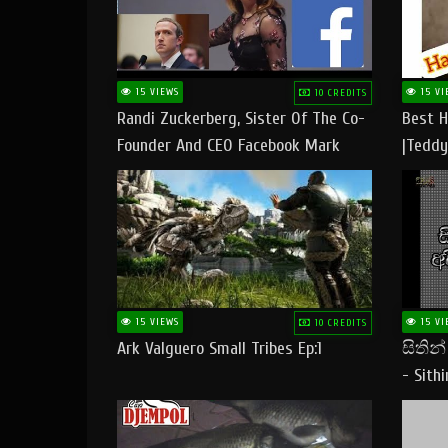
15 VIEWS
15 VI
10 CREDITS
Randi Zuckerberg, Sister Of The Co-
Best H
Founder And CEO Facebook Mark
|Teddy
Zuckerberg Visit Pakistan
|Happy
#tedd
15 VIEWS
15 VI
10 CREDITS
Ark Valguero Small Tribes Ep:1
සිතින
- Sith
Lyrics