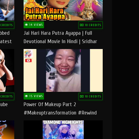
14 VIEWS
 CREDITS
10 CREDITS
ubbed
Jai Hari Hara Putra Ayappa | Full
Latest
Devotional Movie In Hindi | Sridhar
Geetha |
15 VIEWS
 CREDITS
10 CREDITS
tube
Power Of Makeup Part 2
#makeuptransformation #rewind
#tipsandtricks