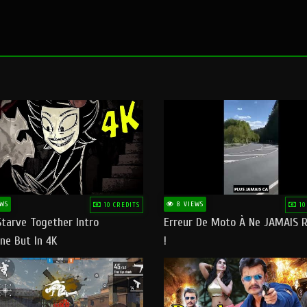
WS
8 VIEWS
10 CREDITS
10
Starve Together Intro
Erreur De Moto À Ne JAMAIS R
ne But In 4K
!