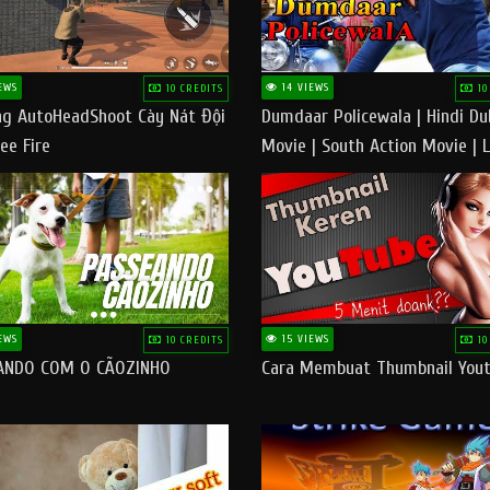
EWS
14 VIEWS
10 CREDITS
10
g AutoHeadShoot Cày Nát Đội
Dumdaar Policewala | Hindi D
ee Fire
Movie | South Action Movie | 
Action Movie In Hindi
EWS
15 VIEWS
10 CREDITS
10
ANDO COM O CÃOZINHO
Cara Membuat Thumbnail You