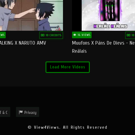
EWS
16 VIEWS
10 CREDITS
10
ALKING X NARUTO AMV
Muufons X Pāns De Dievs - Ne
Reālais
Load More Videos
T & C
Privacy
© View4Views. All Rights Reserved