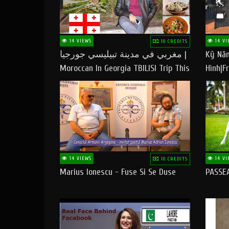
14 VIEWS
14 VI
10 CREDITS
مغربي في مدينة تبيليسي جورجيا |
Kỹ Năn
Moroccan In Georgia TBILISI Trip This
Hình|Fr
People LOVE CHEESE
14 VIEWS
14 VI
10 CREDITS
Marius Ionescu - Fuse Si Se Duse
PASSE