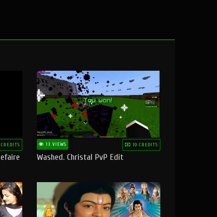
13 VIEWS
 CREDITS
10 CREDITS
efaire
Washed. Christal PvP Edit