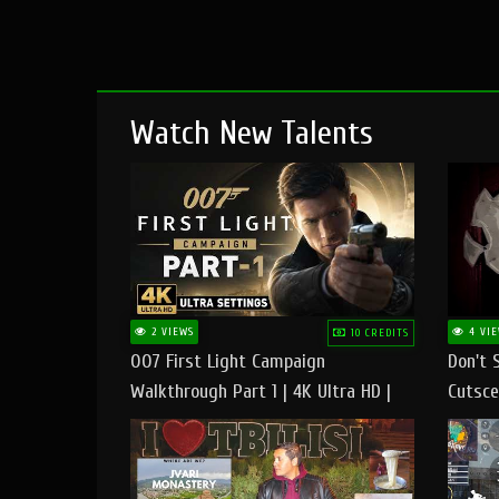
Watch New Talents
2 VIEWS
4 VIE
10 CREDITS
007 First Light Campaign
Don't 
Walkthrough Part 1 | 4K Ultra HD |
Cutsce
Max/Ultra Settings | PC Gameplay