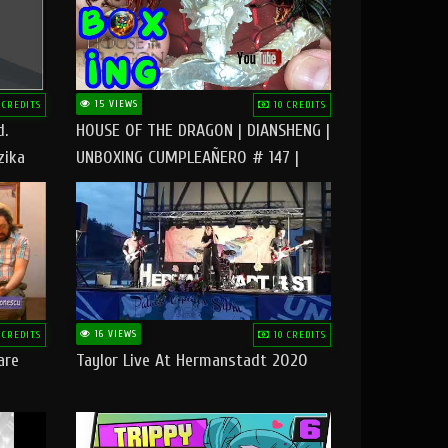
15 VIEWS
 CREDITS
10 CREDITS
d.
HOUSE OF THE DRAGON | DIANSHENG |
zika
UNBOXING CUMPLEAÑERO # 147 |
@RUBIKworld
16 VIEWS
 CREDITS
10 CREDITS
are
Taylor Live At Hermanstadt 2020