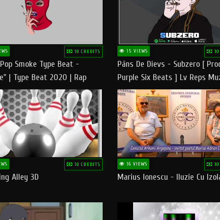
EWS
15 VIEWS
10 CREDITS
10
 Pop Smoke Type Beat -
Pāns De Dievs - Subzero [ Pro
e" | Type Beat 2020 | Rap
Purple Six Beats ] Lv Reps Mu
eats Freestyle Instrumental
EWS
16 VIEWS
10 CREDITS
10
ng Alley 3D
Marius Ionescu - Iluzie Cu Izol