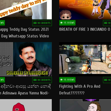
EWS
15 VIEWS
10 CREDITS
10
appy Teddy Day Status 2021
BREATH OF FIRE 3 INICIANDO 
 Day Whatsapp Status Video
 Teddy Day Status
yday​
EWS
15 VIEWS
10 CREDITS
10
් අදිනවා ආපසු යන්න නොදි
Fighting With A Pro And
in Adinawa Apasu Yanna Nodi-
Defeat????????