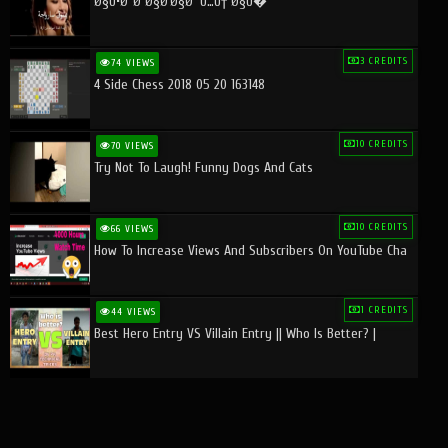
Ø§Ù•Ø¨Ø¯Ø§Ø¹Ø§Øª Ù…Ù† Ø§Ù�
3 CREDITS
74 VIEWS
4 Side Chess 2018 05 20 163148
10 CREDITS
70 VIEWS
Try Not To Laugh! Funny Dogs And Cats
10 CREDITS
66 VIEWS
How To Increase Views And Subscribers On YouTube Cha
1 CREDITS
44 VIEWS
Best Hero Entry VS Villain Entry || Who Is Better? |