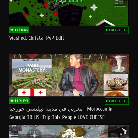
13 VIEWS
10 CREDITS
Washed. Christal PvP Edit
14 VIEWS
10 CREDITS
مغربي في مدينة تبيليسي جورجيا | Moroccan In
Georgia TBILISI Trip This People LOVE CHEESE