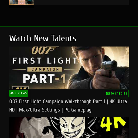
Watch New Talents
2 VIEWS
10 CREDITS
007 First Light Campaign Walkthrough Part 1 | 4K Ultra
HD | Max/Ultra Settings | PC Gameplay