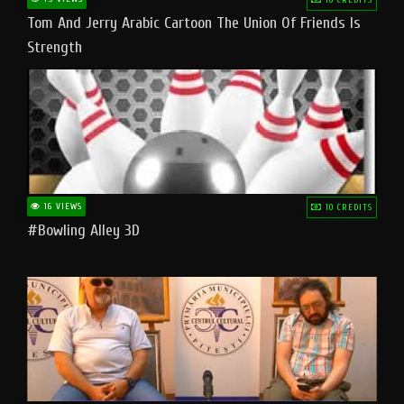
Tom And Jerry Arabic Cartoon The Union Of Friends Is
Strength
16 VIEWS
10 CREDITS
#bowling Alley 3D