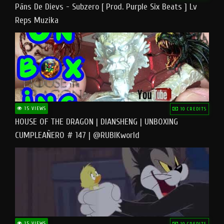
Pāns De Dievs - Subzero [ Prod. Purple Six Beats ] Lv
Reps Muzika
15 VIEWS
10 CREDITS
HOUSE OF THE DRAGON | DIANSHENG | UNBOXING
CUMPLEAÑERO # 147 | @RUBIKworld
15 VIEWS
10 CREDITS