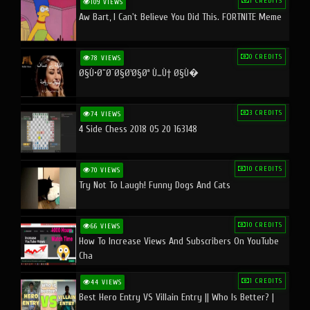
1 CREDITS
109 VIEWS
Aw Bart, I Can't Believe You Did This. FORTNITE Meme
0 CREDITS
78 VIEWS
Ø§Ù•Ø¨Ø¯Ø§Ø¹Ø§Øª Ù…Ù† Ø§Ù�
3 CREDITS
74 VIEWS
4 Side Chess 2018 05 20 163148
10 CREDITS
70 VIEWS
Try Not To Laugh! Funny Dogs And Cats
10 CREDITS
66 VIEWS
How To Increase Views And Subscribers On YouTube
Cha
1 CREDITS
44 VIEWS
Best Hero Entry VS Villain Entry || Who Is Better? |