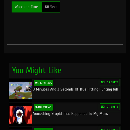
Watching Time
60 Secs
You Might Like
1 CREDITS
332 VIEWS
3 Minutes And 3 Seconds Of Tfue Hitting Hunting Rifl
1 CREDITS
118 VIEWS
Something Stupid That Happened To My Mom.