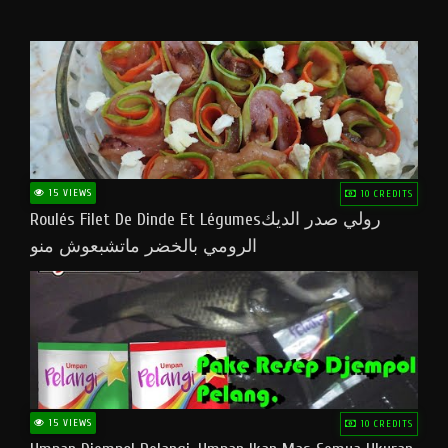
15 VIEWS
10 CREDITS
Roulés Filet De Dinde Et Légumesرولي صدر الديك
الرومي بالخضر ماتشبعوش منو
15 VIEWS
10 CREDITS