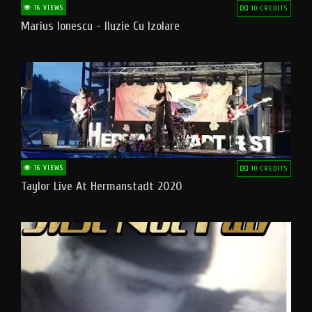
16 VIEWS
10 CREDITS
Marius Ionescu - Iluzie Cu Izolare
16 VIEWS
10 CREDITS
Taylor Live At Hermanstadt 2020