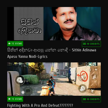
15 VIEWS
10 CREDITS
සිතින් අදිනවා ආපසු යන්න නොදි - Sithin Adinawa
Apasu Yanna Nodi-Lyrics
15 VIEWS
10 CREDITS
Fighting With A Pro And Defeat????????