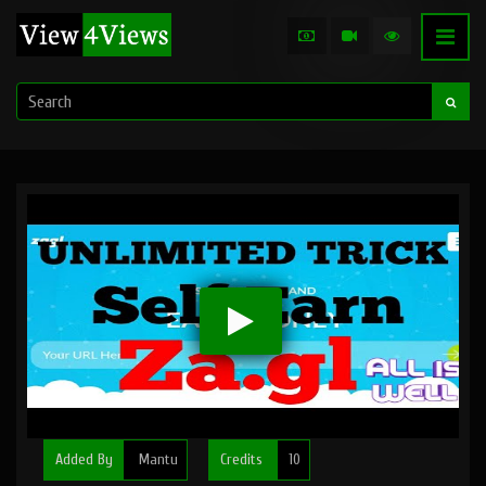
Added By
Mantu
Credits
10