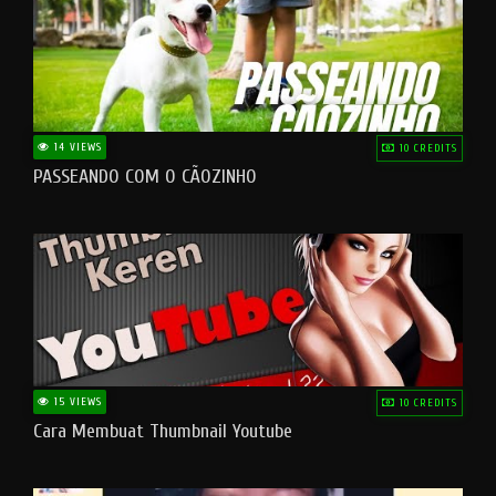
14 VIEWS
10 CREDITS
PASSEANDO COM O CÃOZINHO
15 VIEWS
10 CREDITS
Cara Membuat Thumbnail Youtube