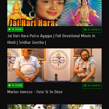
14 VIEWS
10 CREDITS
Jai Hari Hara Putra Ayappa | Full Devotional Movie In
Hindi | Sridhar Geetha |
14 VIEWS
10 CREDITS
Marius Ionescu - Fuse Si Se Duse