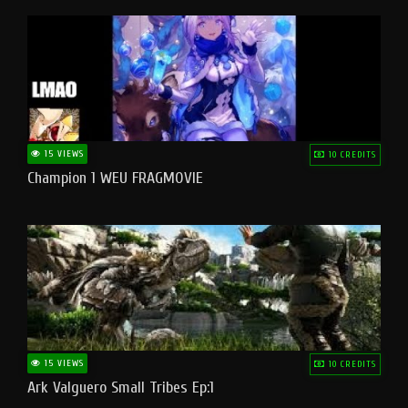
15 VIEWS
10 CREDITS
Champion 1 WEU FRAGMOVIE
15 VIEWS
10 CREDITS
Ark Valguero Small Tribes Ep:1