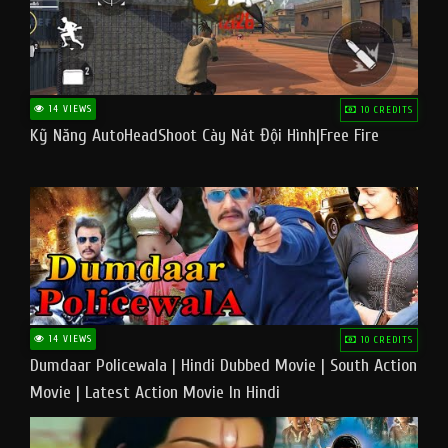
14 VIEWS
10 CREDITS
Kỹ Năng AutoHeadShoot Cày Nát Đội Hình|Free Fire
14 VIEWS
10 CREDITS
Dumdaar Policewala | Hindi Dubbed Movie | South Action
Movie | Latest Action Movie In Hindi