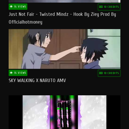
16 VIEWS
10 CREDITS
Just Not Fair - Twisted Mindz - Hook By Ziey Prod By
Officialhotmoney
16 VIEWS
10 CREDITS
SKY WALKING X NARUTO AMV