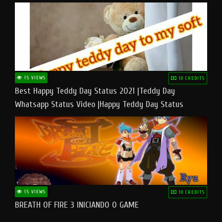
15 VIEWS
10 CREDITS
Best Happy Teddy Day Status 2021 |Teddy Day
Whatsapp Status Video |Happy Teddy Day Status
#teddyday​
15 VIEWS
10 CREDITS
BREATH OF FIRE 3 INICIANDO O GAME