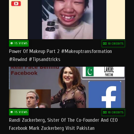
15 VIEWS
10 CREDITS
Power Of Makeup Part 2 #makeuptransformation
#rewind #tipsandtricks
15 VIEWS
10 CREDITS
Randi Zuckerberg, Sister Of The Co-Founder And CEO
Facebook Mark Zuckerberg Visit Pakistan