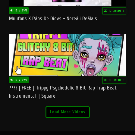
16 VIEWS
10 CREDITS
Muufons X Pāns De Dievs - Nereāli Reālais
16 VIEWS
10 CREDITS
???? [ FREE ] Trippy Psychedelic 8 Bit Rap Trap Beat
Instrumental || Square
Load More Videos