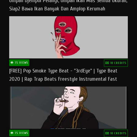
Umpan Djempol Pelangi, Umpan Ikan Mas Semua Ukuran,
Siap2 Bawa Ikan Banyak Dan Amplop Kerumah
15 VIEWS
10 CREDITS
[FREE] Pop Smoke Type Beat - "3rdEye" | Type Beat
2020 | Rap Trap Beats Freestyle Instrumental Fast
15 VIEWS
10 CREDITS