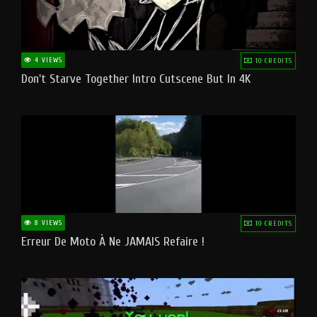
4 VIEWS
10 CREDITS
Don't Starve Together Intro Cutscene But In 4K
8 VIEWS
10 CREDITS
Erreur De Moto À Ne JAMAIS Refaire !