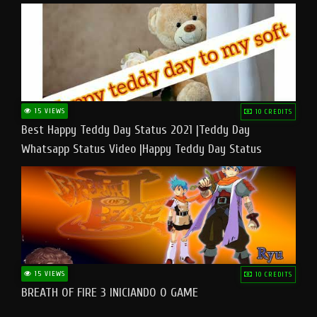
15 VIEWS
10 CREDITS
Best Happy Teddy Day Status 2021 |Teddy Day
Whatsapp Status Video |Happy Teddy Day Status
#teddyday​
15 VIEWS
10 CREDITS
BREATH OF FIRE 3 INICIANDO O GAME