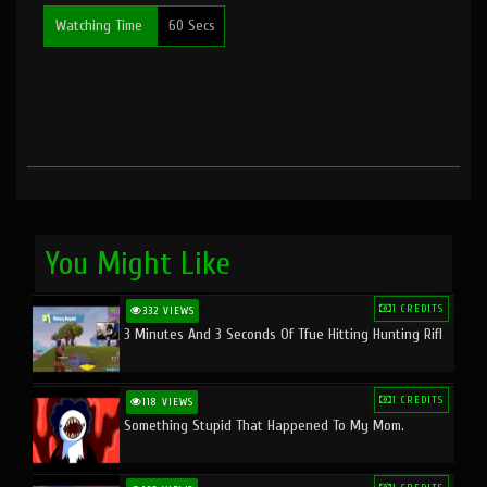
Watching Time
60 Secs
You Might Like
1 CREDITS
332 VIEWS
3 Minutes And 3 Seconds Of Tfue Hitting Hunting Rifl
1 CREDITS
118 VIEWS
Something Stupid That Happened To My Mom.