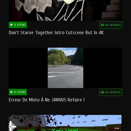
4 VIEWS
10 CREDITS
Don't Starve Together Intro Cutscene But In 4K
8 VIEWS
10 CREDITS
Erreur De Moto À Ne JAMAIS Refaire !