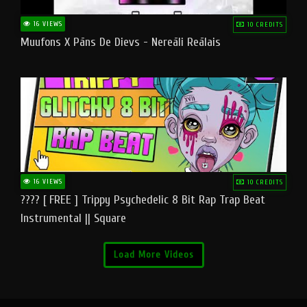
16 VIEWS
10 CREDITS
Muufons X Pāns De Dievs - Nereāli Reālais
16 VIEWS
10 CREDITS
???? [ FREE ] Trippy Psychedelic 8 Bit Rap Trap Beat
Instrumental || Square
Load More Videos