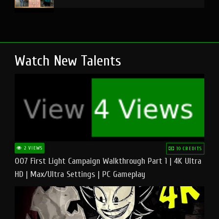
Watch New Talents
2 VIEWS
10 CREDITS
007 First Light Campaign Walkthrough Part 1 | 4K Ultra
HD | Max/Ultra Settings | PC Gameplay