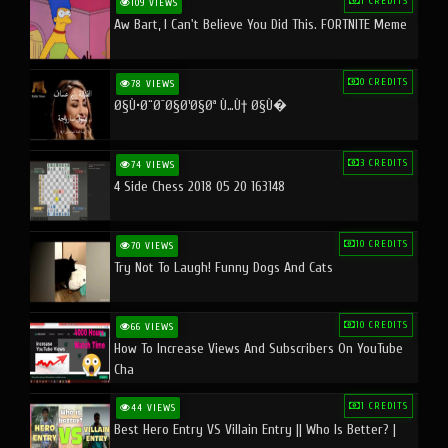
1 CREDITS
109 VIEWS
Aw Bart, I Can't Believe You Did This. FORTNITE Meme
0 CREDITS
78 VIEWS
Ø§Ù•Ø¨Ø¯Ø§Ø¹Ø§Øª Ù…Ù† Ø§Ù�
3 CREDITS
74 VIEWS
4 Side Chess 2018 05 20 163148
10 CREDITS
70 VIEWS
Try Not To Laugh! Funny Dogs And Cats
10 CREDITS
66 VIEWS
How To Increase Views And Subscribers On YouTube
Cha
1 CREDITS
44 VIEWS
Best Hero Entry VS Villain Entry || Who Is Better? |