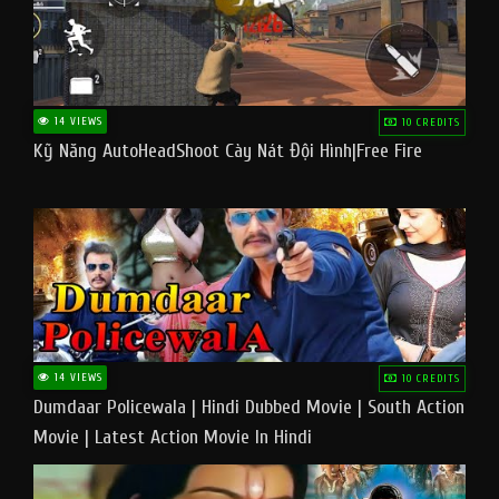
14 VIEWS
10 CREDITS
Kỹ Năng AutoHeadShoot Cày Nát Đội Hình|Free Fire
14 VIEWS
10 CREDITS
Dumdaar Policewala | Hindi Dubbed Movie | South Action
Movie | Latest Action Movie In Hindi