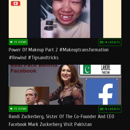
15 VIEWS
10 CREDITS
Power Of Makeup Part 2 #makeuptransformation
#rewind #tipsandtricks
15 VIEWS
10 CREDITS
Randi Zuckerberg, Sister Of The Co-Founder And CEO
Facebook Mark Zuckerberg Visit Pakistan