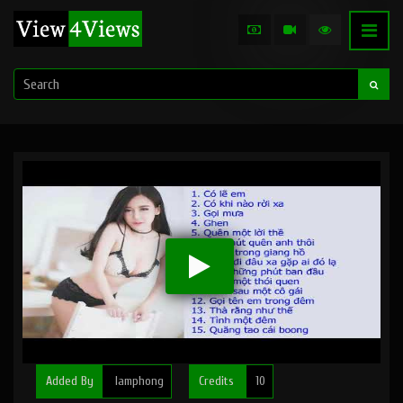
Added By
lamphong
Credits
10