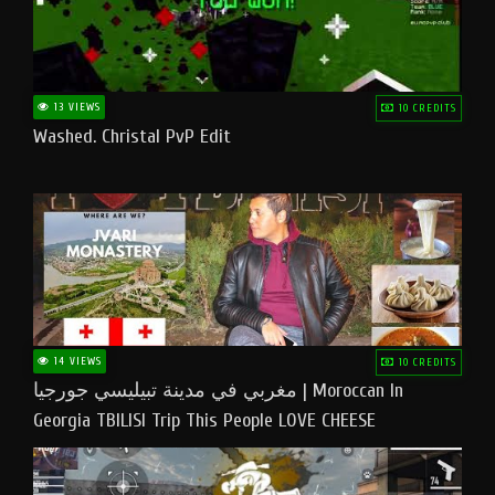
13 VIEWS
10 CREDITS
Washed. Christal PvP Edit
14 VIEWS
10 CREDITS
مغربي في مدينة تبيليسي جورجيا | Moroccan In
Georgia TBILISI Trip This People LOVE CHEESE