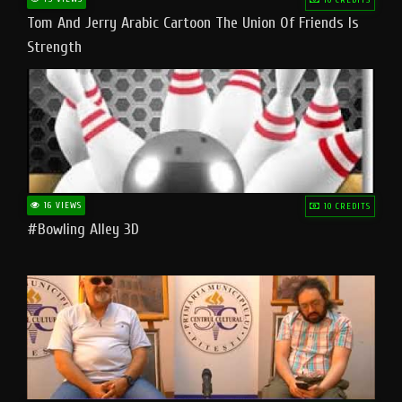
Tom And Jerry Arabic Cartoon The Union Of Friends Is
Strength
16 VIEWS
10 CREDITS
#bowling Alley 3D