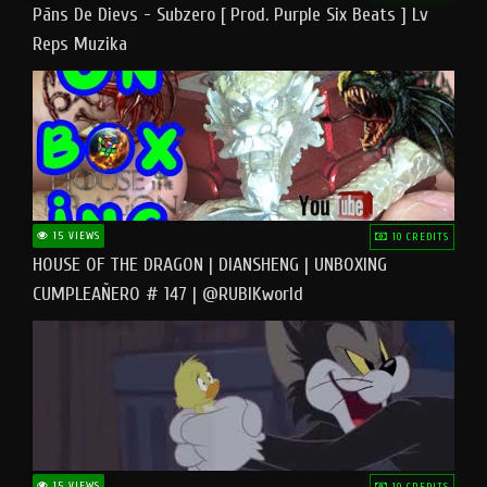
Pāns De Dievs - Subzero [ Prod. Purple Six Beats ] Lv
Reps Muzika
15 VIEWS
10 CREDITS
HOUSE OF THE DRAGON | DIANSHENG | UNBOXING
CUMPLEAÑERO # 147 | @RUBIKworld
15 VIEWS
10 CREDITS