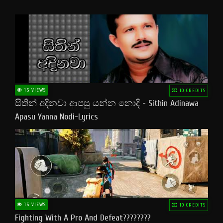
15 VIEWS
10 CREDITS
සිතින් අදිනවා ආපසු යන්න නොදි - Sithin Adinawa
Apasu Yanna Nodi-Lyrics
15 VIEWS
10 CREDITS
Fighting With A Pro And Defeat????????