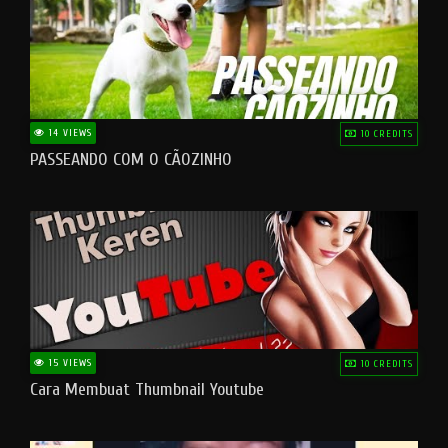
14 VIEWS
10 CREDITS
PASSEANDO COM O CÃOZINHO
15 VIEWS
10 CREDITS
Cara Membuat Thumbnail Youtube