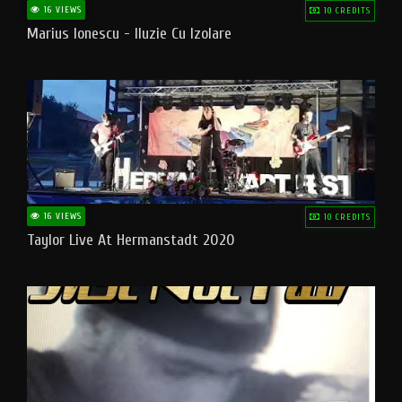
16 VIEWS
10 CREDITS
Marius Ionescu - Iluzie Cu Izolare
16 VIEWS
10 CREDITS
Taylor Live At Hermanstadt 2020