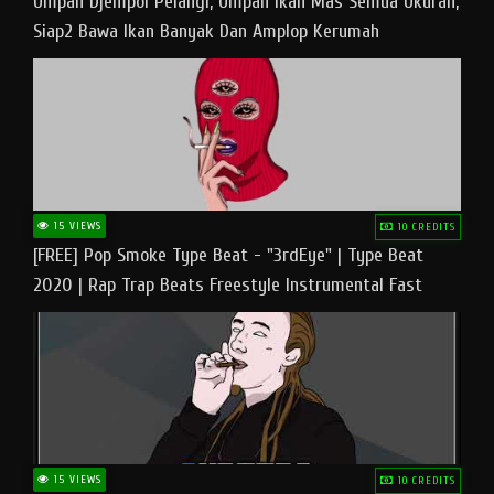
Umpan Djempol Pelangi, Umpan Ikan Mas Semua Ukuran,
Siap2 Bawa Ikan Banyak Dan Amplop Kerumah
15 VIEWS
10 CREDITS
[FREE] Pop Smoke Type Beat - "3rdEye" | Type Beat
2020 | Rap Trap Beats Freestyle Instrumental Fast
15 VIEWS
10 CREDITS