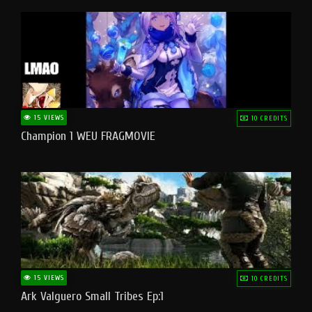
15 VIEWS
10 CREDITS
Champion 1 WEU FRAGMOVIE
15 VIEWS
10 CREDITS
Ark Valguero Small Tribes Ep:1