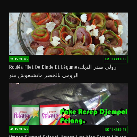
15 VIEWS
10 CREDITS
Roulés Filet De Dinde Et Légumesرولي صدر الديك
الرومي بالخضر ماتشبعوش منو
15 VIEWS
10 CREDITS