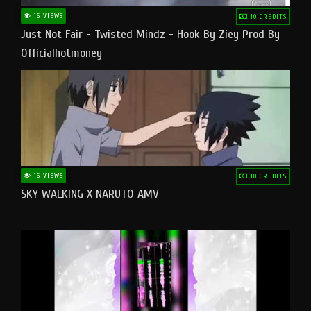
16 VIEWS
10 CREDITS
Just Not Fair - Twisted Mindz - Hook By Ziey Prod By
Officialhotmoney
16 VIEWS
10 CREDITS
SKY WALKING X NARUTO AMV