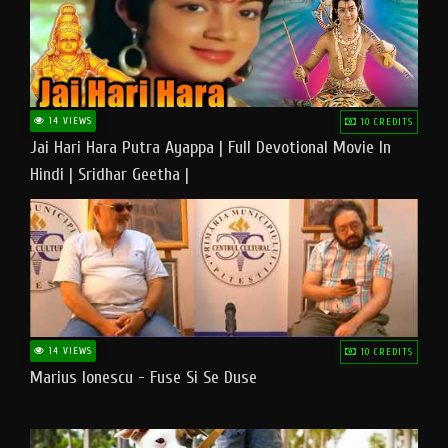
14 VIEWS
10 CREDITS
Jai Hari Hara Putra Ayappa | Full Devotional Movie In
Hindi | Sridhar Geetha |
14 VIEWS
10 CREDITS
Marius Ionescu - Fuse Si Se Duse