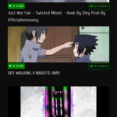
16 VIEWS
10 CREDITS
Just Not Fair - Twisted Mindz - Hook By Ziey Prod By
Officialhotmoney
16 VIEWS
10 CREDITS
SKY WALKING X NARUTO AMV