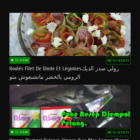
15 VIEWS
10 CREDITS
Roulés Filet De Dinde Et Légumesرولي صدر الديك
الرومي بالخضر ماتشبعوش منو
15 VIEWS
10 CREDITS