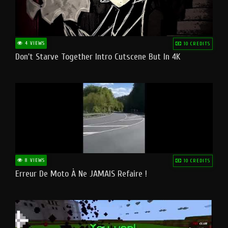
4 VIEWS
10 CREDITS
Don't Starve Together Intro Cutscene But In 4K
8 VIEWS
10 CREDITS
Erreur De Moto À Ne JAMAIS Refaire !