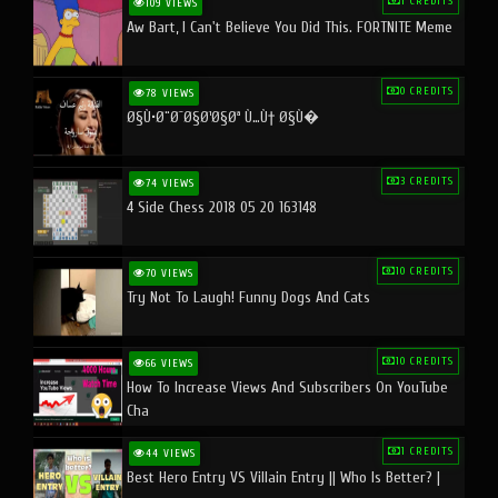
1 CREDITS
109 VIEWS
Aw Bart, I Can't Believe You Did This. FORTNITE Meme
0 CREDITS
78 VIEWS
Ø§Ù•Ø¨Ø¯Ø§Ø¹Ø§Øª Ù…Ù† Ø§Ù�
3 CREDITS
74 VIEWS
4 Side Chess 2018 05 20 163148
10 CREDITS
70 VIEWS
Try Not To Laugh! Funny Dogs And Cats
10 CREDITS
66 VIEWS
How To Increase Views And Subscribers On YouTube
Cha
1 CREDITS
44 VIEWS
Best Hero Entry VS Villain Entry || Who Is Better? |