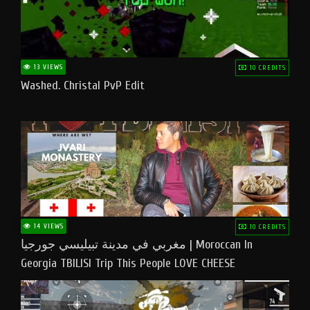
13 VIEWS
10 CREDITS
Washed. Christal PvP Edit
14 VIEWS
10 CREDITS
مغربي في مدينة تبيليسي جورجيا | Moroccan In
Georgia TBILISI Trip This People LOVE CHEESE