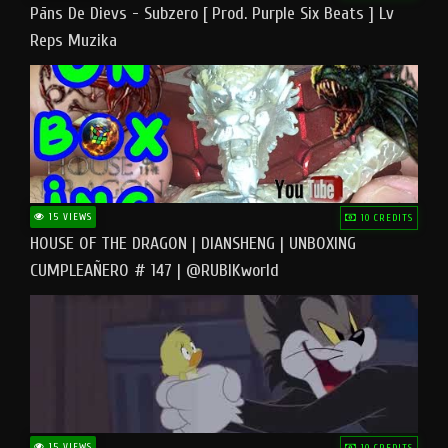
Pāns De Dievs - Subzero [ Prod. Purple Six Beats ] Lv
Reps Muzika
15 VIEWS
10 CREDITS
HOUSE OF THE DRAGON | DIANSHENG | UNBOXING
CUMPLEAÑERO # 147 | @RUBIKworld
15 VIEWS
10 CREDITS