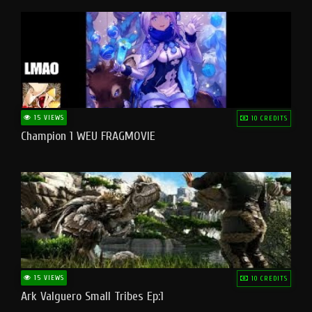
15 VIEWS
10 CREDITS
Champion 1 WEU FRAGMOVIE
15 VIEWS
10 CREDITS
Ark Valguero Small Tribes Ep:1