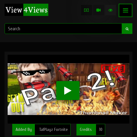
Added By
TalPlayz Fortnite
Credits
10