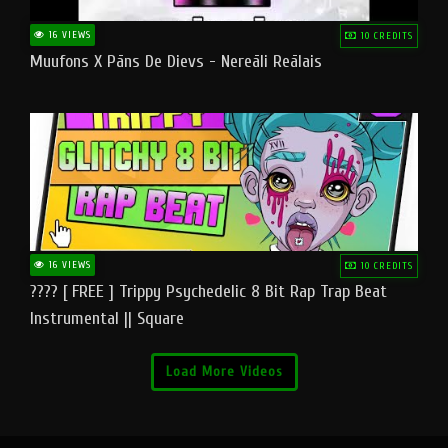
16 VIEWS
10 CREDITS
Muufons X Pāns De Dievs - Nereāli Reālais
16 VIEWS
10 CREDITS
???? [ FREE ] Trippy Psychedelic 8 Bit Rap Trap Beat
Instrumental || Square
Load More Videos