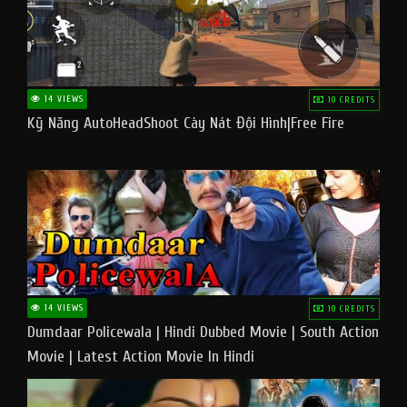
14 VIEWS
10 CREDITS
Kỹ Năng AutoHeadShoot Cày Nát Đội Hình|Free Fire
14 VIEWS
10 CREDITS
Dumdaar Policewala | Hindi Dubbed Movie | South Action
Movie | Latest Action Movie In Hindi