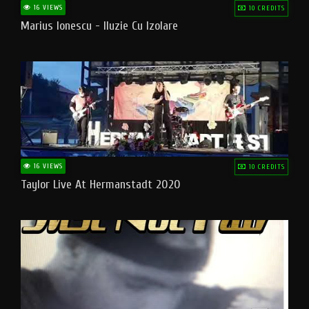
16 VIEWS
10 CREDITS
Marius Ionescu - Iluzie Cu Izolare
16 VIEWS
10 CREDITS
Taylor Live At Hermanstadt 2020