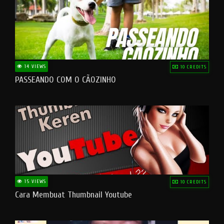
14 VIEWS
10 CREDITS
PASSEANDO COM O CÃOZINHO
15 VIEWS
10 CREDITS
Cara Membuat Thumbnail Youtube