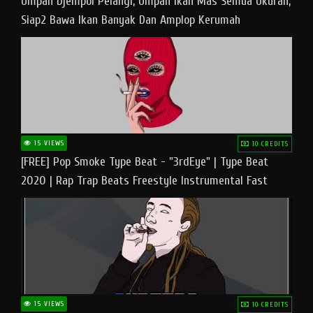
Umpan Djempol Pelangi, Umpan Ikan Mas Semua Ukuran,
Siap2 Bawa Ikan Banyak Dan Amplop Kerumah
15 VIEWS
10 CREDITS
[FREE] Pop Smoke Type Beat - "3rdEye" | Type Beat
2020 | Rap Trap Beats Freestyle Instrumental Fast
15 VIEWS
10 CREDITS