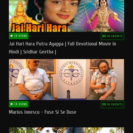
14 VIEWS
10 CREDITS
Jai Hari Hara Putra Ayappa | Full Devotional Movie In
Hindi | Sridhar Geetha |
14 VIEWS
10 CREDITS
Marius Ionescu - Fuse Si Se Duse