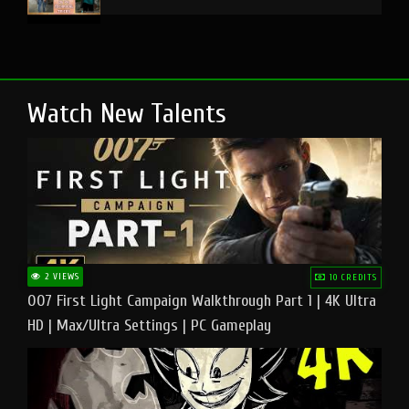
Watch New Talents
2 VIEWS
10 CREDITS
007 First Light Campaign Walkthrough Part 1 | 4K Ultra
HD | Max/Ultra Settings | PC Gameplay