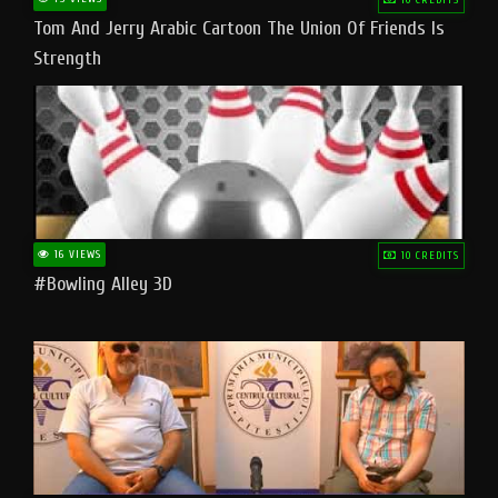
Tom And Jerry Arabic Cartoon The Union Of Friends Is
Strength
16 VIEWS
10 CREDITS
#bowling Alley 3D