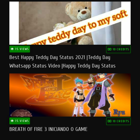
15 VIEWS
10 CREDITS
Best Happy Teddy Day Status 2021 |Teddy Day
Whatsapp Status Video |Happy Teddy Day Status
#teddyday​
15 VIEWS
10 CREDITS
BREATH OF FIRE 3 INICIANDO O GAME