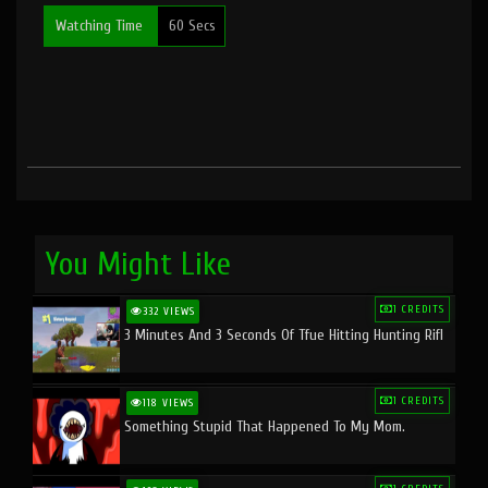
Watching Time
60 Secs
You Might Like
1 CREDITS
332 VIEWS
3 Minutes And 3 Seconds Of Tfue Hitting Hunting Rifl
1 CREDITS
118 VIEWS
Something Stupid That Happened To My Mom.