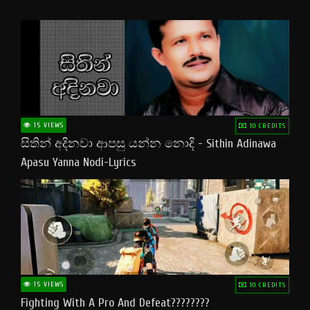
15 VIEWS
10 CREDITS
සිතින් අදිනවා ආපසු යන්න නොදි - Sithin Adinawa
Apasu Yanna Nodi-Lyrics
15 VIEWS
10 CREDITS
Fighting With A Pro And Defeat????????