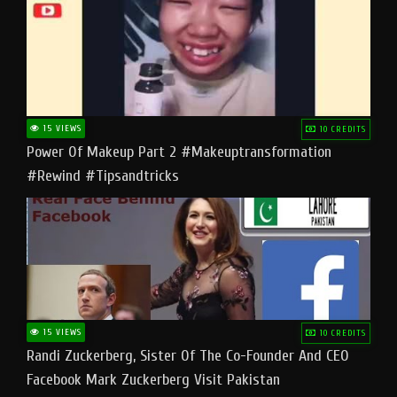
15 VIEWS
10 CREDITS
Power Of Makeup Part 2 #makeuptransformation
#rewind #tipsandtricks
15 VIEWS
10 CREDITS
Randi Zuckerberg, Sister Of The Co-Founder And CEO
Facebook Mark Zuckerberg Visit Pakistan