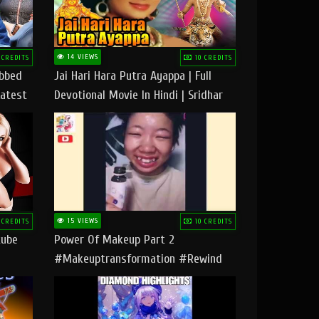
14 VIEWS
 CREDITS
10 CREDITS
ubbed
Jai Hari Hara Putra Ayappa | Full
Latest
Devotional Movie In Hindi | Sridhar
Geetha |
15 VIEWS
 CREDITS
10 CREDITS
tube
Power Of Makeup Part 2
#makeuptransformation #rewind
#tipsandtricks