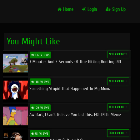
Home
Login
Sign Up
You Might Like
1 CREDITS
332 VIEWS
3 Minutes And 3 Seconds Of Tfue Hitting Hunting Rifl
1 CREDITS
118 VIEWS
Something Stupid That Happened To My Mom.
1 CREDITS
109 VIEWS
Aw Bart, I Can't Believe You Did This. FORTNITE Meme
0 CREDITS
78 VIEWS