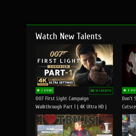
Watch New Talents
2 VIEWS
4 VIE
10 CREDITS
007 First Light Campaign
Don't 
Walkthrough Part 1 | 4K Ultra HD |
Cutsce
Max/Ultra Settings | PC Gameplay