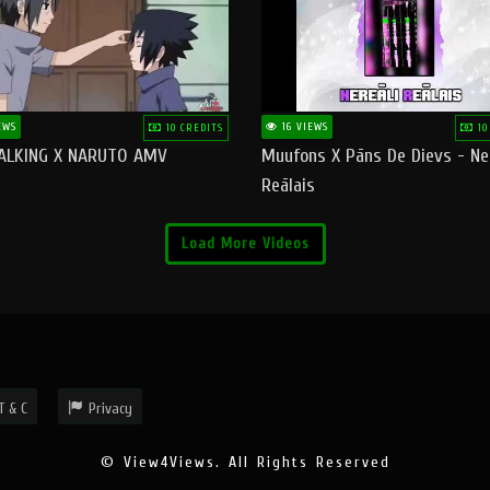
EWS
16 VIEWS
10 CREDITS
10
ALKING X NARUTO AMV
Muufons X Pāns De Dievs - Ne
Reālais
Load More Videos
T & C
Privacy
© View4Views. All Rights Reserved