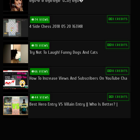
Ø§Ù•Ø¨Ø¯Ø§Ø¹Ø§Øª Ù…Ù† Ø§Ù�
3 CREDITS
74 VIEWS
4 Side Chess 2018 05 20 163148
10 CREDITS
70 VIEWS
Try Not To Laugh! Funny Dogs And Cats
10 CREDITS
66 VIEWS
How To Increase Views And Subscribers On YouTube Cha
1 CREDITS
44 VIEWS
Best Hero Entry VS Villain Entry || Who Is Better? |