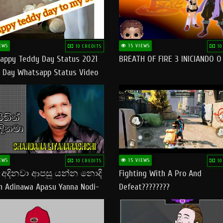
EWS
15 VIEWS
10 CREDITS
10
appy Teddy Day Status 2021
BREATH OF FIRE 3 INICIANDO 
 Day Whatsapp Status Video
 Teddy Day Status
yday​
EWS
15 VIEWS
10 CREDITS
10
් අදිනවා ආපසු යන්න නොදි
Fighting With A Pro And
in Adinawa Apasu Yanna Nodi-
Defeat????????