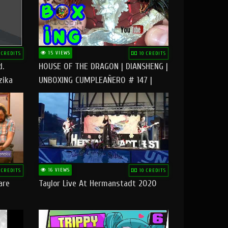
15 VIEWS
 CREDITS
10 CREDITS
d.
HOUSE OF THE DRAGON | DIANSHENG |
zika
UNBOXING CUMPLEAÑERO # 147 |
@RUBIKworld
16 VIEWS
 CREDITS
10 CREDITS
are
Taylor Live At Hermanstadt 2020