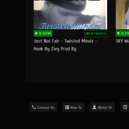
16 VIEWS
16 VI
10 CREDITS
Just Not Fair - Twisted Mindz -
SKY W
Hook By Ziey Prod By
Officialhotmoney
Contact Us
How To
About Us