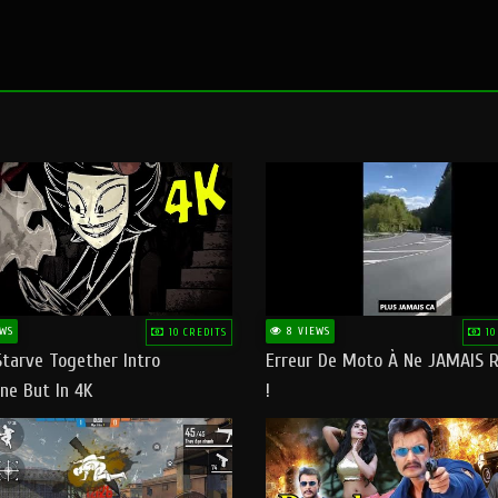
WS
8 VIEWS
10 CREDITS
10
Starve Together Intro
Erreur De Moto À Ne JAMAIS R
ne But In 4K
!