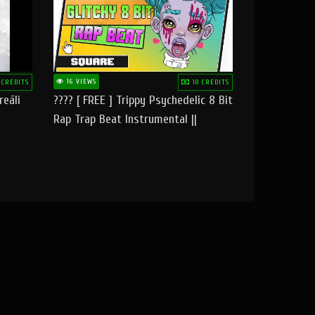
16 VIEWS
 CREDITS
10 CREDITS
reāli
???? [ FREE ] Trippy Psychedelic 8 Bit
Rap Trap Beat Instrumental ||
Square