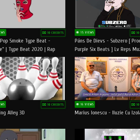
EWS
15 VIEWS
10 CREDITS
10
 Pop Smoke Type Beat -
Pāns De Dievs - Subzero [ Pro
e" | Type Beat 2020 | Rap
Purple Six Beats ] Lv Reps Mu
eats Freestyle Instrumental
EWS
16 VIEWS
10 CREDITS
10
ng Alley 3D
Marius Ionescu - Iluzie Cu Izol