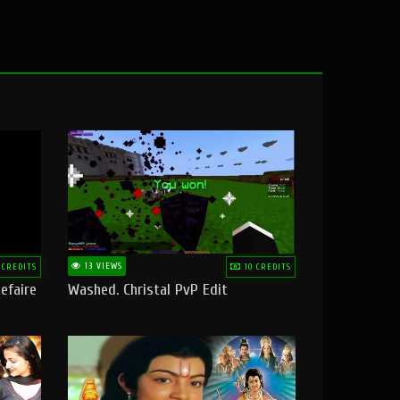
13 VIEWS
 CREDITS
10 CREDITS
efaire
Washed. Christal PvP Edit