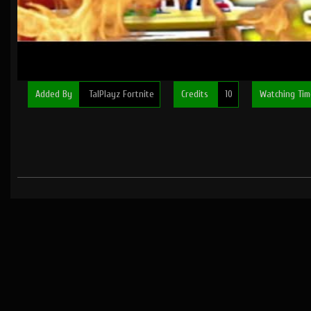
Added By
TalPlayz Fortnite
Credits
10
Watching Ti