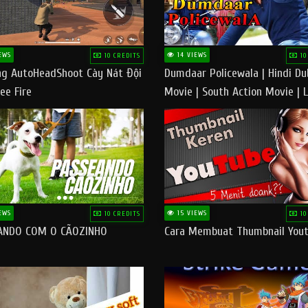
EWS
14 VIEWS
10 CREDITS
10
g AutoHeadShoot Cày Nát Đội
Dumdaar Policewala | Hindi D
ee Fire
Movie | South Action Movie | 
Action Movie In Hindi
EWS
15 VIEWS
10 CREDITS
10
ANDO COM O CÃOZINHO
Cara Membuat Thumbnail You