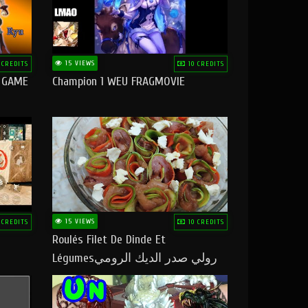
15 VIEWS
 CREDITS
10 CREDITS
O GAME
Champion 1 WEU FRAGMOVIE
15 VIEWS
 CREDITS
10 CREDITS
Roulés Filet De Dinde Et
Légumesرولي صدر الديك الرومي
بالخضر ماتشبعوش منو