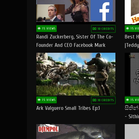
15 VIEWS
15 VI
10 CREDITS
Randi Zuckerberg, Sister Of The Co-
Best H
Founder And CEO Facebook Mark
|Teddy
Zuckerberg Visit Pakistan
|Happy
#tedd
15 VIEWS
15 VI
10 CREDITS
Ark Valguero Small Tribes Ep:1
සිතින
- Sith
Lyrics