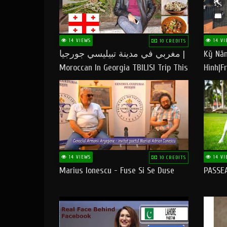
14 VIEWS
14 VI
10 CREDITS
مغربي في مدينة تبيليسي جورجيا |
Kỹ Năn
Moroccan In Georgia TBILISI Trip This
Hình|Fr
People LOVE CHEESE
14 VIEWS
14 VI
10 CREDITS
Marius Ionescu - Fuse Si Se Duse
PASSE