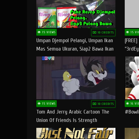
15 VIEWS
15 VI
10 CREDITS
Umpan Djempol Pelangi, Umpan Ikan
[FREE]
Mas Semua Ukuran, Siap2 Bawa Ikan
"3rdEy
Banyak Dan Amplop Kerumah
Trap B
Fast
15 VIEWS
16 VI
10 CREDITS
Tom And Jerry Arabic Cartoon The
#bowli
Union Of Friends Is Strength