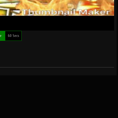
me
60 Secs