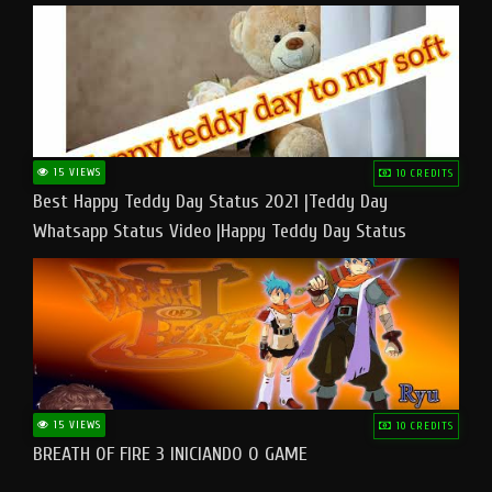
15 VIEWS
10 CREDITS
Best Happy Teddy Day Status 2021 |Teddy Day
Whatsapp Status Video |Happy Teddy Day Status
#teddyday​
15 VIEWS
10 CREDITS
BREATH OF FIRE 3 INICIANDO O GAME