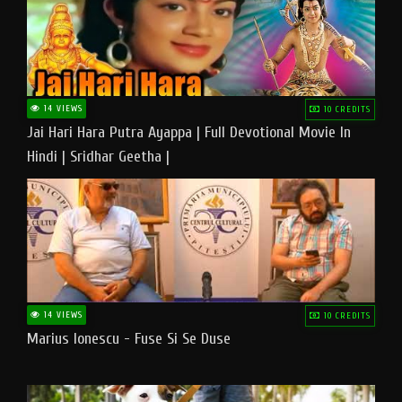
14 VIEWS
10 CREDITS
Jai Hari Hara Putra Ayappa | Full Devotional Movie In
Hindi | Sridhar Geetha |
14 VIEWS
10 CREDITS
Marius Ionescu - Fuse Si Se Duse