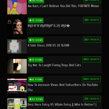
1 CREDITS
109 VIEWS
Aw Bart, I Can't Believe You Did This. FORTNITE Meme
0 CREDITS
78 VIEWS
Ø§Ù•Ø¨Ø¯Ø§Ø¹Ø§Øª Ù…Ù† Ø§Ù�
3 CREDITS
74 VIEWS
4 Side Chess 2018 05 20 163148
10 CREDITS
70 VIEWS
Try Not To Laugh! Funny Dogs And Cats
10 CREDITS
66 VIEWS
How To Increase Views And Subscribers On YouTube
Cha
1 CREDITS
44 VIEWS
Best Hero Entry VS Villain Entry || Who Is Better? |