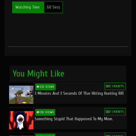
Watching Time
60 Secs
You Might Like
1 CREDITS
332 VIEWS
3 Minutes And 3 Seconds Of Tfue Hitting Hunting Rifl
1 CREDITS
118 VIEWS
Something Stupid That Happened To My Mom.