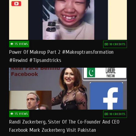
15 VIEWS
10 CREDITS
Power Of Makeup Part 2 #makeuptransformation
#rewind #tipsandtricks
15 VIEWS
10 CREDITS
Randi Zuckerberg, Sister Of The Co-Founder And CEO
Facebook Mark Zuckerberg Visit Pakistan