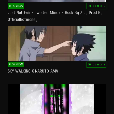
16 VIEWS
10 CREDITS
Just Not Fair - Twisted Mindz - Hook By Ziey Prod By
Officialhotmoney
16 VIEWS
10 CREDITS
SKY WALKING X NARUTO AMV