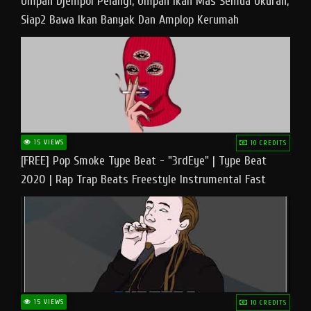
Umpan Djempol Pelangi, Umpan Ikan Mas Semua Ukuran,
Siap2 Bawa Ikan Banyak Dan Amplop Kerumah
15 VIEWS
10 CREDITS
[FREE] Pop Smoke Type Beat - "3rdEye" | Type Beat
2020 | Rap Trap Beats Freestyle Instrumental Fast
15 VIEWS
10 CREDITS