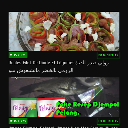
15 VIEWS
10 CREDITS
Roulés Filet De Dinde Et Légumesرولي صدر الديك
الرومي بالخضر ماتشبعوش منو
15 VIEWS
10 CREDITS