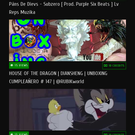
Pāns De Dievs - Subzero [ Prod. Purple Six Beats ] Lv
Reps Muzika
15 VIEWS
10 CREDITS
HOUSE OF THE DRAGON | DIANSHENG | UNBOXING
CUMPLEAÑERO # 147 | @RUBIKworld
15 VIEWS
10 CREDITS