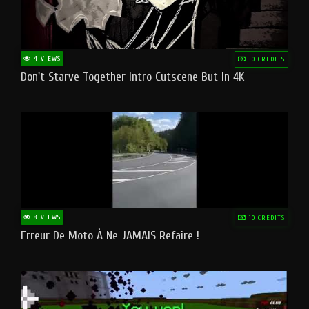
4 VIEWS
10 CREDITS
Don't Starve Together Intro Cutscene But In 4K
8 VIEWS
10 CREDITS
Erreur De Moto À Ne JAMAIS Refaire !