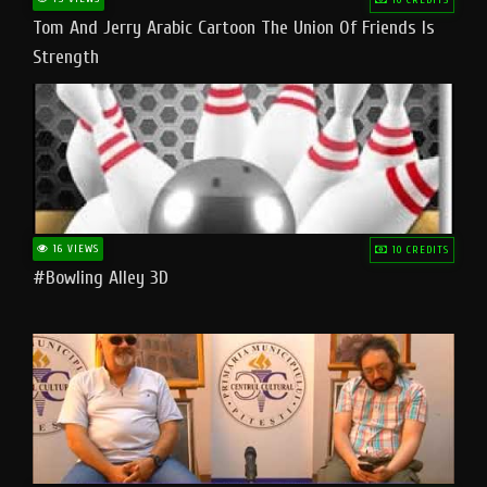
Tom And Jerry Arabic Cartoon The Union Of Friends Is
Strength
16 VIEWS
10 CREDITS
#bowling Alley 3D