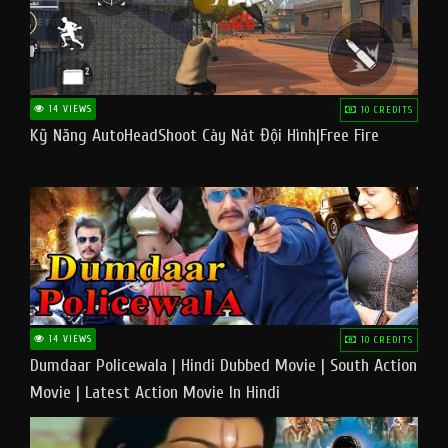
14 VIEWS
10 CREDITS
Kỹ Năng AutoHeadShoot Cày Nát Đội Hình|Free Fire
14 VIEWS
10 CREDITS
Dumdaar Policewala | Hindi Dubbed Movie | South Action
Movie | Latest Action Movie In Hindi