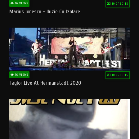
16 VIEWS
10 CREDITS
Marius Ionescu - Iluzie Cu Izolare
16 VIEWS
10 CREDITS
Taylor Live At Hermanstadt 2020