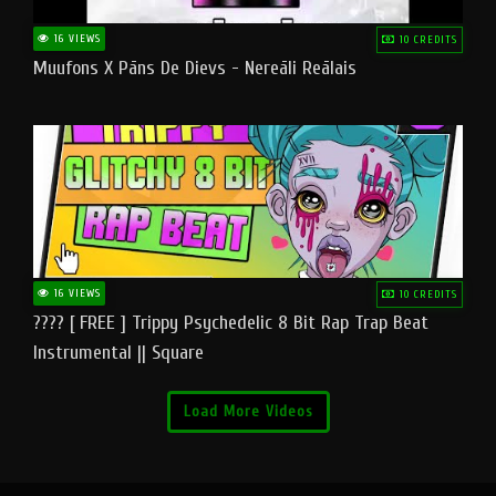
16 VIEWS
10 CREDITS
Muufons X Pāns De Dievs - Nereāli Reālais
16 VIEWS
10 CREDITS
???? [ FREE ] Trippy Psychedelic 8 Bit Rap Trap Beat
Instrumental || Square
Load More Videos