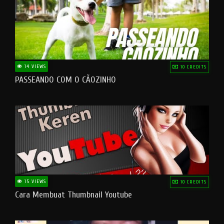
14 VIEWS
10 CREDITS
PASSEANDO COM O CÃOZINHO
15 VIEWS
10 CREDITS
Cara Membuat Thumbnail Youtube