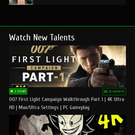
Watch New Talents
2 VIEWS
10 CREDITS
007 First Light Campaign Walkthrough Part 1 | 4K Ultra
HD | Max/Ultra Settings | PC Gameplay