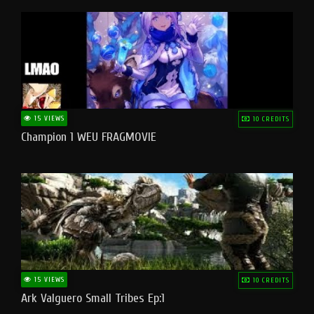
15 VIEWS
10 CREDITS
Champion 1 WEU FRAGMOVIE
15 VIEWS
10 CREDITS
Ark Valguero Small Tribes Ep:1