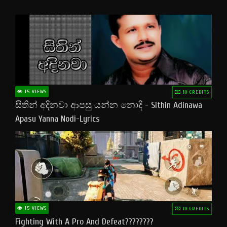
15 VIEWS
10 CREDITS
සිතින් අදිනවා ආපසු යන්න නොදි - Sithin Adinawa
Apasu Yanna Nodi-Lyrics
15 VIEWS
10 CREDITS
Fighting With A Pro And Defeat????????