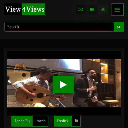
Added By
mazin
Credits
10