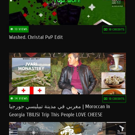
13 VIEWS
10 CREDITS
Washed. Christal PvP Edit
14 VIEWS
10 CREDITS
مغربي في مدينة تبيليسي جورجيا | Moroccan In
Georgia TBILISI Trip This People LOVE CHEESE