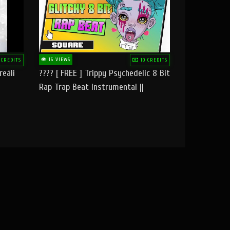
16 VIEWS
 CREDITS
10 CREDITS
reāli
???? [ FREE ] Trippy Psychedelic 8 Bit
Rap Trap Beat Instrumental ||
Square