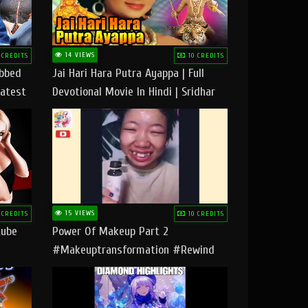
14 VIEWS
 CREDITS
10 CREDITS
ubbed
Jai Hari Hara Putra Ayappa | Full
Latest
Devotional Movie In Hindi | Sridhar
Geetha |
15 VIEWS
 CREDITS
10 CREDITS
tube
Power Of Makeup Part 2
#makeuptransformation #rewind
#tipsandtricks