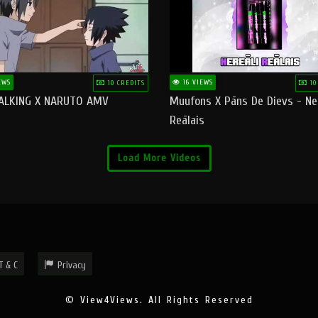
EWS
16 VIEWS
10 CREDITS
10
ALKING X NARUTO AMV
Muufons X Pāns De Dievs - Ne
Reālais
Load More Videos
T & C
Privacy
© View4Views. All Rights Reserved