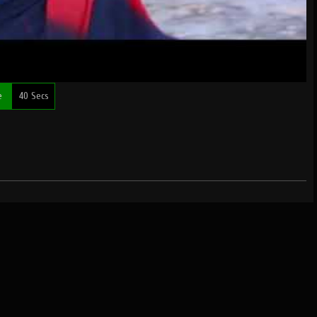
me
40 Secs