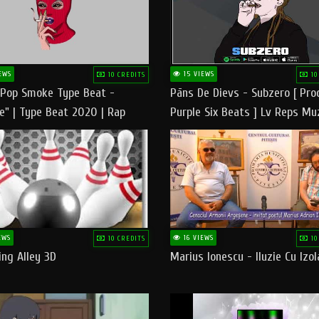
EWS
15 VIEWS
10 CREDITS
10
 Pop Smoke Type Beat -
Pāns De Dievs - Subzero [ Pro
e" | Type Beat 2020 | Rap
Purple Six Beats ] Lv Reps Mu
eats Freestyle Instrumental
EWS
16 VIEWS
10 CREDITS
10
ng Alley 3D
Marius Ionescu - Iluzie Cu Izol