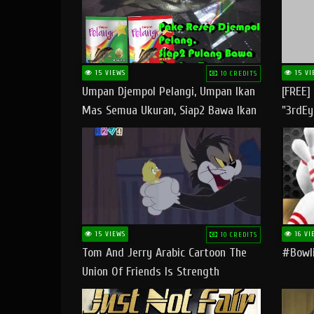
15 VIEWS
15 VI
10 CREDITS
Umpan Djempol Pelangi, Umpan Ikan
[FREE]
Mas Semua Ukuran, Siap2 Bawa Ikan
"3rdEy
Banyak Dan Amplop Kerumah
Trap B
Fast
15 VIEWS
16 VI
10 CREDITS
Tom And Jerry Arabic Cartoon The
#bowli
Union Of Friends Is Strength