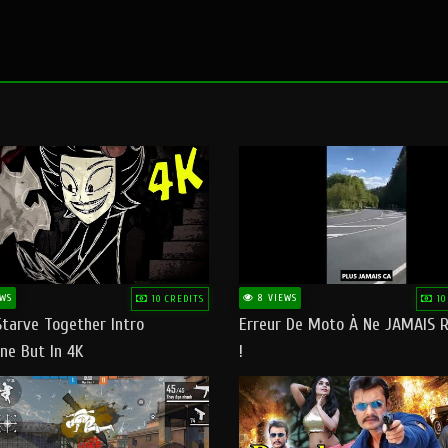
WS
8 VIEWS
10 CREDITS
10
Starve Together Intro
Erreur De Moto À Ne JAMAIS R
ne But In 4K
!