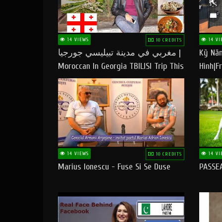
14 VIEWS
14 VI
10 CREDITS
مغربي في مدينة تبيليسي جورجيا |
Kỹ Năn
Moroccan In Georgia TBILISI Trip This
Hình|Fr
People LOVE CHEESE
14 VIEWS
14 VI
10 CREDITS
Marius Ionescu - Fuse Si Se Duse
PASSE