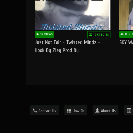
16 VIEWS
16 VI
10 CREDITS
Just Not Fair - Twisted Mindz -
SKY W
Hook By Ziey Prod By
Officialhotmoney
Contact Us
How To
About Us