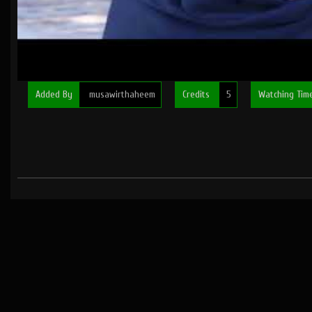
Added By
musawirthaheem
Credits
5
Watching Ti