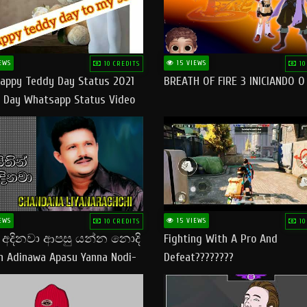
EWS
15 VIEWS
10 CREDITS
10
appy Teddy Day Status 2021
BREATH OF FIRE 3 INICIANDO 
 Day Whatsapp Status Video
 Teddy Day Status
yday​
EWS
15 VIEWS
10 CREDITS
10
් අදිනවා ආපසු යන්න නොදි
Fighting With A Pro And
in Adinawa Apasu Yanna Nodi-
Defeat????????