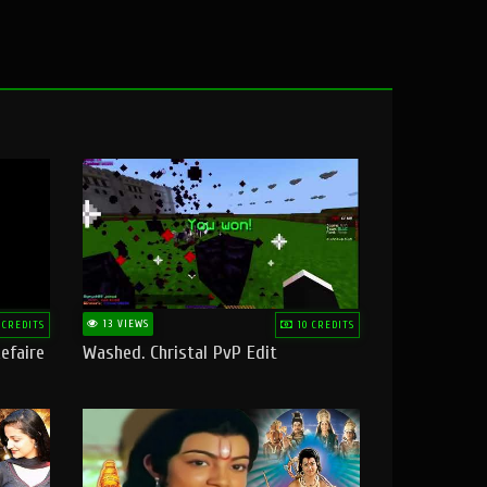
13 VIEWS
 CREDITS
10 CREDITS
efaire
Washed. Christal PvP Edit