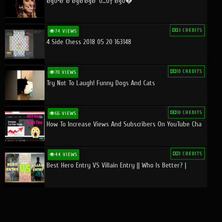
Ø§Ù•Ø¨Ø¯Ø§Ø¹Ø§Øª Ù…Ù† Ø§Ù�
3 CREDITS
74 VIEWS
4 Side Chess 2018 05 20 163148
10 CREDITS
70 VIEWS
Try Not To Laugh! Funny Dogs And Cats
10 CREDITS
66 VIEWS
How To Increase Views And Subscribers On YouTube Cha
1 CREDITS
44 VIEWS
Best Hero Entry VS Villain Entry || Who Is Better? |