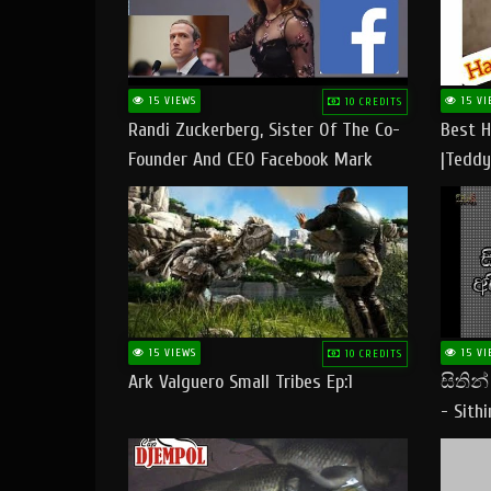
15 VIEWS
15 VI
10 CREDITS
Randi Zuckerberg, Sister Of The Co-
Best H
Founder And CEO Facebook Mark
|Teddy
Zuckerberg Visit Pakistan
|Happy
#tedd
15 VIEWS
15 VI
10 CREDITS
Ark Valguero Small Tribes Ep:1
සිතින
- Sith
Lyrics