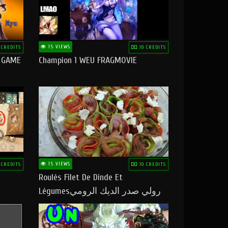
15 VIEWS
 CREDITS
10 CREDITS
O GAME
Champion 1 WEU FRAGMOVIE
15 VIEWS
 CREDITS
10 CREDITS
Roulés Filet De Dinde Et
Légumesرولي صدر الديك الرومي
بالخضر ماتشبعوش منو