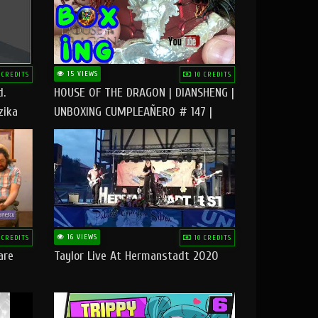
15 VIEWS
 CREDITS
10 CREDITS
d.
HOUSE OF THE DRAGON | DIANSHENG |
zika
UNBOXING CUMPLEAÑERO # 147 |
@RUBIKworld
16 VIEWS
 CREDITS
10 CREDITS
are
Taylor Live At Hermanstadt 2020