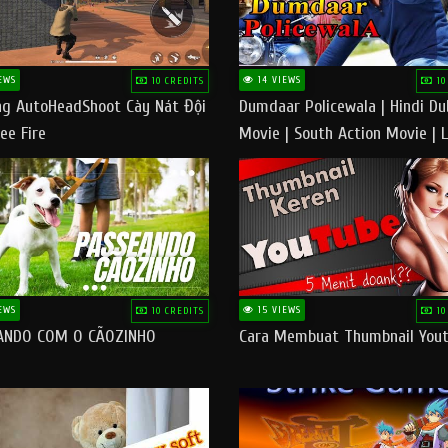
EWS
14 VIEWS
10 CREDITS
10
g AutoHeadShoot Cày Nát Đội
Dumdaar Policewala | Hindi D
ee Fire
Movie | South Action Movie | 
Action Movie In Hindi
EWS
15 VIEWS
10 CREDITS
10
ANDO COM O CÃOZINHO
Cara Membuat Thumbnail You