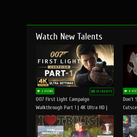
Watch New Talents
2 VIEWS
4 VIE
10 CREDITS
007 First Light Campaign
Don't 
Walkthrough Part 1 | 4K Ultra HD |
Cutsce
Max/Ultra Settings | PC Gameplay