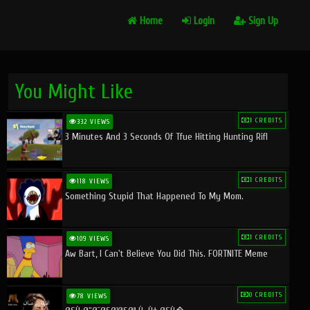
Home
Login
Sign Up
You Might Like
1 CREDITS
332 VIEWS
3 Minutes And 3 Seconds Of Tfue Hitting Hunting Rifl
1 CREDITS
118 VIEWS
Something Stupid That Happened To My Mom.
1 CREDITS
109 VIEWS
Aw Bart, I Can't Believe You Did This. FORTNITE Meme
0 CREDITS
78 VIEWS