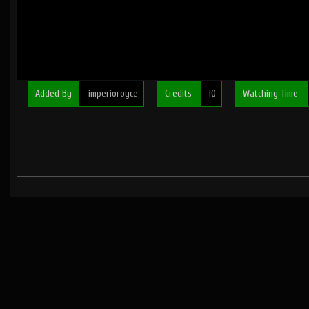
Added By
imperioroyce
Credits
10
Watching Time