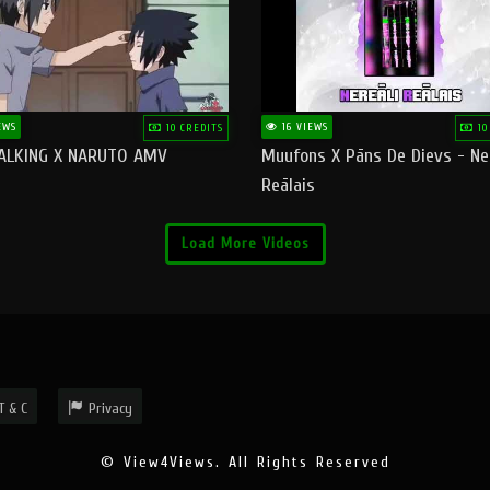
EWS
16 VIEWS
10 CREDITS
10
ALKING X NARUTO AMV
Muufons X Pāns De Dievs - Ne
Reālais
Load More Videos
T & C
Privacy
© View4Views. All Rights Reserved