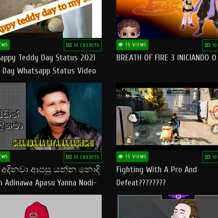
EWS
15 VIEWS
10 CREDITS
10
appy Teddy Day Status 2021
BREATH OF FIRE 3 INICIANDO 
 Day Whatsapp Status Video
 Teddy Day Status
yday​
EWS
15 VIEWS
10 CREDITS
10
් අදිනවා ආපසු යන්න නොදි
Fighting With A Pro And
in Adinawa Apasu Yanna Nodi-
Defeat????????