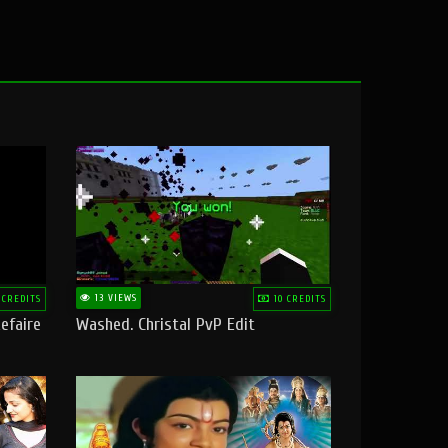
13 VIEWS
 CREDITS
10 CREDITS
efaire
Washed. Christal PvP Edit