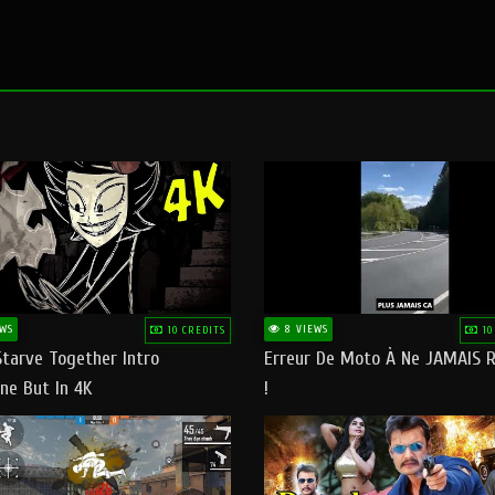
WS
8 VIEWS
10 CREDITS
10
Starve Together Intro
Erreur De Moto À Ne JAMAIS R
ne But In 4K
!