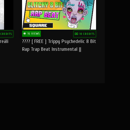
16 VIEWS
 CREDITS
10 CREDITS
reāli
???? [ FREE ] Trippy Psychedelic 8 Bit
Rap Trap Beat Instrumental ||
Square