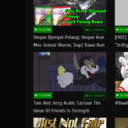
15 VIEWS
15 VI
10 CREDITS
Umpan Djempol Pelangi, Umpan Ikan
[FREE]
Mas Semua Ukuran, Siap2 Bawa Ikan
"3rdEy
Banyak Dan Amplop Kerumah
Trap B
Fast
15 VIEWS
16 VI
10 CREDITS
Tom And Jerry Arabic Cartoon The
#bowli
Union Of Friends Is Strength