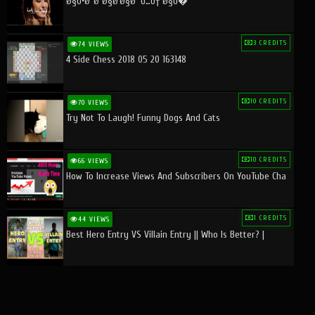
Ø§Ù•Ø¨Ø¯Ø§Ø¹Ø§Øª Ù…Ù† Ø§Ù�
3 CREDITS
74 VIEWS
4 Side Chess 2018 05 20 163148
10 CREDITS
70 VIEWS
Try Not To Laugh! Funny Dogs And Cats
10 CREDITS
66 VIEWS
How To Increase Views And Subscribers On YouTube Cha
1 CREDITS
44 VIEWS
Best Hero Entry VS Villain Entry || Who Is Better? |