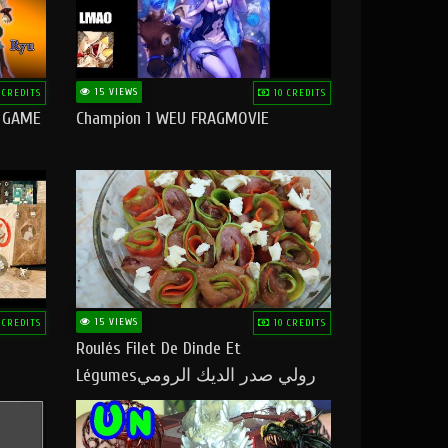
15 VIEWS
 CREDITS
10 CREDITS
O GAME
Champion 1 WEU FRAGMOVIE
15 VIEWS
 CREDITS
10 CREDITS
Roulés Filet De Dinde Et
Légumesرولي صدر الديك الرومي
بالخضر ماتشبعوش منو