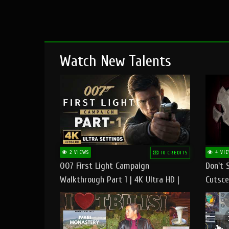
Watch New Talents
2 VIEWS
4 VIE
10 CREDITS
007 First Light Campaign
Don't 
Walkthrough Part 1 | 4K Ultra HD |
Cutsce
Max/Ultra Settings | PC Gameplay