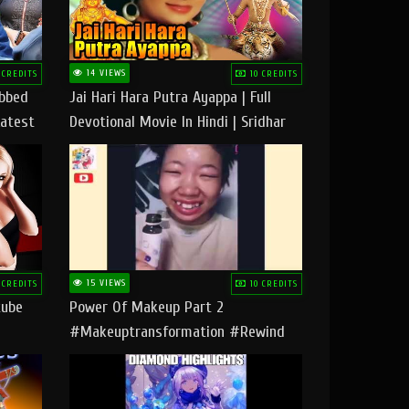
14 VIEWS
 CREDITS
10 CREDITS
ubbed
Jai Hari Hara Putra Ayappa | Full
Latest
Devotional Movie In Hindi | Sridhar
Geetha |
15 VIEWS
 CREDITS
10 CREDITS
tube
Power Of Makeup Part 2
#makeuptransformation #rewind
#tipsandtricks