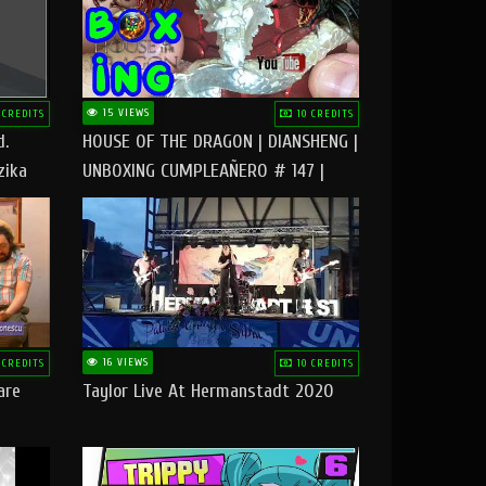
15 VIEWS
 CREDITS
10 CREDITS
d.
HOUSE OF THE DRAGON | DIANSHENG |
zika
UNBOXING CUMPLEAÑERO # 147 |
@RUBIKworld
16 VIEWS
 CREDITS
10 CREDITS
are
Taylor Live At Hermanstadt 2020