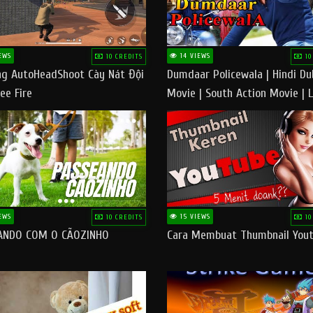
EWS
14 VIEWS
10 CREDITS
10
g AutoHeadShoot Cày Nát Đội
Dumdaar Policewala | Hindi D
ee Fire
Movie | South Action Movie | 
Action Movie In Hindi
EWS
15 VIEWS
10 CREDITS
10
ANDO COM O CÃOZINHO
Cara Membuat Thumbnail You