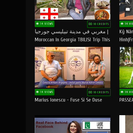
14 VIEWS
14 VI
10 CREDITS
مغربي في مدينة تبيليسي جورجيا |
Kỹ Năn
Moroccan In Georgia TBILISI Trip This
Hình|Fr
People LOVE CHEESE
14 VIEWS
14 VI
10 CREDITS
Marius Ionescu - Fuse Si Se Duse
PASSE