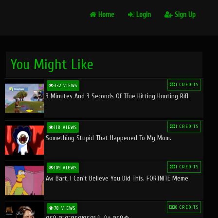
Home
Login
Sign Up
You Might Like
1 CREDITS
332 VIEWS
3 Minutes And 3 Seconds Of Tfue Hitting Hunting Rifl
1 CREDITS
118 VIEWS
Something Stupid That Happened To My Mom.
1 CREDITS
109 VIEWS
Aw Bart, I Can't Believe You Did This. FORTNITE Meme
0 CREDITS
78 VIEWS