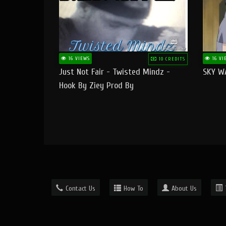
16 VIEWS
16 VI
10 CREDITS
Just Not Fair - Twisted Mindz -
SKY W
Hook By Ziey Prod By
Officialhotmoney
Contact Us
How To
About Us