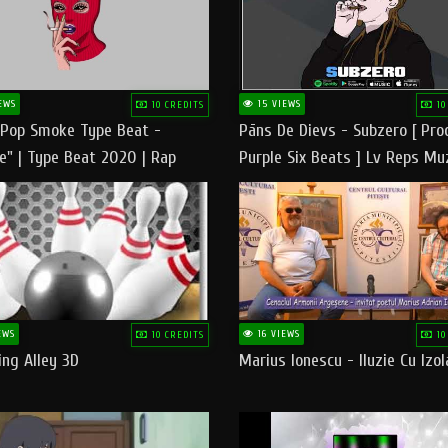
EWS
15 VIEWS
10 CREDITS
10
 Pop Smoke Type Beat -
Pāns De Dievs - Subzero [ Pro
e" | Type Beat 2020 | Rap
Purple Six Beats ] Lv Reps Mu
eats Freestyle Instrumental
EWS
16 VIEWS
10 CREDITS
10
ng Alley 3D
Marius Ionescu - Iluzie Cu Izol