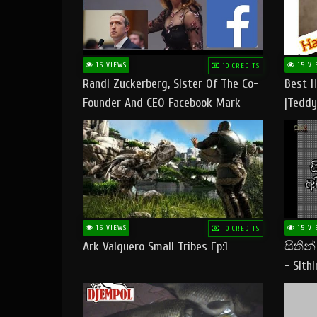
15 VIEWS
15 VI
10 CREDITS
Randi Zuckerberg, Sister Of The Co-
Best H
Founder And CEO Facebook Mark
|Teddy
Zuckerberg Visit Pakistan
|Happy
#tedd
15 VIEWS
15 VI
10 CREDITS
Ark Valguero Small Tribes Ep:1
සිතින
- Sith
Lyrics