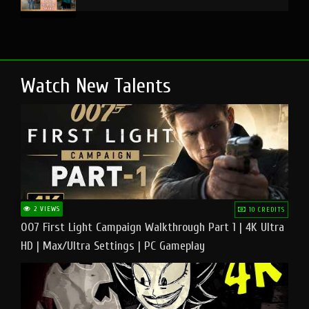
Watch New Talents
2 VIEWS
10 CREDITS
007 First Light Campaign Walkthrough Part 1 | 4K Ultra
HD | Max/Ultra Settings | PC Gameplay