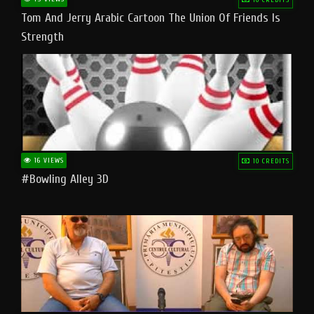
Tom And Jerry Arabic Cartoon The Union Of Friends Is
Strength
16 VIEWS
10 CREDITS
#bowling Alley 3D