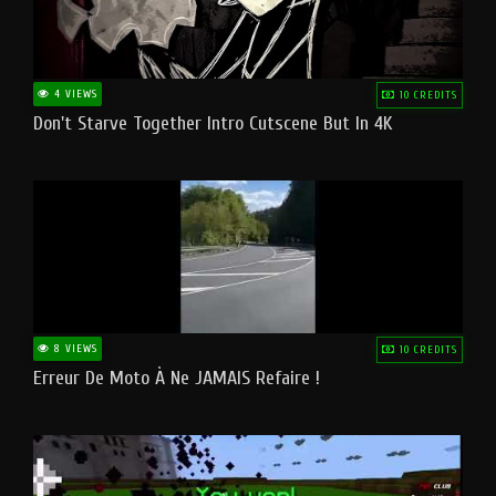
4 VIEWS
10 CREDITS
Don't Starve Together Intro Cutscene But In 4K
8 VIEWS
10 CREDITS
Erreur De Moto À Ne JAMAIS Refaire !