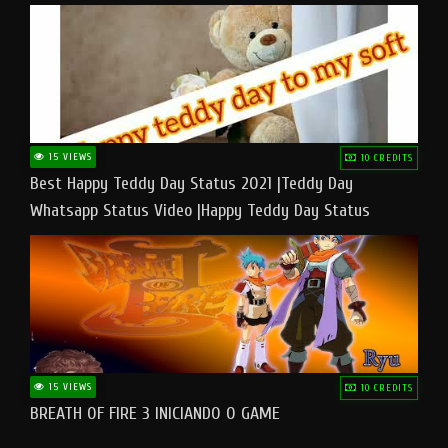
15 VIEWS
10 CREDITS
Best Happy Teddy Day Status 2021 |Teddy Day
Whatsapp Status Video |Happy Teddy Day Status
#teddyday​
15 VIEWS
10 CREDITS
BREATH OF FIRE 3 INICIANDO O GAME