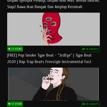
Umpan Djempol Pelangi, Umpan Ikan Mas Semua Ukuran,
Siap2 Bawa Ikan Banyak Dan Amplop Kerumah
15 VIEWS
10 CREDITS
[FREE] Pop Smoke Type Beat - "3rdEye" | Type Beat
2020 | Rap Trap Beats Freestyle Instrumental Fast
15 VIEWS
10 CREDITS