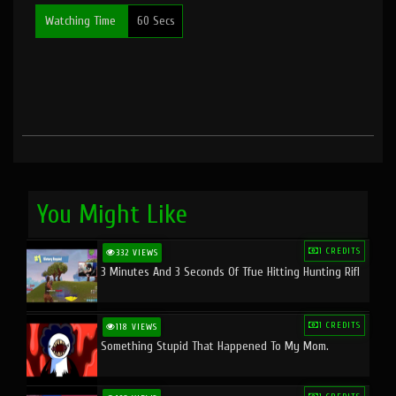
Watching Time
60 Secs
You Might Like
1 CREDITS
332 VIEWS
3 Minutes And 3 Seconds Of Tfue Hitting Hunting Rifl
1 CREDITS
118 VIEWS
Something Stupid That Happened To My Mom.