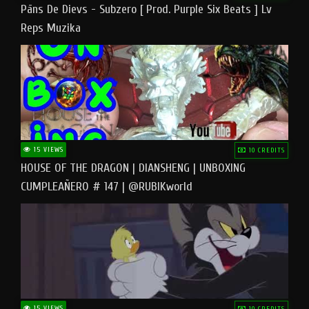
Pāns De Dievs - Subzero [ Prod. Purple Six Beats ] Lv
Reps Muzika
15 VIEWS
10 CREDITS
HOUSE OF THE DRAGON | DIANSHENG | UNBOXING
CUMPLEAÑERO # 147 | @RUBIKworld
15 VIEWS
10 CREDITS