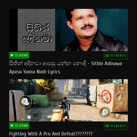
15 VIEWS
10 CREDITS
සිතින් අදිනවා ආපසු යන්න නොදි - Sithin Adinawa
Apasu Yanna Nodi-Lyrics
15 VIEWS
10 CREDITS
Fighting With A Pro And Defeat????????