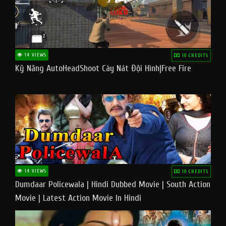
14 VIEWS
10 CREDITS
Kỹ Năng AutoHeadShoot Cày Nát Đội Hình|Free Fire
14 VIEWS
10 CREDITS
Dumdaar Policewala | Hindi Dubbed Movie | South Action
Movie | Latest Action Movie In Hindi