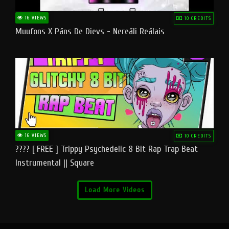
16 VIEWS
10 CREDITS
Muufons X Pāns De Dievs - Nereāli Reālais
16 VIEWS
10 CREDITS
???? [ FREE ] Trippy Psychedelic 8 Bit Rap Trap Beat
Instrumental || Square
Load More Videos