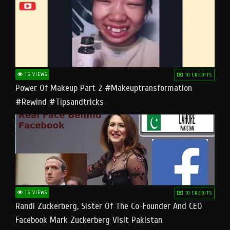
15 VIEWS
10 CREDITS
Power Of Makeup Part 2 #makeuptransformation
#rewind #tipsandtricks
15 VIEWS
10 CREDITS
Randi Zuckerberg, Sister Of The Co-Founder And CEO
Facebook Mark Zuckerberg Visit Pakistan