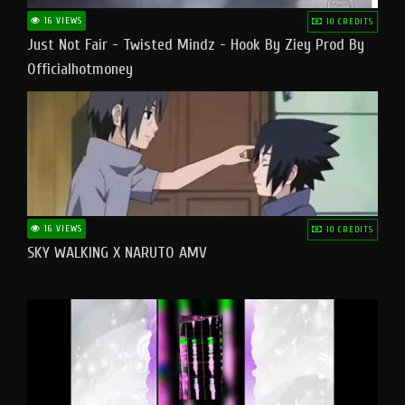
16 VIEWS
10 CREDITS
Just Not Fair - Twisted Mindz - Hook By Ziey Prod By
Officialhotmoney
16 VIEWS
10 CREDITS
SKY WALKING X NARUTO AMV