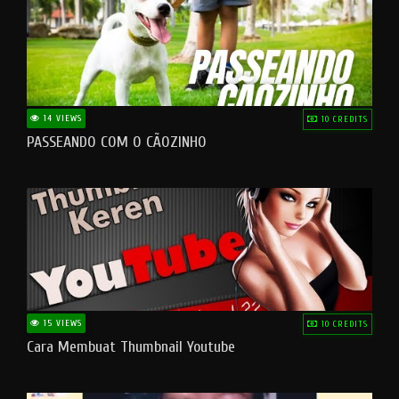
14 VIEWS
10 CREDITS
PASSEANDO COM O CÃOZINHO
15 VIEWS
10 CREDITS
Cara Membuat Thumbnail Youtube