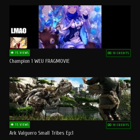
15 VIEWS
10 CREDITS
Champion 1 WEU FRAGMOVIE
15 VIEWS
10 CREDITS
Ark Valguero Small Tribes Ep:1