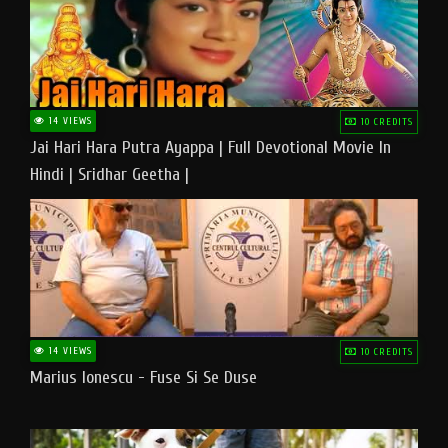
14 VIEWS
10 CREDITS
Jai Hari Hara Putra Ayappa | Full Devotional Movie In
Hindi | Sridhar Geetha |
14 VIEWS
10 CREDITS
Marius Ionescu - Fuse Si Se Duse