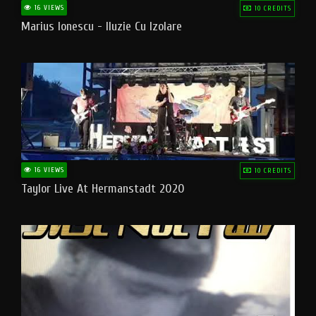
16 VIEWS
10 CREDITS
Marius Ionescu - Iluzie Cu Izolare
16 VIEWS
10 CREDITS
Taylor Live At Hermanstadt 2020