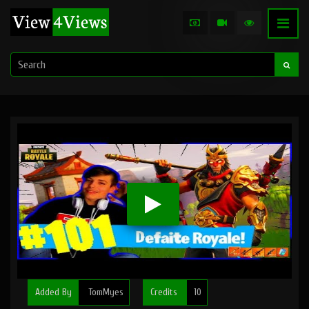
Added By
TomMyes
Credits
10