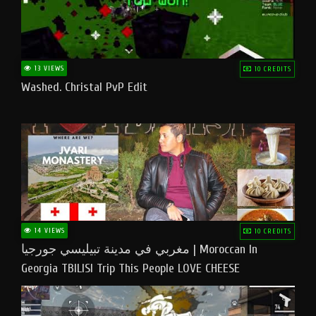
13 VIEWS
10 CREDITS
Washed. Christal PvP Edit
14 VIEWS
10 CREDITS
مغربي في مدينة تبيليسي جورجيا | Moroccan In
Georgia TBILISI Trip This People LOVE CHEESE