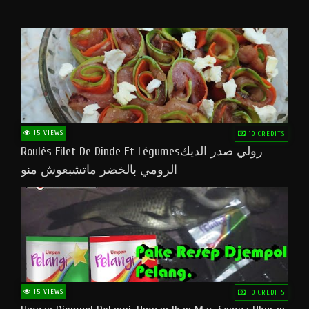
15 VIEWS
10 CREDITS
Roulés Filet De Dinde Et Légumesرولي صدر الديك
الرومي بالخضر ماتشبعوش منو
15 VIEWS
10 CREDITS