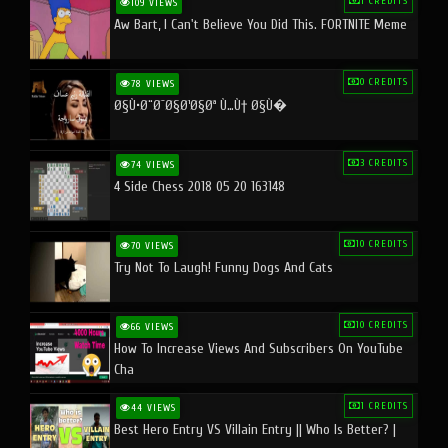
1 CREDITS
109 VIEWS
Aw Bart, I Can't Believe You Did This. FORTNITE Meme
0 CREDITS
78 VIEWS
Ø§Ù•Ø¨Ø¯Ø§Ø¹Ø§Øª Ù…Ù† Ø§Ù�
3 CREDITS
74 VIEWS
4 Side Chess 2018 05 20 163148
10 CREDITS
70 VIEWS
Try Not To Laugh! Funny Dogs And Cats
10 CREDITS
66 VIEWS
How To Increase Views And Subscribers On YouTube
Cha
1 CREDITS
44 VIEWS
Best Hero Entry VS Villain Entry || Who Is Better? |