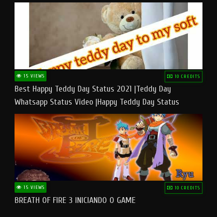
15 VIEWS
10 CREDITS
Best Happy Teddy Day Status 2021 |Teddy Day
Whatsapp Status Video |Happy Teddy Day Status
#teddyday​
15 VIEWS
10 CREDITS
BREATH OF FIRE 3 INICIANDO O GAME