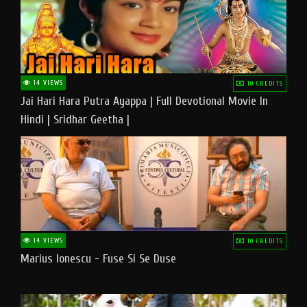
14 VIEWS
10 CREDITS
Jai Hari Hara Putra Ayappa | Full Devotional Movie In
Hindi | Sridhar Geetha |
14 VIEWS
10 CREDITS
Marius Ionescu - Fuse Si Se Duse