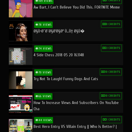
1 CREDITS
109 VIEWS
Aw Bart, I Can't Believe You Did This. FORTNITE Meme
0 CREDITS
78 VIEWS
Ø§Ù•Ø¨Ø¯Ø§Ø¹Ø§Øª Ù…Ù† Ø§Ù�
3 CREDITS
74 VIEWS
4 Side Chess 2018 05 20 163148
10 CREDITS
70 VIEWS
Try Not To Laugh! Funny Dogs And Cats
10 CREDITS
66 VIEWS
How To Increase Views And Subscribers On YouTube
Cha
1 CREDITS
44 VIEWS
Best Hero Entry VS Villain Entry || Who Is Better? |