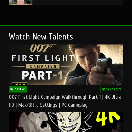
Watch New Talents
2 VIEWS
10 CREDITS
007 First Light Campaign Walkthrough Part 1 | 4K Ultra
HD | Max/Ultra Settings | PC Gameplay