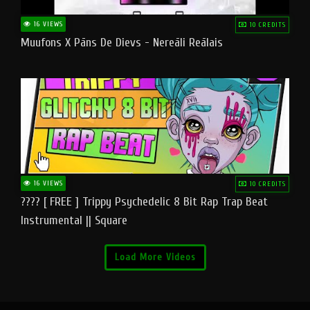
16 VIEWS
10 CREDITS
Muufons X Pāns De Dievs - Nereāli Reālais
16 VIEWS
10 CREDITS
???? [ FREE ] Trippy Psychedelic 8 Bit Rap Trap Beat
Instrumental || Square
Load More Videos