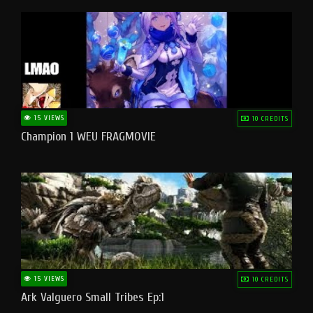
15 VIEWS
10 CREDITS
Champion 1 WEU FRAGMOVIE
15 VIEWS
10 CREDITS
Ark Valguero Small Tribes Ep:1