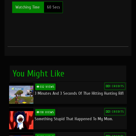
Watching Time
60 Secs
You Might Like
1 CREDITS
332 VIEWS
3 Minutes And 3 Seconds Of Tfue Hitting Hunting Rifl
1 CREDITS
118 VIEWS
Something Stupid That Happened To My Mom.