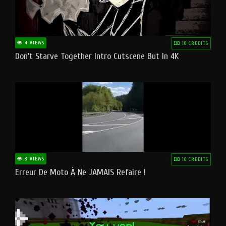
4 VIEWS
10 CREDITS
Don't Starve Together Intro Cutscene But In 4K
8 VIEWS
10 CREDITS
Erreur De Moto À Ne JAMAIS Refaire !