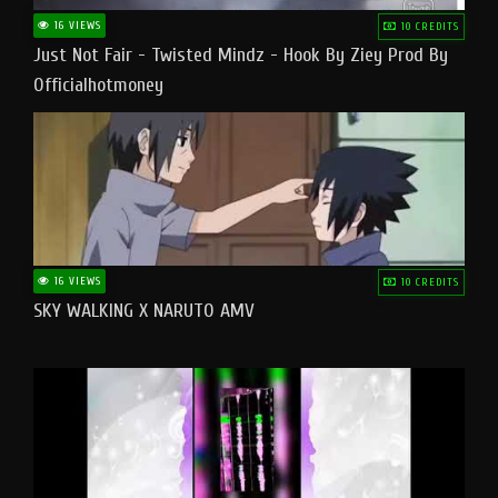
16 VIEWS
10 CREDITS
Just Not Fair - Twisted Mindz - Hook By Ziey Prod By
Officialhotmoney
16 VIEWS
10 CREDITS
SKY WALKING X NARUTO AMV