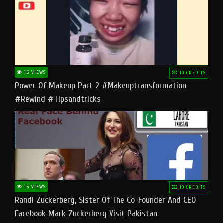
15 VIEWS
10 CREDITS
Power Of Makeup Part 2 #makeuptransformation
#rewind #tipsandtricks
15 VIEWS
10 CREDITS
Randi Zuckerberg, Sister Of The Co-Founder And CEO
Facebook Mark Zuckerberg Visit Pakistan