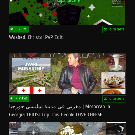
13 VIEWS
10 CREDITS
Washed. Christal PvP Edit
14 VIEWS
10 CREDITS
مغربي في مدينة تبيليسي جورجيا | Moroccan In
Georgia TBILISI Trip This People LOVE CHEESE