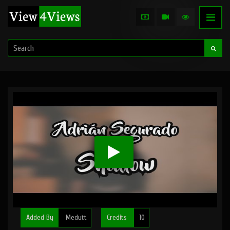
Added By
Medutt
Credits
10