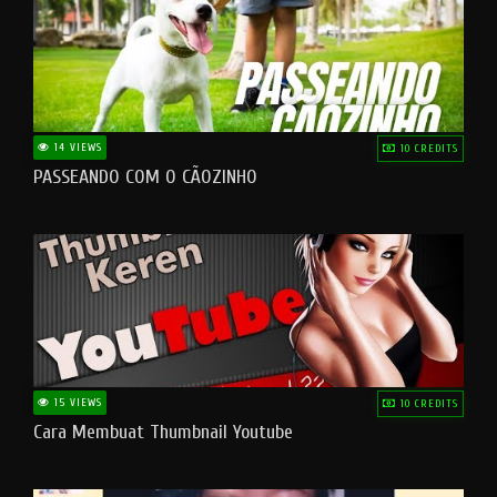
14 VIEWS
10 CREDITS
PASSEANDO COM O CÃOZINHO
15 VIEWS
10 CREDITS
Cara Membuat Thumbnail Youtube