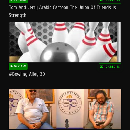
Tom And Jerry Arabic Cartoon The Union Of Friends Is
Strength
16 VIEWS
10 CREDITS
#bowling Alley 3D