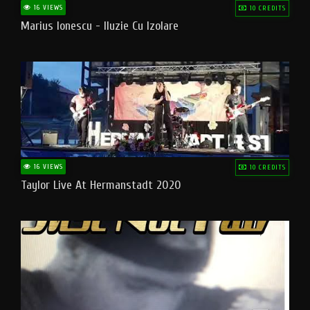
16 VIEWS
10 CREDITS
Marius Ionescu - Iluzie Cu Izolare
16 VIEWS
10 CREDITS
Taylor Live At Hermanstadt 2020