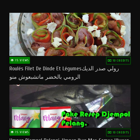
15 VIEWS
10 CREDITS
Roulés Filet De Dinde Et Légumesرولي صدر الديك
الرومي بالخضر ماتشبعوش منو
15 VIEWS
10 CREDITS