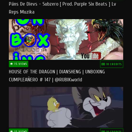
Pāns De Dievs - Subzero [ Prod. Purple Six Beats ] Lv
Reps Muzika
15 VIEWS
10 CREDITS
HOUSE OF THE DRAGON | DIANSHENG | UNBOXING
CUMPLEAÑERO # 147 | @RUBIKworld
15 VIEWS
10 CREDITS