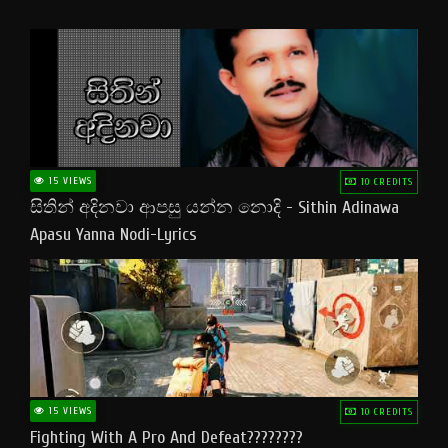
15 VIEWS
10 CREDITS
සිතින් අදිනවා ආපසු යන්න නොදි - Sithin Adinawa
Apasu Yanna Nodi-Lyrics
15 VIEWS
10 CREDITS
Fighting With A Pro And Defeat????????