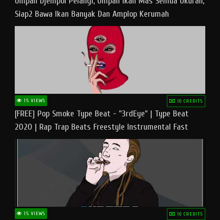
Umpan Djempol Pelangi, Umpan Ikan Mas Semua Ukuran,
Siap2 Bawa Ikan Banyak Dan Amplop Kerumah
15 VIEWS
10 CREDITS
[FREE] Pop Smoke Type Beat - "3rdEye" | Type Beat
2020 | Rap Trap Beats Freestyle Instrumental Fast
15 VIEWS
10 CREDITS