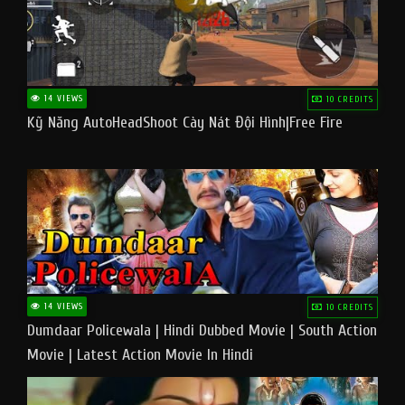
14 VIEWS
10 CREDITS
Kỹ Năng AutoHeadShoot Cày Nát Đội Hình|Free Fire
14 VIEWS
10 CREDITS
Dumdaar Policewala | Hindi Dubbed Movie | South Action
Movie | Latest Action Movie In Hindi