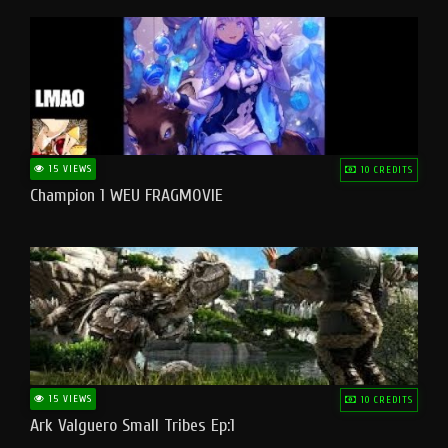
15 VIEWS
10 CREDITS
Champion 1 WEU FRAGMOVIE
15 VIEWS
10 CREDITS
Ark Valguero Small Tribes Ep:1