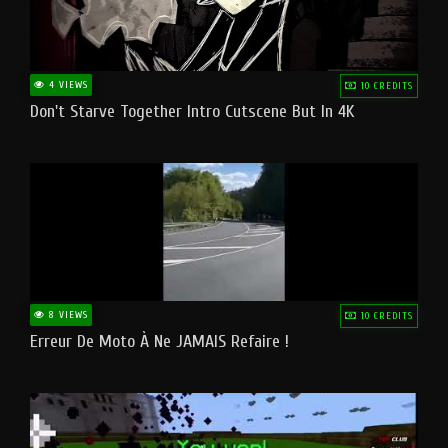
4 VIEWS
10 CREDITS
Don't Starve Together Intro Cutscene But In 4K
8 VIEWS
10 CREDITS
Erreur De Moto À Ne JAMAIS Refaire !