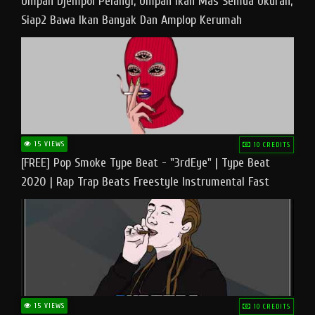
Umpan Djempol Pelangi, Umpan Ikan Mas Semua Ukuran,
Siap2 Bawa Ikan Banyak Dan Amplop Kerumah
15 VIEWS
10 CREDITS
[FREE] Pop Smoke Type Beat - "3rdEye" | Type Beat
2020 | Rap Trap Beats Freestyle Instrumental Fast
15 VIEWS
10 CREDITS