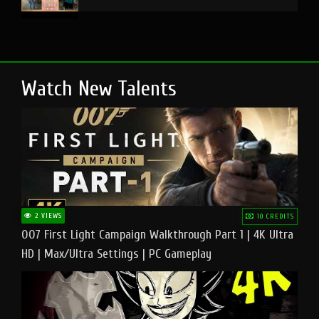
Watch New Talents
2 VIEWS
10 CREDITS
007 First Light Campaign Walkthrough Part 1 | 4K Ultra
HD | Max/Ultra Settings | PC Gameplay