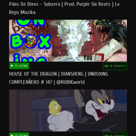
Pāns De Dievs - Subzero [ Prod. Purple Six Beats ] Lv
Reps Muzika
15 VIEWS
10 CREDITS
HOUSE OF THE DRAGON | DIANSHENG | UNBOXING
CUMPLEAÑERO # 147 | @RUBIKworld
15 VIEWS
10 CREDITS