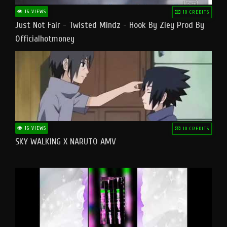
16 VIEWS
10 CREDITS
Just Not Fair - Twisted Mindz - Hook By Ziey Prod By
Officialhotmoney
16 VIEWS
10 CREDITS
SKY WALKING X NARUTO AMV