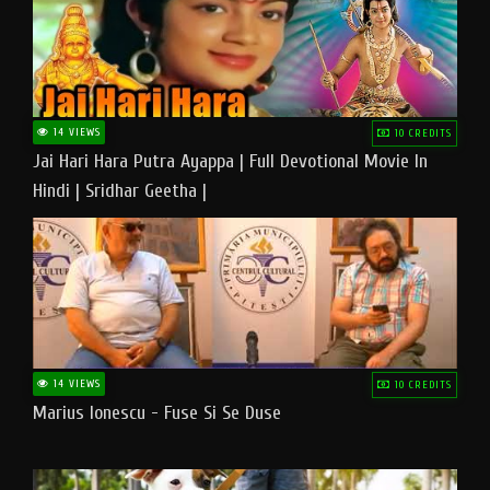
14 VIEWS
10 CREDITS
Jai Hari Hara Putra Ayappa | Full Devotional Movie In
Hindi | Sridhar Geetha |
14 VIEWS
10 CREDITS
Marius Ionescu - Fuse Si Se Duse