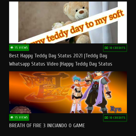
15 VIEWS
10 CREDITS
Best Happy Teddy Day Status 2021 |Teddy Day
Whatsapp Status Video |Happy Teddy Day Status
#teddyday​
15 VIEWS
10 CREDITS
BREATH OF FIRE 3 INICIANDO O GAME