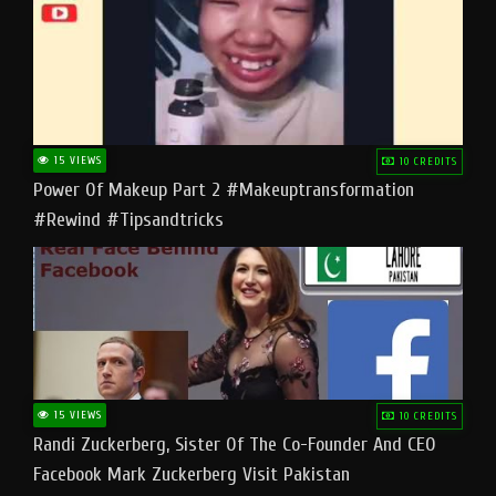
15 VIEWS
10 CREDITS
Power Of Makeup Part 2 #makeuptransformation
#rewind #tipsandtricks
15 VIEWS
10 CREDITS
Randi Zuckerberg, Sister Of The Co-Founder And CEO
Facebook Mark Zuckerberg Visit Pakistan