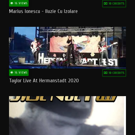
16 VIEWS
10 CREDITS
Marius Ionescu - Iluzie Cu Izolare
16 VIEWS
10 CREDITS
Taylor Live At Hermanstadt 2020