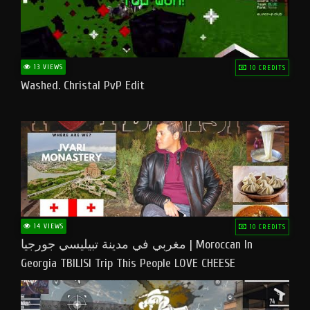
13 VIEWS
10 CREDITS
Washed. Christal PvP Edit
14 VIEWS
10 CREDITS
مغربي في مدينة تبيليسي جورجيا | Moroccan In
Georgia TBILISI Trip This People LOVE CHEESE