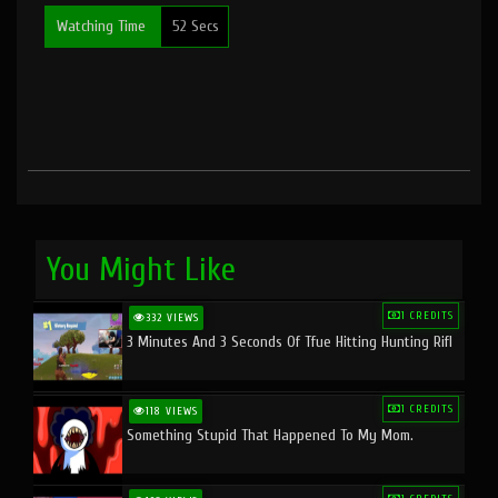
Watching Time
52 Secs
You Might Like
1 CREDITS
332 VIEWS
3 Minutes And 3 Seconds Of Tfue Hitting Hunting Rifl
1 CREDITS
118 VIEWS
Something Stupid That Happened To My Mom.