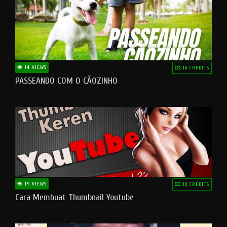
14 VIEWS
10 CREDITS
PASSEANDO COM O CÃOZINHO
15 VIEWS
10 CREDITS
Cara Membuat Thumbnail Youtube