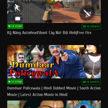
14 VIEWS
10 CREDITS
Kỹ Năng AutoHeadShoot Cày Nát Đội Hình|Free Fire
14 VIEWS
10 CREDITS
Dumdaar Policewala | Hindi Dubbed Movie | South Action
Movie | Latest Action Movie In Hindi