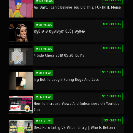
1 CREDITS
109 VIEWS
Aw Bart, I Can't Believe You Did This. FORTNITE Meme
0 CREDITS
78 VIEWS
Ø§Ù•Ø¨Ø¯Ø§Ø¹Ø§Øª Ù…Ù† Ø§Ù�
3 CREDITS
74 VIEWS
4 Side Chess 2018 05 20 163148
10 CREDITS
70 VIEWS
Try Not To Laugh! Funny Dogs And Cats
10 CREDITS
66 VIEWS
How To Increase Views And Subscribers On YouTube
Cha
1 CREDITS
44 VIEWS
Best Hero Entry VS Villain Entry || Who Is Better? |