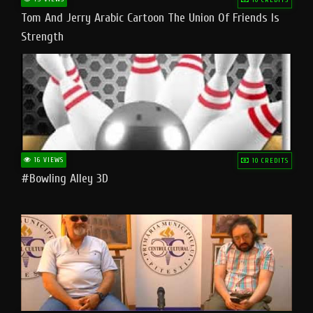
Tom And Jerry Arabic Cartoon The Union Of Friends Is
Strength
16 VIEWS
10 CREDITS
#bowling Alley 3D