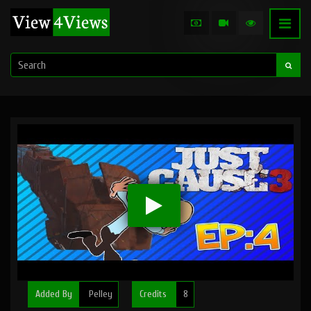
Added By
Pelley
Credits
8