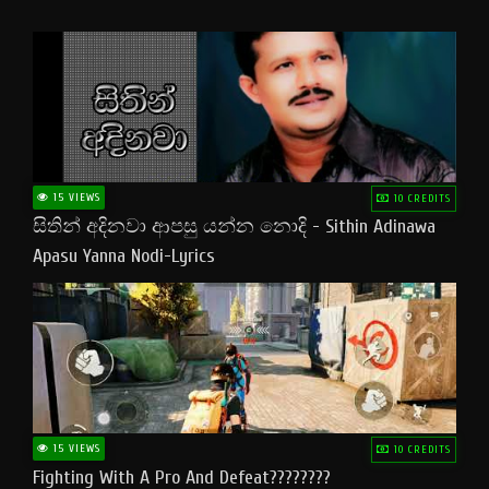
15 VIEWS
10 CREDITS
සිතින් අදිනවා ආපසු යන්න නොදි - Sithin Adinawa
Apasu Yanna Nodi-Lyrics
15 VIEWS
10 CREDITS
Fighting With A Pro And Defeat????????