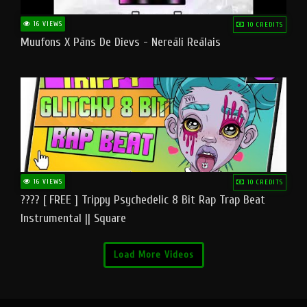
16 VIEWS
10 CREDITS
Muufons X Pāns De Dievs - Nereāli Reālais
16 VIEWS
10 CREDITS
???? [ FREE ] Trippy Psychedelic 8 Bit Rap Trap Beat
Instrumental || Square
Load More Videos