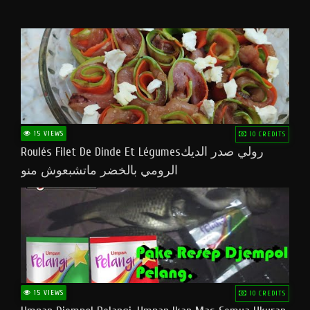
15 VIEWS
10 CREDITS
Roulés Filet De Dinde Et Légumesرولي صدر الديك
الرومي بالخضر ماتشبعوش منو
15 VIEWS
10 CREDITS