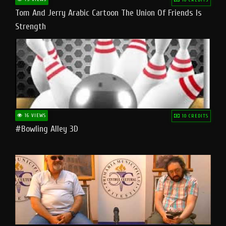
Tom And Jerry Arabic Cartoon The Union Of Friends Is
Strength
16 VIEWS
10 CREDITS
#bowling Alley 3D