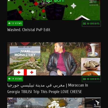
13 VIEWS
10 CREDITS
Washed. Christal PvP Edit
14 VIEWS
10 CREDITS
مغربي في مدينة تبيليسي جورجيا | Moroccan In
Georgia TBILISI Trip This People LOVE CHEESE