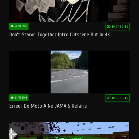
4 VIEWS
10 CREDITS
Don't Starve Together Intro Cutscene But In 4K
8 VIEWS
10 CREDITS
Erreur De Moto À Ne JAMAIS Refaire !