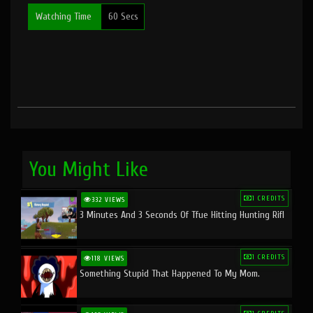
Watching Time
60 Secs
You Might Like
1 CREDITS
332 VIEWS
3 Minutes And 3 Seconds Of Tfue Hitting Hunting Rifl
1 CREDITS
118 VIEWS
Something Stupid That Happened To My Mom.