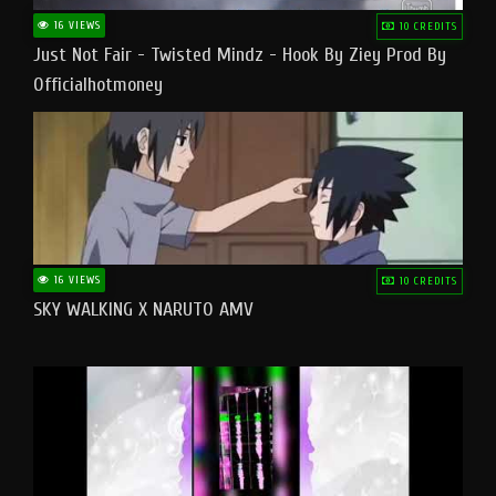
16 VIEWS
10 CREDITS
Just Not Fair - Twisted Mindz - Hook By Ziey Prod By
Officialhotmoney
16 VIEWS
10 CREDITS
SKY WALKING X NARUTO AMV