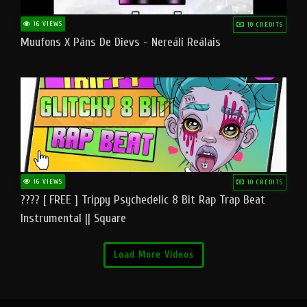
16 VIEWS
10 CREDITS
Muufons X Pāns De Dievs - Nereāli Reālais
16 VIEWS
10 CREDITS
???? [ FREE ] Trippy Psychedelic 8 Bit Rap Trap Beat
Instrumental || Square
Load More Videos