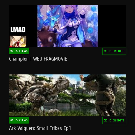
15 VIEWS
10 CREDITS
Champion 1 WEU FRAGMOVIE
15 VIEWS
10 CREDITS
Ark Valguero Small Tribes Ep:1