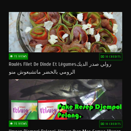
15 VIEWS
10 CREDITS
Roulés Filet De Dinde Et Légumesرولي صدر الديك
الرومي بالخضر ماتشبعوش منو
15 VIEWS
10 CREDITS