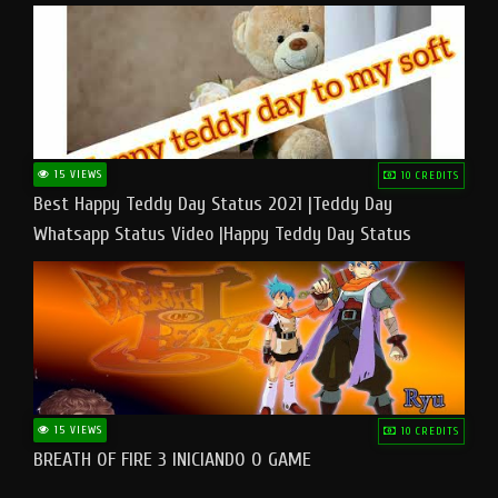
15 VIEWS
10 CREDITS
Best Happy Teddy Day Status 2021 |Teddy Day
Whatsapp Status Video |Happy Teddy Day Status
#teddyday​
15 VIEWS
10 CREDITS
BREATH OF FIRE 3 INICIANDO O GAME