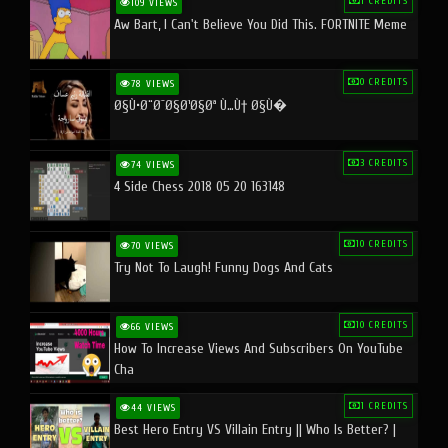
1 CREDITS
109 VIEWS
Aw Bart, I Can't Believe You Did This. FORTNITE Meme
0 CREDITS
78 VIEWS
Ø§Ù•Ø¨Ø¯Ø§Ø¹Ø§Øª Ù…Ù† Ø§Ù�
3 CREDITS
74 VIEWS
4 Side Chess 2018 05 20 163148
10 CREDITS
70 VIEWS
Try Not To Laugh! Funny Dogs And Cats
10 CREDITS
66 VIEWS
How To Increase Views And Subscribers On YouTube
Cha
1 CREDITS
44 VIEWS
Best Hero Entry VS Villain Entry || Who Is Better? |