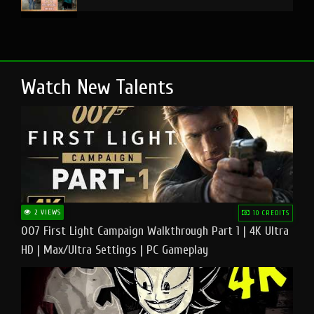
Watch New Talents
2 VIEWS
10 CREDITS
007 First Light Campaign Walkthrough Part 1 | 4K Ultra
HD | Max/Ultra Settings | PC Gameplay