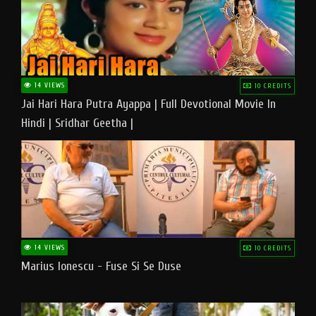
14 VIEWS
10 CREDITS
Jai Hari Hara Putra Ayappa | Full Devotional Movie In
Hindi | Sridhar Geetha |
14 VIEWS
10 CREDITS
Marius Ionescu - Fuse Si Se Duse