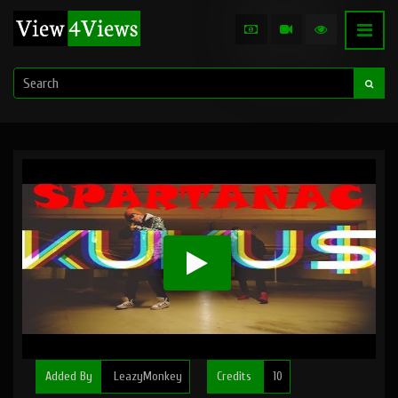
Added By
LeazyMonkey
Credits
10