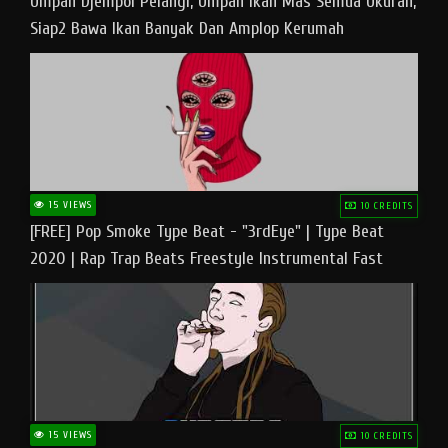
Umpan Djempol Pelangi, Umpan Ikan Mas Semua Ukuran,
Siap2 Bawa Ikan Banyak Dan Amplop Kerumah
15 VIEWS
10 CREDITS
[FREE] Pop Smoke Type Beat - "3rdEye" | Type Beat
2020 | Rap Trap Beats Freestyle Instrumental Fast
15 VIEWS
10 CREDITS