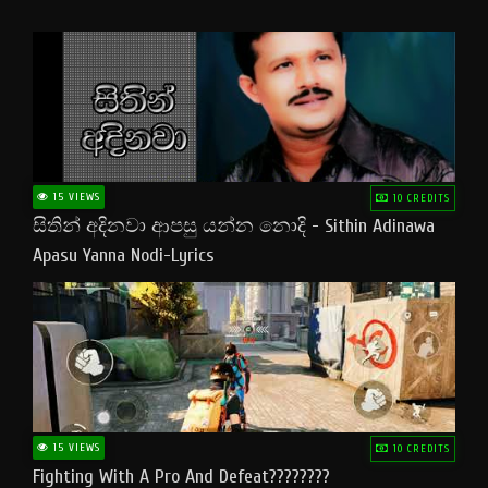
15 VIEWS
10 CREDITS
සිතින් අදිනවා ආපසු යන්න නොදි - Sithin Adinawa
Apasu Yanna Nodi-Lyrics
15 VIEWS
10 CREDITS
Fighting With A Pro And Defeat????????