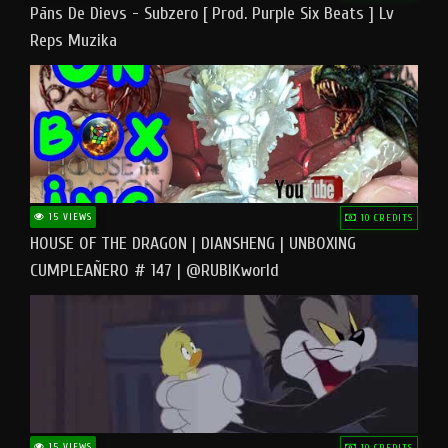
Pāns De Dievs - Subzero [ Prod. Purple Six Beats ] Lv
Reps Muzika
15 VIEWS
10 CREDITS
HOUSE OF THE DRAGON | DIANSHENG | UNBOXING
CUMPLEAÑERO # 147 | @RUBIKworld
15 VIEWS
10 CREDITS