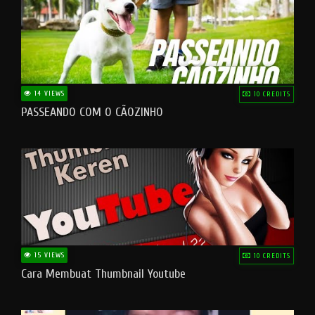
14 VIEWS
10 CREDITS
PASSEANDO COM O CÃOZINHO
15 VIEWS
10 CREDITS
Cara Membuat Thumbnail Youtube