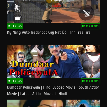
14 VIEWS
10 CREDITS
Kỹ Năng AutoHeadShoot Cày Nát Đội Hình|Free Fire
14 VIEWS
10 CREDITS
Dumdaar Policewala | Hindi Dubbed Movie | South Action
Movie | Latest Action Movie In Hindi