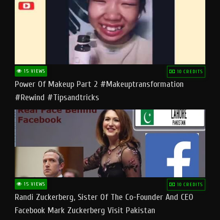
15 VIEWS
10 CREDITS
Power Of Makeup Part 2 #makeuptransformation
#rewind #tipsandtricks
15 VIEWS
10 CREDITS
Randi Zuckerberg, Sister Of The Co-Founder And CEO
Facebook Mark Zuckerberg Visit Pakistan