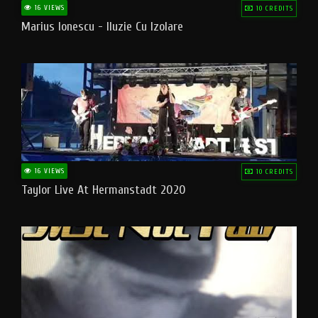
16 VIEWS
10 CREDITS
Marius Ionescu - Iluzie Cu Izolare
16 VIEWS
10 CREDITS
Taylor Live At Hermanstadt 2020