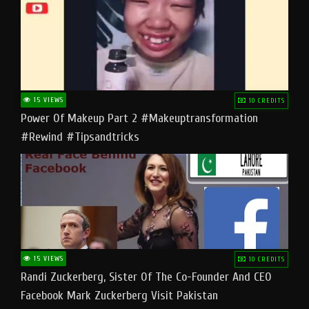
15 VIEWS
10 CREDITS
Power Of Makeup Part 2 #makeuptransformation
#rewind #tipsandtricks
15 VIEWS
10 CREDITS
Randi Zuckerberg, Sister Of The Co-Founder And CEO
Facebook Mark Zuckerberg Visit Pakistan