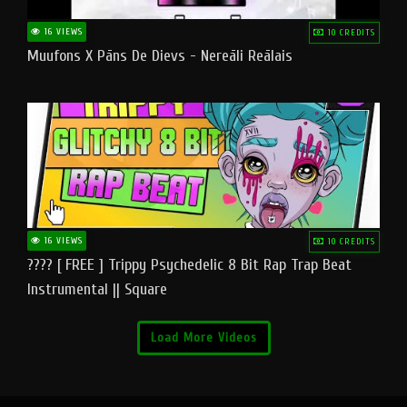
16 VIEWS
10 CREDITS
Muufons X Pāns De Dievs - Nereāli Reālais
16 VIEWS
10 CREDITS
???? [ FREE ] Trippy Psychedelic 8 Bit Rap Trap Beat
Instrumental || Square
Load More Videos