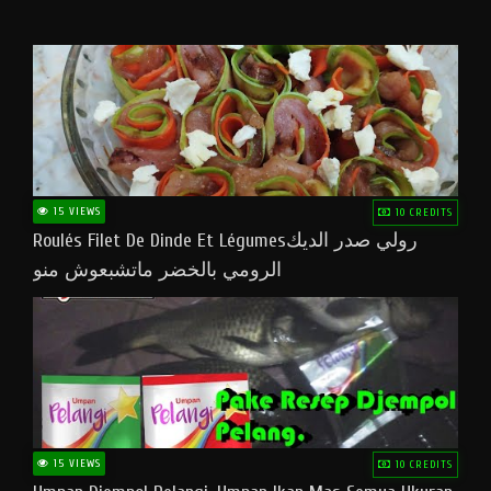
15 VIEWS
10 CREDITS
Roulés Filet De Dinde Et Légumesرولي صدر الديك
الرومي بالخضر ماتشبعوش منو
15 VIEWS
10 CREDITS