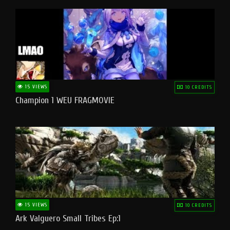
15 VIEWS
10 CREDITS
Champion 1 WEU FRAGMOVIE
15 VIEWS
10 CREDITS
Ark Valguero Small Tribes Ep:1