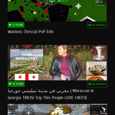
13 VIEWS
10 CREDITS
Washed. Christal PvP Edit
14 VIEWS
10 CREDITS
مغربي في مدينة تبيليسي جورجيا | Moroccan In
Georgia TBILISI Trip This People LOVE CHEESE