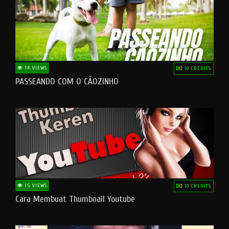
14 VIEWS
10 CREDITS
PASSEANDO COM O CÃOZINHO
15 VIEWS
10 CREDITS
Cara Membuat Thumbnail Youtube