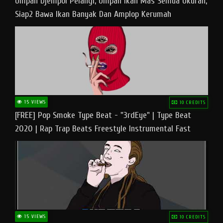
Umpan Djempol Pelangi, Umpan Ikan Mas Semua Ukuran,
Siap2 Bawa Ikan Banyak Dan Amplop Kerumah
15 VIEWS
10 CREDITS
[FREE] Pop Smoke Type Beat - "3rdEye" | Type Beat
2020 | Rap Trap Beats Freestyle Instrumental Fast
15 VIEWS
10 CREDITS