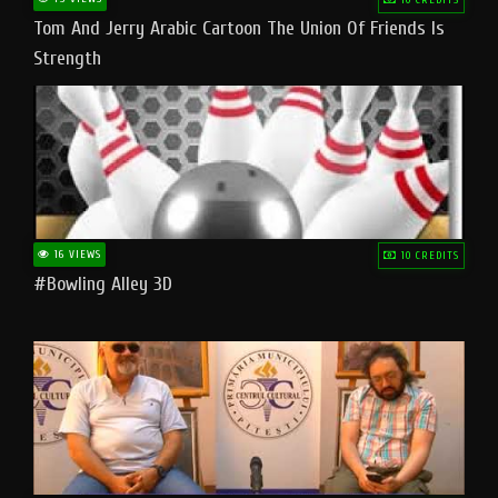
Tom And Jerry Arabic Cartoon The Union Of Friends Is
Strength
16 VIEWS
10 CREDITS
#bowling Alley 3D