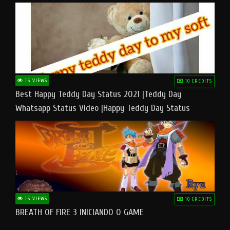
15 VIEWS
10 CREDITS
Best Happy Teddy Day Status 2021 |Teddy Day
Whatsapp Status Video |Happy Teddy Day Status
#teddyday​
15 VIEWS
10 CREDITS
BREATH OF FIRE 3 INICIANDO O GAME