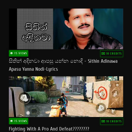
15 VIEWS
10 CREDITS
සිතින් අදිනවා ආපසු යන්න නොදි - Sithin Adinawa
Apasu Yanna Nodi-Lyrics
15 VIEWS
10 CREDITS
Fighting With A Pro And Defeat????????