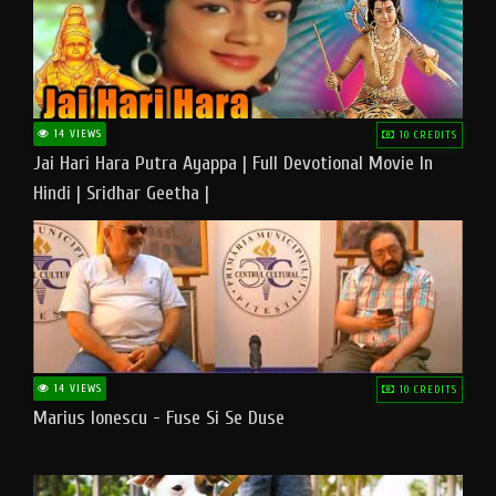
14 VIEWS
10 CREDITS
Jai Hari Hara Putra Ayappa | Full Devotional Movie In
Hindi | Sridhar Geetha |
14 VIEWS
10 CREDITS
Marius Ionescu - Fuse Si Se Duse