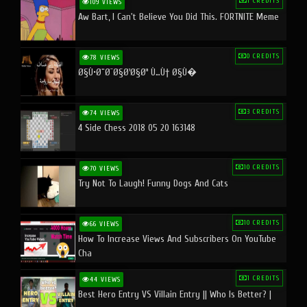
1 CREDITS
109 VIEWS
Aw Bart, I Can't Believe You Did This. FORTNITE Meme
0 CREDITS
78 VIEWS
Ø§Ù•Ø¨Ø¯Ø§Ø¹Ø§Øª Ù…Ù† Ø§Ù�
3 CREDITS
74 VIEWS
4 Side Chess 2018 05 20 163148
10 CREDITS
70 VIEWS
Try Not To Laugh! Funny Dogs And Cats
10 CREDITS
66 VIEWS
How To Increase Views And Subscribers On YouTube
Cha
1 CREDITS
44 VIEWS
Best Hero Entry VS Villain Entry || Who Is Better? |