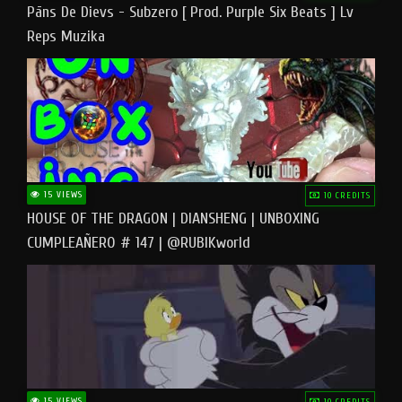
Pāns De Dievs - Subzero [ Prod. Purple Six Beats ] Lv
Reps Muzika
15 VIEWS
10 CREDITS
HOUSE OF THE DRAGON | DIANSHENG | UNBOXING
CUMPLEAÑERO # 147 | @RUBIKworld
15 VIEWS
10 CREDITS