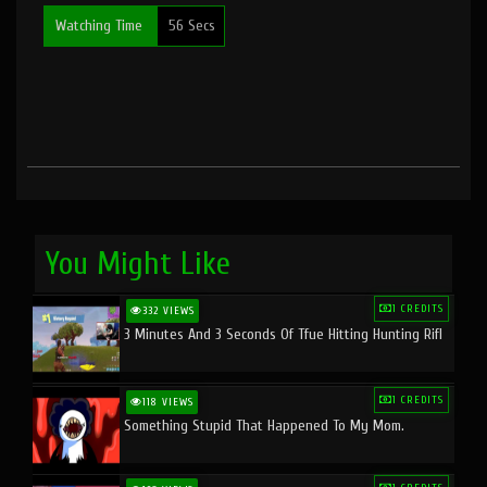
Watching Time
56 Secs
You Might Like
1 CREDITS
332 VIEWS
3 Minutes And 3 Seconds Of Tfue Hitting Hunting Rifl
1 CREDITS
118 VIEWS
Something Stupid That Happened To My Mom.