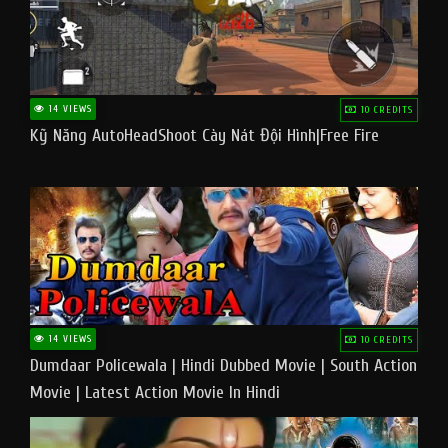
14 VIEWS
10 CREDITS
Kỹ Năng AutoHeadShoot Cày Nát Đội Hình|Free Fire
14 VIEWS
10 CREDITS
Dumdaar Policewala | Hindi Dubbed Movie | South Action
Movie | Latest Action Movie In Hindi