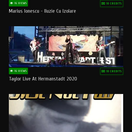
16 VIEWS
10 CREDITS
Marius Ionescu - Iluzie Cu Izolare
16 VIEWS
10 CREDITS
Taylor Live At Hermanstadt 2020