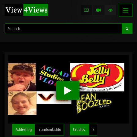
Added By
randomkiddo
Credits
9