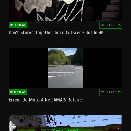
4 VIEWS
10 CREDITS
Don't Starve Together Intro Cutscene But In 4K
8 VIEWS
10 CREDITS
Erreur De Moto À Ne JAMAIS Refaire !