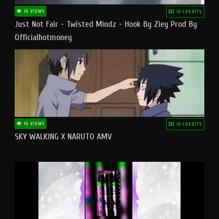
16 VIEWS
10 CREDITS
Just Not Fair - Twisted Mindz - Hook By Ziey Prod By
Officialhotmoney
16 VIEWS
10 CREDITS
SKY WALKING X NARUTO AMV