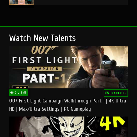
Watch New Talents
2 VIEWS
10 CREDITS
007 First Light Campaign Walkthrough Part 1 | 4K Ultra
HD | Max/Ultra Settings | PC Gameplay