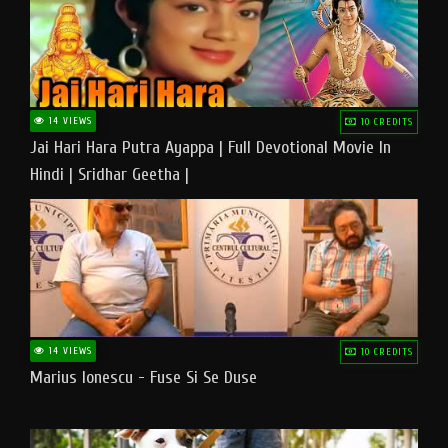
14 VIEWS
10 CREDITS
Jai Hari Hara Putra Ayappa | Full Devotional Movie In
Hindi | Sridhar Geetha |
14 VIEWS
10 CREDITS
Marius Ionescu - Fuse Si Se Duse