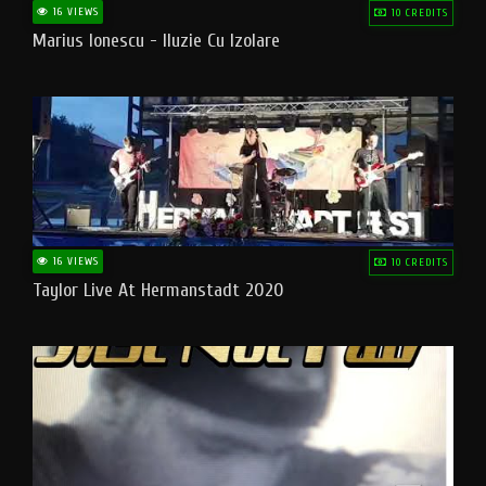
16 VIEWS
10 CREDITS
Marius Ionescu - Iluzie Cu Izolare
16 VIEWS
10 CREDITS
Taylor Live At Hermanstadt 2020