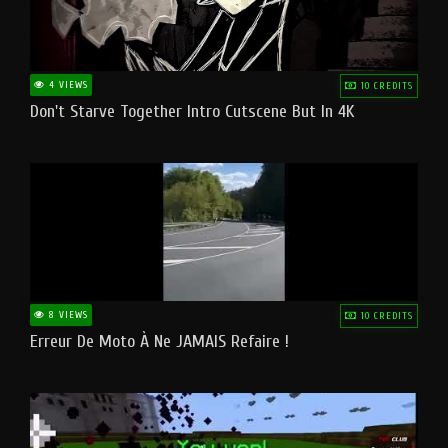
4 VIEWS
10 CREDITS
Don't Starve Together Intro Cutscene But In 4K
8 VIEWS
10 CREDITS
Erreur De Moto À Ne JAMAIS Refaire !