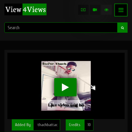
Added By
thachbattac
Credits
10