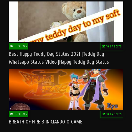
15 VIEWS
10 CREDITS
Best Happy Teddy Day Status 2021 |Teddy Day
Whatsapp Status Video |Happy Teddy Day Status
#teddyday​
15 VIEWS
10 CREDITS
BREATH OF FIRE 3 INICIANDO O GAME