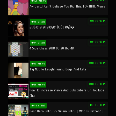
1 CREDITS
109 VIEWS
Aw Bart, I Can't Believe You Did This. FORTNITE Meme
0 CREDITS
78 VIEWS
Ø§Ù•Ø¨Ø¯Ø§Ø¹Ø§Øª Ù…Ù† Ø§Ù�
3 CREDITS
74 VIEWS
4 Side Chess 2018 05 20 163148
10 CREDITS
70 VIEWS
Try Not To Laugh! Funny Dogs And Cats
10 CREDITS
66 VIEWS
How To Increase Views And Subscribers On YouTube
Cha
1 CREDITS
44 VIEWS
Best Hero Entry VS Villain Entry || Who Is Better? |