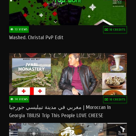
13 VIEWS
10 CREDITS
Washed. Christal PvP Edit
14 VIEWS
10 CREDITS
مغربي في مدينة تبيليسي جورجيا | Moroccan In
Georgia TBILISI Trip This People LOVE CHEESE