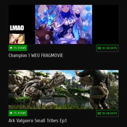
15 VIEWS
10 CREDITS
Champion 1 WEU FRAGMOVIE
15 VIEWS
10 CREDITS
Ark Valguero Small Tribes Ep:1