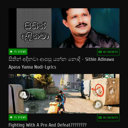
15 VIEWS
10 CREDITS
සිතින් අදිනවා ආපසු යන්න නොදි - Sithin Adinawa
Apasu Yanna Nodi-Lyrics
15 VIEWS
10 CREDITS
Fighting With A Pro And Defeat????????