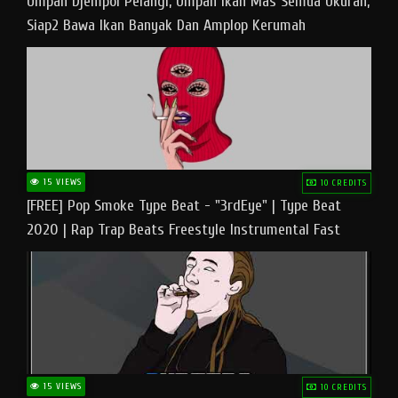
Umpan Djempol Pelangi, Umpan Ikan Mas Semua Ukuran,
Siap2 Bawa Ikan Banyak Dan Amplop Kerumah
15 VIEWS
10 CREDITS
[FREE] Pop Smoke Type Beat - "3rdEye" | Type Beat
2020 | Rap Trap Beats Freestyle Instrumental Fast
15 VIEWS
10 CREDITS