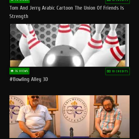
Tom And Jerry Arabic Cartoon The Union Of Friends Is
Strength
16 VIEWS
10 CREDITS
#bowling Alley 3D