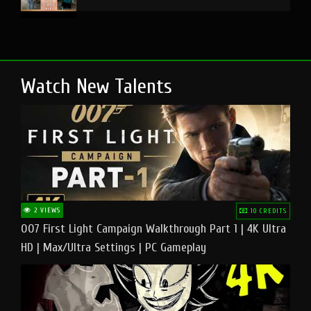
Watch New Talents
2 VIEWS
10 CREDITS
007 First Light Campaign Walkthrough Part 1 | 4K Ultra
HD | Max/Ultra Settings | PC Gameplay