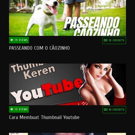
14 VIEWS
10 CREDITS
PASSEANDO COM O CÃOZINHO
15 VIEWS
10 CREDITS
Cara Membuat Thumbnail Youtube