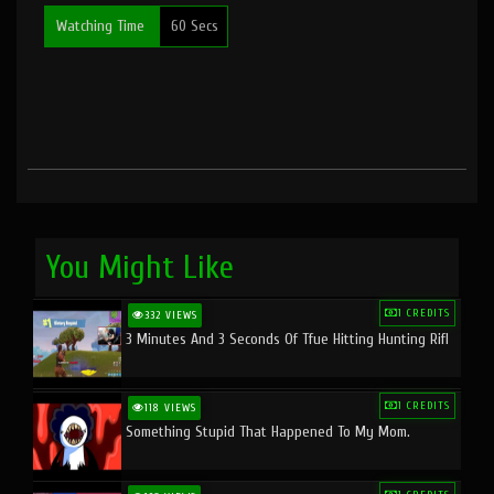
Watching Time
60 Secs
You Might Like
1 CREDITS
332 VIEWS
3 Minutes And 3 Seconds Of Tfue Hitting Hunting Rifl
1 CREDITS
118 VIEWS
Something Stupid That Happened To My Mom.