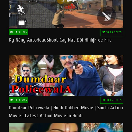
14 VIEWS
10 CREDITS
Kỹ Năng AutoHeadShoot Cày Nát Đội Hình|Free Fire
14 VIEWS
10 CREDITS
Dumdaar Policewala | Hindi Dubbed Movie | South Action
Movie | Latest Action Movie In Hindi