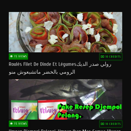
15 VIEWS
10 CREDITS
Roulés Filet De Dinde Et Légumesرولي صدر الديك
الرومي بالخضر ماتشبعوش منو
15 VIEWS
10 CREDITS