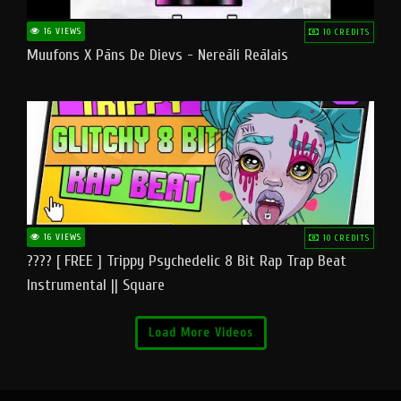
16 VIEWS
10 CREDITS
Muufons X Pāns De Dievs - Nereāli Reālais
16 VIEWS
10 CREDITS
???? [ FREE ] Trippy Psychedelic 8 Bit Rap Trap Beat
Instrumental || Square
Load More Videos