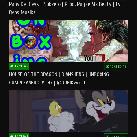
Pāns De Dievs - Subzero [ Prod. Purple Six Beats ] Lv
Reps Muzika
15 VIEWS
10 CREDITS
HOUSE OF THE DRAGON | DIANSHENG | UNBOXING
CUMPLEAÑERO # 147 | @RUBIKworld
15 VIEWS
10 CREDITS