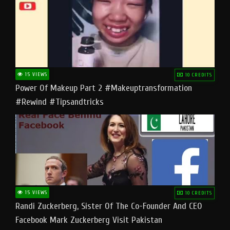
15 VIEWS
10 CREDITS
Power Of Makeup Part 2 #makeuptransformation
#rewind #tipsandtricks
15 VIEWS
10 CREDITS
Randi Zuckerberg, Sister Of The Co-Founder And CEO
Facebook Mark Zuckerberg Visit Pakistan