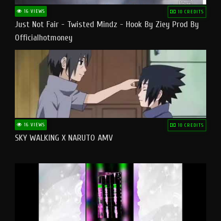
16 VIEWS
10 CREDITS
Just Not Fair - Twisted Mindz - Hook By Ziey Prod By
Officialhotmoney
16 VIEWS
10 CREDITS
SKY WALKING X NARUTO AMV