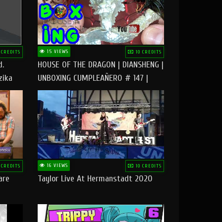
15 VIEWS
 CREDITS
10 CREDITS
d.
HOUSE OF THE DRAGON | DIANSHENG |
zika
UNBOXING CUMPLEAÑERO # 147 |
@RUBIKworld
16 VIEWS
 CREDITS
10 CREDITS
are
Taylor Live At Hermanstadt 2020