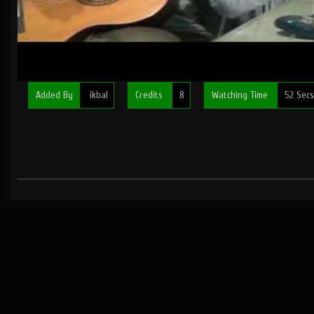
Added By
ikbal
Credits
8
Watching Time
52 Secs