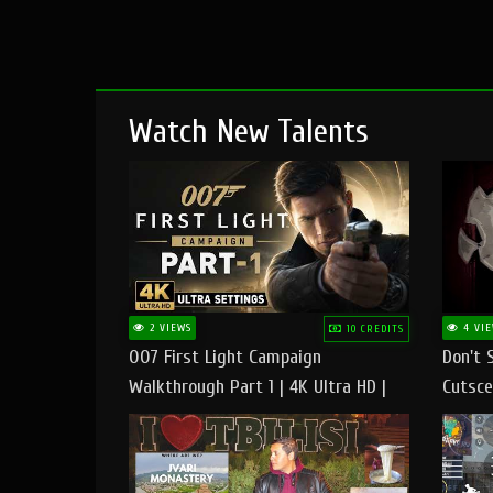
Watch New Talents
2 VIEWS
4 VIE
10 CREDITS
007 First Light Campaign
Don't 
Walkthrough Part 1 | 4K Ultra HD |
Cutsce
Max/Ultra Settings | PC Gameplay