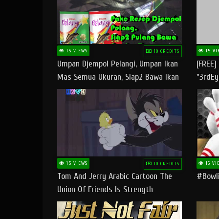
15 VIEWS
15 VI
10 CREDITS
Umpan Djempol Pelangi, Umpan Ikan
[FREE]
Mas Semua Ukuran, Siap2 Bawa Ikan
"3rdEy
Banyak Dan Amplop Kerumah
Trap B
Fast
15 VIEWS
16 VI
10 CREDITS
Tom And Jerry Arabic Cartoon The
#bowli
Union Of Friends Is Strength