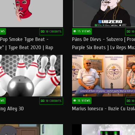
EWS
15 VIEWS
10 CREDITS
10
 Pop Smoke Type Beat -
Pāns De Dievs - Subzero [ Pro
e" | Type Beat 2020 | Rap
Purple Six Beats ] Lv Reps Mu
eats Freestyle Instrumental
EWS
16 VIEWS
10 CREDITS
10
ng Alley 3D
Marius Ionescu - Iluzie Cu Izol