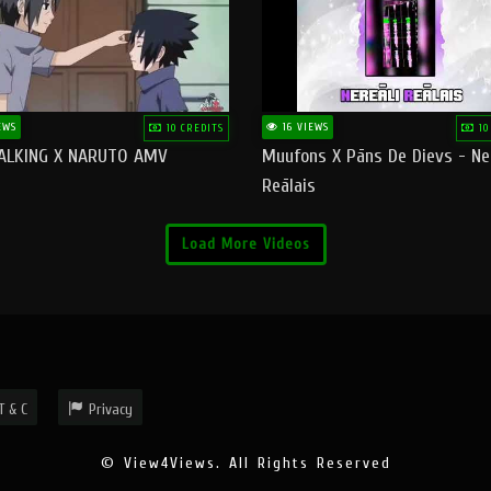
EWS
16 VIEWS
10 CREDITS
10
ALKING X NARUTO AMV
Muufons X Pāns De Dievs - Ne
Reālais
Load More Videos
T & C
Privacy
© View4Views. All Rights Reserved