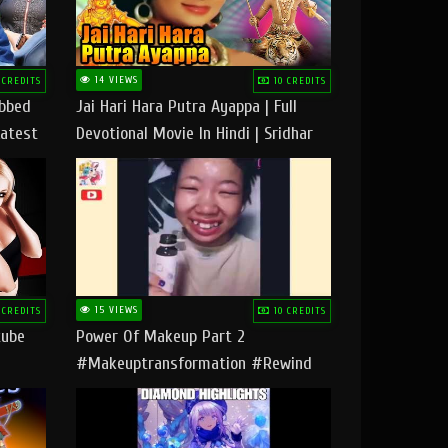
14 VIEWS
 CREDITS
10 CREDITS
ubbed
Jai Hari Hara Putra Ayappa | Full
Latest
Devotional Movie In Hindi | Sridhar
Geetha |
15 VIEWS
 CREDITS
10 CREDITS
tube
Power Of Makeup Part 2
#makeuptransformation #rewind
#tipsandtricks