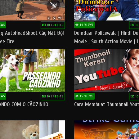
EWS
14 VIEWS
10 CREDITS
10
g AutoHeadShoot Cày Nát Đội
Dumdaar Policewala | Hindi D
ee Fire
Movie | South Action Movie | 
Action Movie In Hindi
EWS
15 VIEWS
10 CREDITS
10
ANDO COM O CÃOZINHO
Cara Membuat Thumbnail You