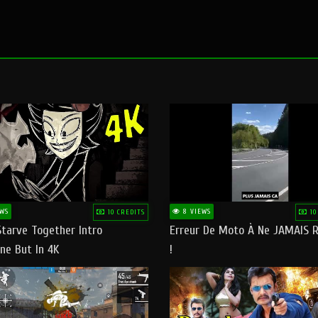
WS
8 VIEWS
10 CREDITS
10
Starve Together Intro
Erreur De Moto À Ne JAMAIS R
ne But In 4K
!