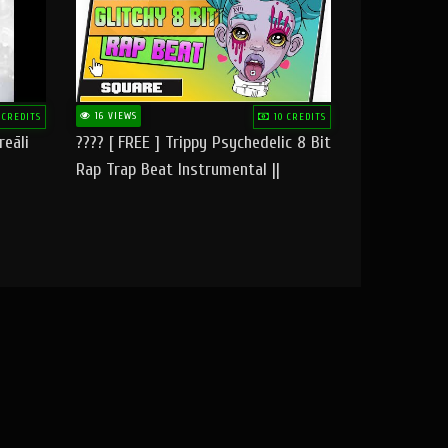
16 VIEWS
 CREDITS
10 CREDITS
reāli
???? [ FREE ] Trippy Psychedelic 8 Bit
Rap Trap Beat Instrumental ||
Square