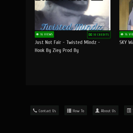
16 VIEWS
16 VI
10 CREDITS
Just Not Fair - Twisted Mindz -
SKY W
Hook By Ziey Prod By
Officialhotmoney
Contact Us
How To
About Us