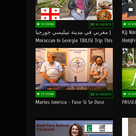
14 VIEWS
14 VI
10 CREDITS
مغربي في مدينة تبيليسي جورجيا |
Kỹ Năn
Moroccan In Georgia TBILISI Trip This
Hình|Fr
People LOVE CHEESE
14 VIEWS
14 VI
10 CREDITS
Marius Ionescu - Fuse Si Se Duse
PASSE