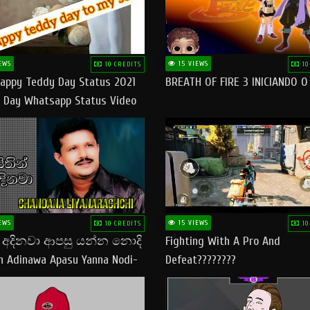
EWS
15 VIEWS
10 CREDITS
10
appy Teddy Day Status 2021
BREATH OF FIRE 3 INICIANDO 
 Day Whatsapp Status Video
 Teddy Day Status
yday​
EWS
15 VIEWS
10 CREDITS
10
් අදිනවා ආපසු යන්න නොදි
Fighting With A Pro And
in Adinawa Apasu Yanna Nodi-
Defeat????????