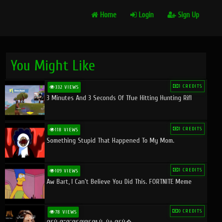
Home
Login
Sign Up
You Might Like
1 CREDITS
332 VIEWS
3 Minutes And 3 Seconds Of Tfue Hitting Hunting Rifl
1 CREDITS
118 VIEWS
Something Stupid That Happened To My Mom.
1 CREDITS
109 VIEWS
Aw Bart, I Can't Believe You Did This. FORTNITE Meme
0 CREDITS
78 VIEWS