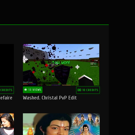
13 VIEWS
 CREDITS
10 CREDITS
efaire
Washed. Christal PvP Edit