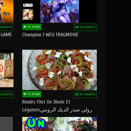
15 VIEWS
 CREDITS
10 CREDITS
O GAME
Champion 1 WEU FRAGMOVIE
15 VIEWS
 CREDITS
10 CREDITS
Roulés Filet De Dinde Et
Légumesرولي صدر الديك الرومي
بالخضر ماتشبعوش منو