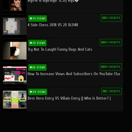
Ø§Ù•Ø¨Ø¯Ø§Ø¹Ø§Øª Ù…Ù† Ø§Ù�
3 CREDITS
74 VIEWS
4 Side Chess 2018 05 20 163148
10 CREDITS
70 VIEWS
Try Not To Laugh! Funny Dogs And Cats
10 CREDITS
66 VIEWS
How To Increase Views And Subscribers On YouTube Cha
1 CREDITS
44 VIEWS
Best Hero Entry VS Villain Entry || Who Is Better? |