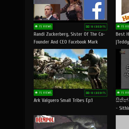
15 VIEWS
15 VI
10 CREDITS
Randi Zuckerberg, Sister Of The Co-
Best H
Founder And CEO Facebook Mark
|Teddy
Zuckerberg Visit Pakistan
|Happy
#tedd
15 VIEWS
15 VI
10 CREDITS
Ark Valguero Small Tribes Ep:1
සිතින
- Sith
Lyrics