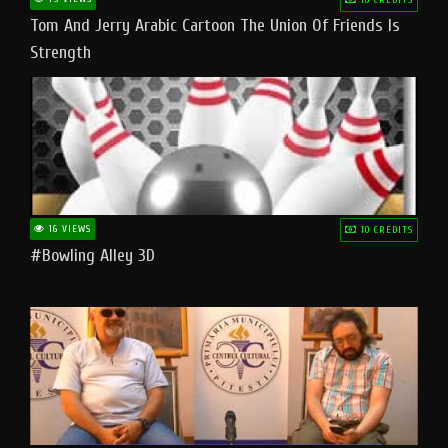
Tom And Jerry Arabic Cartoon The Union Of Friends Is
Strength
16 VIEWS
10 CREDITS
#bowling Alley 3D