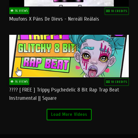
16 VIEWS
10 CREDITS
Muufons X Pāns De Dievs - Nereāli Reālais
16 VIEWS
10 CREDITS
???? [ FREE ] Trippy Psychedelic 8 Bit Rap Trap Beat
Instrumental || Square
Load More Videos