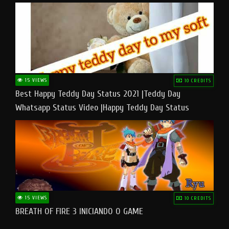
15 VIEWS
10 CREDITS
Best Happy Teddy Day Status 2021 |Teddy Day
Whatsapp Status Video |Happy Teddy Day Status
#teddyday​
15 VIEWS
10 CREDITS
BREATH OF FIRE 3 INICIANDO O GAME