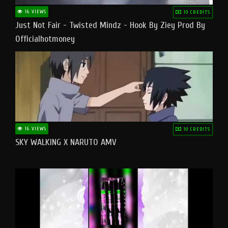
16 VIEWS
10 CREDITS
Just Not Fair - Twisted Mindz - Hook By Ziey Prod By
Officialhotmoney
16 VIEWS
10 CREDITS
SKY WALKING X NARUTO AMV