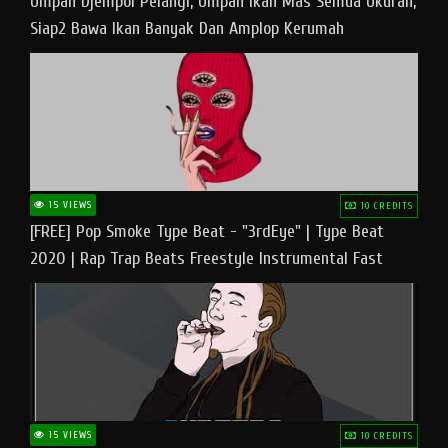
Umpan Djempol Pelangi, Umpan Ikan Mas Semua Ukuran,
Siap2 Bawa Ikan Banyak Dan Amplop Kerumah
15 VIEWS
10 CREDITS
[FREE] Pop Smoke Type Beat - "3rdEye" | Type Beat
2020 | Rap Trap Beats Freestyle Instrumental Fast
15 VIEWS
10 CREDITS