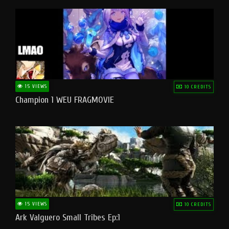
15 VIEWS
10 CREDITS
Champion 1 WEU FRAGMOVIE
15 VIEWS
10 CREDITS
Ark Valguero Small Tribes Ep:1