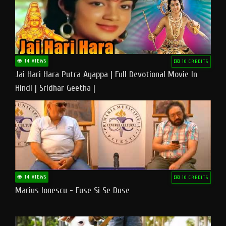
14 VIEWS
10 CREDITS
Jai Hari Hara Putra Ayappa | Full Devotional Movie In
Hindi | Sridhar Geetha |
14 VIEWS
10 CREDITS
Marius Ionescu - Fuse Si Se Duse