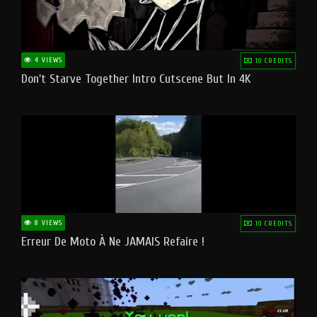
4 VIEWS
10 CREDITS
Don't Starve Together Intro Cutscene But In 4K
8 VIEWS
10 CREDITS
Erreur De Moto À Ne JAMAIS Refaire !