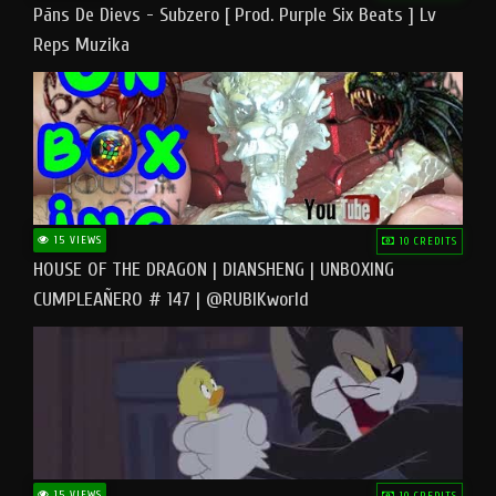
Pāns De Dievs - Subzero [ Prod. Purple Six Beats ] Lv
Reps Muzika
15 VIEWS
10 CREDITS
HOUSE OF THE DRAGON | DIANSHENG | UNBOXING
CUMPLEAÑERO # 147 | @RUBIKworld
15 VIEWS
10 CREDITS