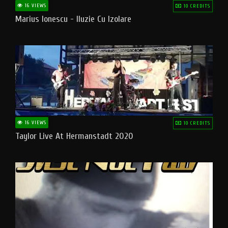
16 VIEWS
10 CREDITS
Marius Ionescu - Iluzie Cu Izolare
16 VIEWS
10 CREDITS
Taylor Live At Hermanstadt 2020