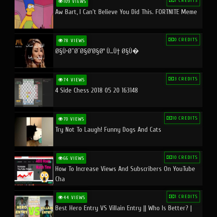
1 CREDITS
109 VIEWS
Aw Bart, I Can't Believe You Did This. FORTNITE Meme
0 CREDITS
78 VIEWS
Ø§Ù•Ø¨Ø¯Ø§Ø¹Ø§Øª Ù…Ù† Ø§Ù�
3 CREDITS
74 VIEWS
4 Side Chess 2018 05 20 163148
10 CREDITS
70 VIEWS
Try Not To Laugh! Funny Dogs And Cats
10 CREDITS
66 VIEWS
How To Increase Views And Subscribers On YouTube
Cha
1 CREDITS
44 VIEWS
Best Hero Entry VS Villain Entry || Who Is Better? |