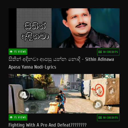
15 VIEWS
10 CREDITS
සිතින් අදිනවා ආපසු යන්න නොදි - Sithin Adinawa
Apasu Yanna Nodi-Lyrics
15 VIEWS
10 CREDITS
Fighting With A Pro And Defeat????????