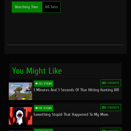
Watching Time
60 Secs
You Might Like
1 CREDITS
332 VIEWS
3 Minutes And 3 Seconds Of Tfue Hitting Hunting Rifl
1 CREDITS
118 VIEWS
Something Stupid That Happened To My Mom.