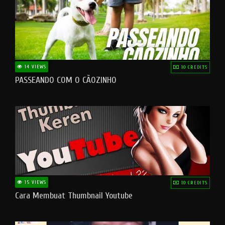
14 VIEWS
10 CREDITS
PASSEANDO COM O CÃOZINHO
15 VIEWS
10 CREDITS
Cara Membuat Thumbnail Youtube