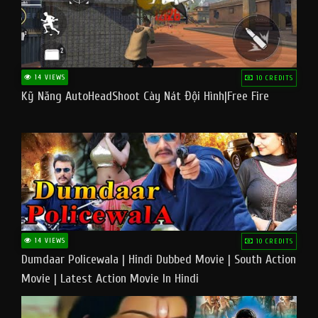
14 VIEWS
10 CREDITS
Kỹ Năng AutoHeadShoot Cày Nát Đội Hình|Free Fire
14 VIEWS
10 CREDITS
Dumdaar Policewala | Hindi Dubbed Movie | South Action
Movie | Latest Action Movie In Hindi