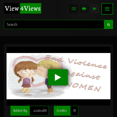
Added By
azalea84
Credits
10