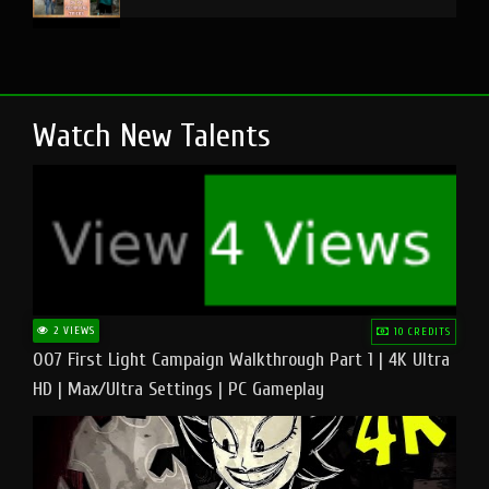
Watch New Talents
2 VIEWS
10 CREDITS
007 First Light Campaign Walkthrough Part 1 | 4K Ultra
HD | Max/Ultra Settings | PC Gameplay