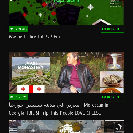
13 VIEWS
10 CREDITS
Washed. Christal PvP Edit
14 VIEWS
10 CREDITS
مغربي في مدينة تبيليسي جورجيا | Moroccan In
Georgia TBILISI Trip This People LOVE CHEESE