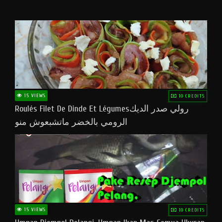
15 VIEWS
10 CREDITS
Roulés Filet De Dinde Et Légumesرولي صدر الديك
الرومي بالخضر ماتشبعوش منو
15 VIEWS
10 CREDITS