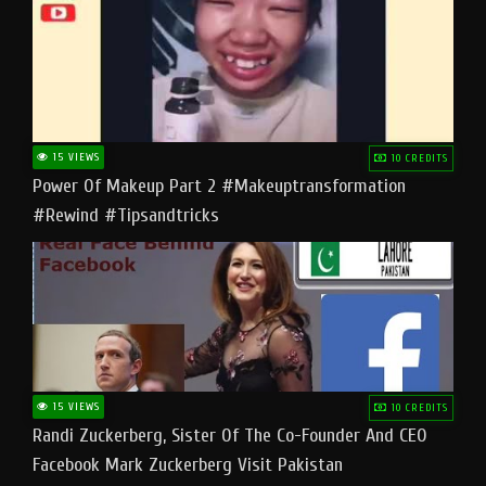
15 VIEWS
10 CREDITS
Power Of Makeup Part 2 #makeuptransformation
#rewind #tipsandtricks
15 VIEWS
10 CREDITS
Randi Zuckerberg, Sister Of The Co-Founder And CEO
Facebook Mark Zuckerberg Visit Pakistan