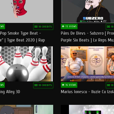
EWS
15 VIEWS
10 CREDITS
10
 Pop Smoke Type Beat -
Pāns De Dievs - Subzero [ Pro
e" | Type Beat 2020 | Rap
Purple Six Beats ] Lv Reps Mu
eats Freestyle Instrumental
EWS
16 VIEWS
10 CREDITS
10
ng Alley 3D
Marius Ionescu - Iluzie Cu Izol