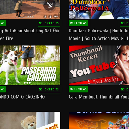
EWS
14 VIEWS
10 CREDITS
10
g AutoHeadShoot Cày Nát Đội
Dumdaar Policewala | Hindi D
ee Fire
Movie | South Action Movie | 
Action Movie In Hindi
EWS
15 VIEWS
10 CREDITS
10
ANDO COM O CÃOZINHO
Cara Membuat Thumbnail You