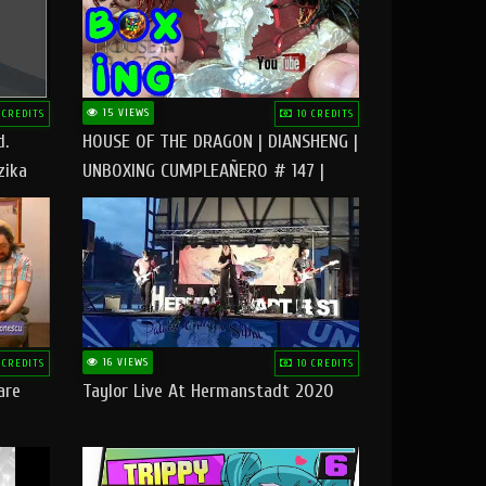
15 VIEWS
 CREDITS
10 CREDITS
d.
HOUSE OF THE DRAGON | DIANSHENG |
zika
UNBOXING CUMPLEAÑERO # 147 |
@RUBIKworld
16 VIEWS
 CREDITS
10 CREDITS
are
Taylor Live At Hermanstadt 2020