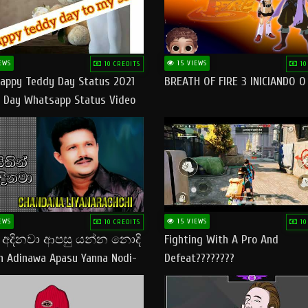
EWS
15 VIEWS
10 CREDITS
10
appy Teddy Day Status 2021
BREATH OF FIRE 3 INICIANDO 
 Day Whatsapp Status Video
 Teddy Day Status
yday​
EWS
15 VIEWS
10 CREDITS
10
් අදිනවා ආපසු යන්න නොදි
Fighting With A Pro And
in Adinawa Apasu Yanna Nodi-
Defeat????????