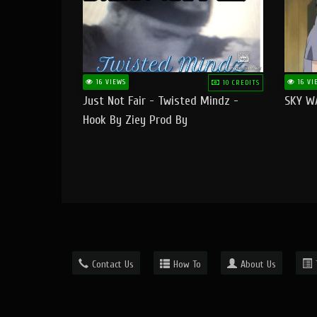
16 VIEWS
16 VI
10 CREDITS
Just Not Fair - Twisted Mindz -
SKY W
Hook By Ziey Prod By
Officialhotmoney
Contact Us
How To
About Us