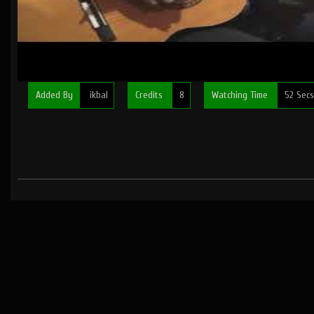
Added By
ikbal
Credits
8
Watching Time
52 Secs