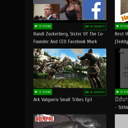
15 VIEWS
15 VI
10 CREDITS
Randi Zuckerberg, Sister Of The Co-
Best H
Founder And CEO Facebook Mark
|Teddy
Zuckerberg Visit Pakistan
|Happy
#tedd
15 VIEWS
15 VI
10 CREDITS
Ark Valguero Small Tribes Ep:1
සිතින
- Sith
Lyrics