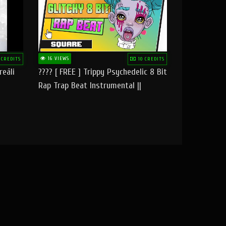
16 VIEWS
 CREDITS
10 CREDITS
reāli
???? [ FREE ] Trippy Psychedelic 8 Bit
Rap Trap Beat Instrumental ||
Square