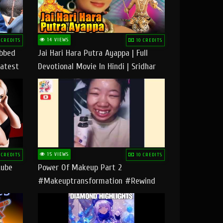
14 VIEWS
 CREDITS
10 CREDITS
ubbed
Jai Hari Hara Putra Ayappa | Full
Latest
Devotional Movie In Hindi | Sridhar
Geetha |
15 VIEWS
 CREDITS
10 CREDITS
tube
Power Of Makeup Part 2
#makeuptransformation #rewind
#tipsandtricks