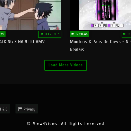
EWS
16 VIEWS
10 CREDITS
10
ALKING X NARUTO AMV
Muufons X Pāns De Dievs - Ne
Reālais
Load More Videos
T & C
Privacy
© View4Views. All Rights Reserved