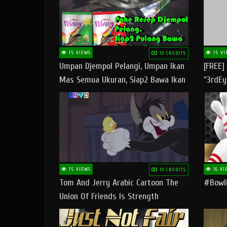
15 VIEWS
15 VI
10 CREDITS
Umpan Djempol Pelangi, Umpan Ikan
[FREE]
Mas Semua Ukuran, Siap2 Bawa Ikan
"3rdEy
Banyak Dan Amplop Kerumah
Trap B
Fast
15 VIEWS
16 VI
10 CREDITS
Tom And Jerry Arabic Cartoon The
#bowli
Union Of Friends Is Strength