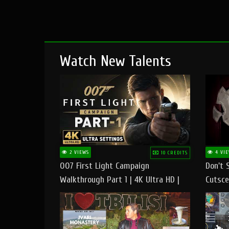
Watch New Talents
2 VIEWS
4 VIE
10 CREDITS
007 First Light Campaign
Don't 
Walkthrough Part 1 | 4K Ultra HD |
Cutsce
Max/Ultra Settings | PC Gameplay