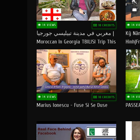
14 VIEWS
14 VI
10 CREDITS
مغربي في مدينة تبيليسي جورجيا |
Kỹ Năn
Moroccan In Georgia TBILISI Trip This
Hình|Fr
People LOVE CHEESE
14 VIEWS
14 VI
10 CREDITS
Marius Ionescu - Fuse Si Se Duse
PASSE