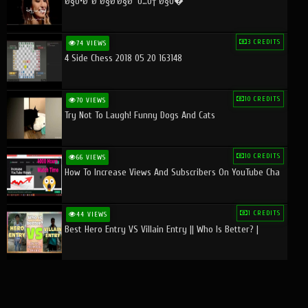
Ø§Ù•Ø¨Ø¯Ø§Ø¹Ø§Øª Ù…Ù† Ø§Ù�
3 CREDITS
74 VIEWS
4 Side Chess 2018 05 20 163148
10 CREDITS
70 VIEWS
Try Not To Laugh! Funny Dogs And Cats
10 CREDITS
66 VIEWS
How To Increase Views And Subscribers On YouTube Cha
1 CREDITS
44 VIEWS
Best Hero Entry VS Villain Entry || Who Is Better? |