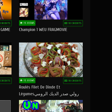
15 VIEWS
 CREDITS
10 CREDITS
O GAME
Champion 1 WEU FRAGMOVIE
15 VIEWS
 CREDITS
10 CREDITS
Roulés Filet De Dinde Et
Légumesرولي صدر الديك الرومي
بالخضر ماتشبعوش منو