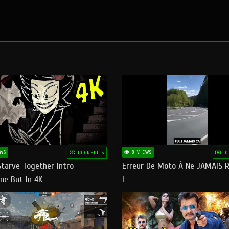
WS
8 VIEWS
10 CREDITS
10
Starve Together Intro
Erreur De Moto À Ne JAMAIS R
ne But In 4K
!