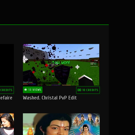
13 VIEWS
 CREDITS
10 CREDITS
efaire
Washed. Christal PvP Edit