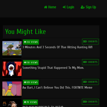
Home
Login
Sign Up
You Might Like
1 CREDITS
332 VIEWS
3 Minutes And 3 Seconds Of Tfue Hitting Hunting Rifl
1 CREDITS
118 VIEWS
Something Stupid That Happened To My Mom.
1 CREDITS
109 VIEWS
Aw Bart, I Can't Believe You Did This. FORTNITE Meme
0 CREDITS
78 VIEWS