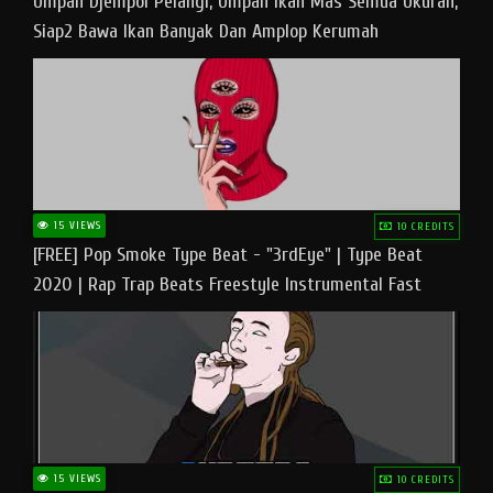
Umpan Djempol Pelangi, Umpan Ikan Mas Semua Ukuran,
Siap2 Bawa Ikan Banyak Dan Amplop Kerumah
15 VIEWS
10 CREDITS
[FREE] Pop Smoke Type Beat - "3rdEye" | Type Beat
2020 | Rap Trap Beats Freestyle Instrumental Fast
15 VIEWS
10 CREDITS