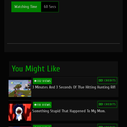
Watching Time
60 Secs
You Might Like
1 CREDITS
332 VIEWS
3 Minutes And 3 Seconds Of Tfue Hitting Hunting Rifl
1 CREDITS
118 VIEWS
Something Stupid That Happened To My Mom.