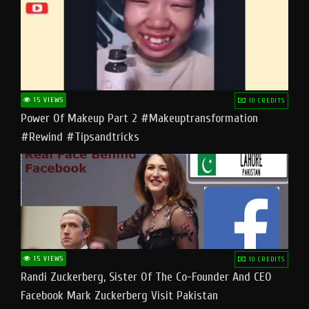
15 VIEWS
10 CREDITS
Power Of Makeup Part 2 #makeuptransformation
#rewind #tipsandtricks
15 VIEWS
10 CREDITS
Randi Zuckerberg, Sister Of The Co-Founder And CEO
Facebook Mark Zuckerberg Visit Pakistan