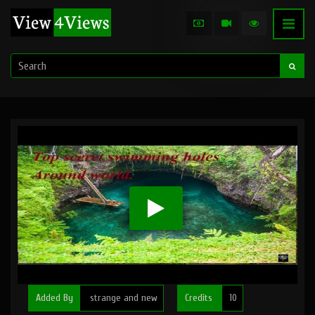
Added By
strange and new
Credits
10