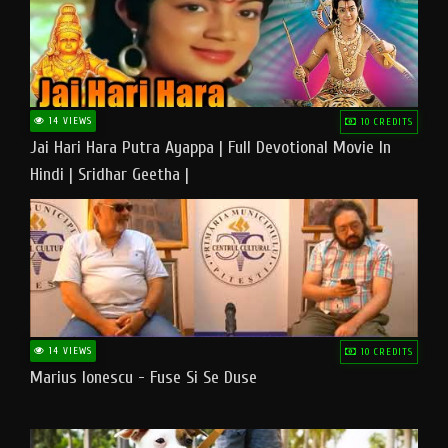
14 VIEWS
10 CREDITS
Jai Hari Hara Putra Ayappa | Full Devotional Movie In
Hindi | Sridhar Geetha |
14 VIEWS
10 CREDITS
Marius Ionescu - Fuse Si Se Duse