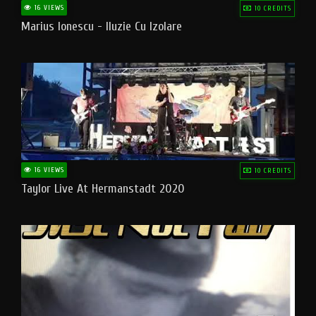
16 VIEWS
10 CREDITS
Marius Ionescu - Iluzie Cu Izolare
16 VIEWS
10 CREDITS
Taylor Live At Hermanstadt 2020