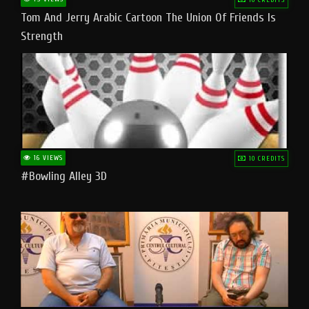
Tom And Jerry Arabic Cartoon The Union Of Friends Is
Strength
16 VIEWS
10 CREDITS
#bowling Alley 3D