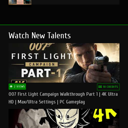
Watch New Talents
2 VIEWS
10 CREDITS
007 First Light Campaign Walkthrough Part 1 | 4K Ultra
HD | Max/Ultra Settings | PC Gameplay