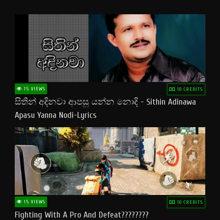
15 VIEWS
10 CREDITS
සිතින් අදිනවා ආපසු යන්න නොදි - Sithin Adinawa
Apasu Yanna Nodi-Lyrics
15 VIEWS
10 CREDITS
Fighting With A Pro And Defeat????????