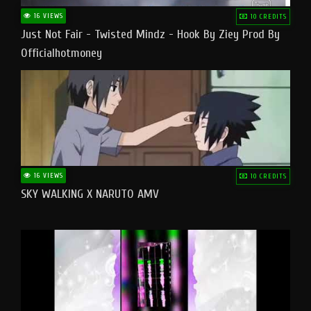
16 VIEWS
10 CREDITS
Just Not Fair - Twisted Mindz - Hook By Ziey Prod By
Officialhotmoney
16 VIEWS
10 CREDITS
SKY WALKING X NARUTO AMV