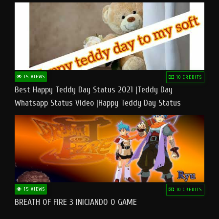
15 VIEWS
10 CREDITS
Best Happy Teddy Day Status 2021 |Teddy Day
Whatsapp Status Video |Happy Teddy Day Status
#teddyday​
15 VIEWS
10 CREDITS
BREATH OF FIRE 3 INICIANDO O GAME