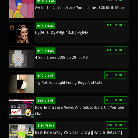
1 CREDITS
109 VIEWS
Aw Bart, I Can't Believe You Did This. FORTNITE Meme
0 CREDITS
78 VIEWS
Ø§Ù•Ø¨Ø¯Ø§Ø¹Ø§Øª Ù…Ù† Ø§Ù�
3 CREDITS
74 VIEWS
4 Side Chess 2018 05 20 163148
10 CREDITS
70 VIEWS
Try Not To Laugh! Funny Dogs And Cats
10 CREDITS
66 VIEWS
How To Increase Views And Subscribers On YouTube
Cha
1 CREDITS
44 VIEWS
Best Hero Entry VS Villain Entry || Who Is Better? |