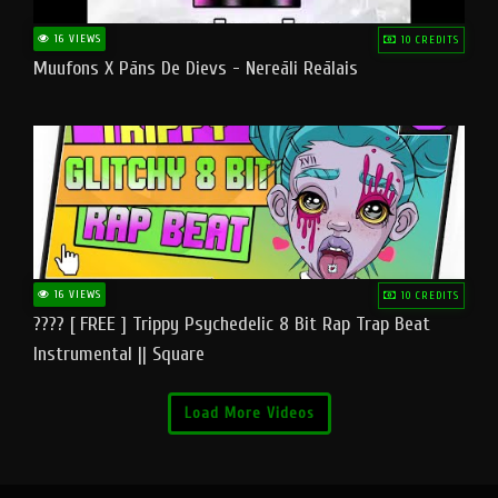
16 VIEWS
10 CREDITS
Muufons X Pāns De Dievs - Nereāli Reālais
16 VIEWS
10 CREDITS
???? [ FREE ] Trippy Psychedelic 8 Bit Rap Trap Beat
Instrumental || Square
Load More Videos