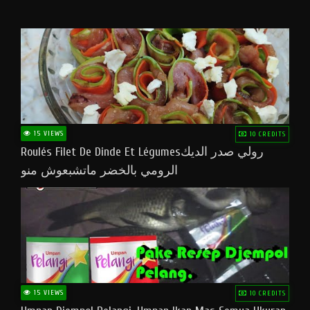
15 VIEWS
10 CREDITS
Roulés Filet De Dinde Et Légumesرولي صدر الديك
الرومي بالخضر ماتشبعوش منو
15 VIEWS
10 CREDITS