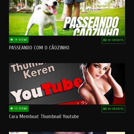
14 VIEWS
10 CREDITS
PASSEANDO COM O CÃOZINHO
15 VIEWS
10 CREDITS
Cara Membuat Thumbnail Youtube