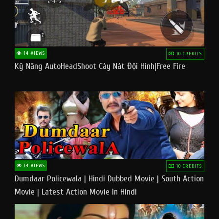
14 VIEWS
10 CREDITS
Kỹ Năng AutoHeadShoot Cày Nát Đội Hình|Free Fire
14 VIEWS
10 CREDITS
Dumdaar Policewala | Hindi Dubbed Movie | South Action
Movie | Latest Action Movie In Hindi