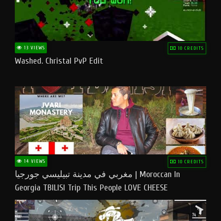
13 VIEWS
10 CREDITS
Washed. Christal PvP Edit
14 VIEWS
10 CREDITS
مغربي في مدينة تبيليسي جورجيا | Moroccan In
Georgia TBILISI Trip This People LOVE CHEESE