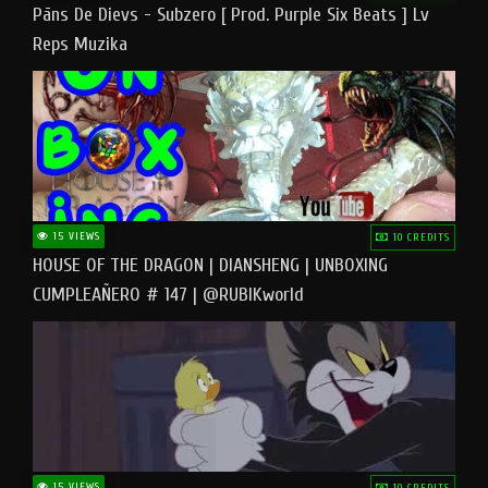
Pāns De Dievs - Subzero [ Prod. Purple Six Beats ] Lv
Reps Muzika
15 VIEWS
10 CREDITS
HOUSE OF THE DRAGON | DIANSHENG | UNBOXING
CUMPLEAÑERO # 147 | @RUBIKworld
15 VIEWS
10 CREDITS