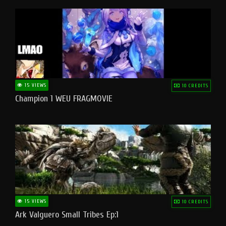
15 VIEWS
10 CREDITS
Champion 1 WEU FRAGMOVIE
15 VIEWS
10 CREDITS
Ark Valguero Small Tribes Ep:1