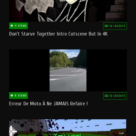
4 VIEWS
10 CREDITS
Don't Starve Together Intro Cutscene But In 4K
8 VIEWS
10 CREDITS
Erreur De Moto À Ne JAMAIS Refaire !