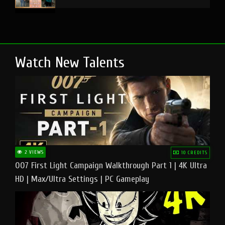
Watch New Talents
2 VIEWS
10 CREDITS
007 First Light Campaign Walkthrough Part 1 | 4K Ultra
HD | Max/Ultra Settings | PC Gameplay