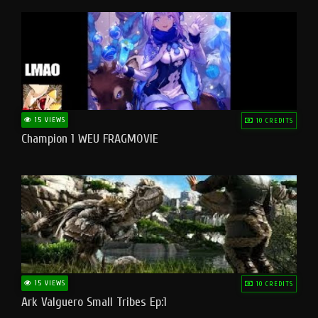
15 VIEWS
10 CREDITS
Champion 1 WEU FRAGMOVIE
15 VIEWS
10 CREDITS
Ark Valguero Small Tribes Ep:1