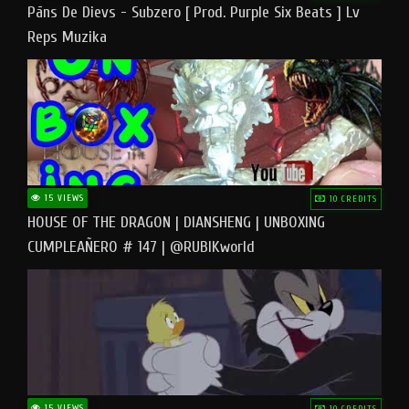
Pāns De Dievs - Subzero [ Prod. Purple Six Beats ] Lv
Reps Muzika
15 VIEWS
10 CREDITS
HOUSE OF THE DRAGON | DIANSHENG | UNBOXING
CUMPLEAÑERO # 147 | @RUBIKworld
15 VIEWS
10 CREDITS