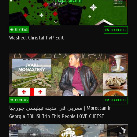
13 VIEWS
10 CREDITS
Washed. Christal PvP Edit
14 VIEWS
10 CREDITS
مغربي في مدينة تبيليسي جورجيا | Moroccan In
Georgia TBILISI Trip This People LOVE CHEESE