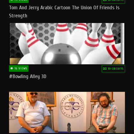
Tom And Jerry Arabic Cartoon The Union Of Friends Is
Strength
16 VIEWS
10 CREDITS
#bowling Alley 3D