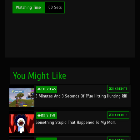
Watching Time
60 Secs
You Might Like
1 CREDITS
332 VIEWS
3 Minutes And 3 Seconds Of Tfue Hitting Hunting Rifl
1 CREDITS
118 VIEWS
Something Stupid That Happened To My Mom.