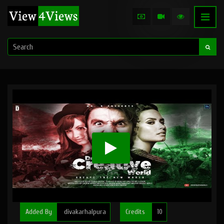
Added By
divakarhalpura
Credits
10