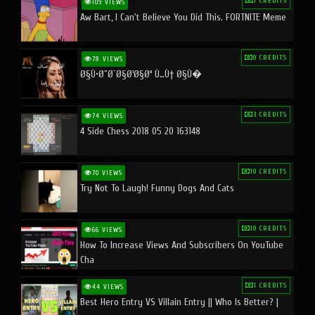
1 CREDITS
109 VIEWS
Aw Bart, I Can't Believe You Did This. FORTNITE Meme
0 CREDITS
78 VIEWS
Ø§Ù•Ø¨Ø¯Ø§Ø¹Ø§Øª Ù…Ù† Ø§Ù�
3 CREDITS
74 VIEWS
4 Side Chess 2018 05 20 163148
10 CREDITS
70 VIEWS
Try Not To Laugh! Funny Dogs And Cats
10 CREDITS
66 VIEWS
How To Increase Views And Subscribers On YouTube
Cha
1 CREDITS
44 VIEWS
Best Hero Entry VS Villain Entry || Who Is Better? |