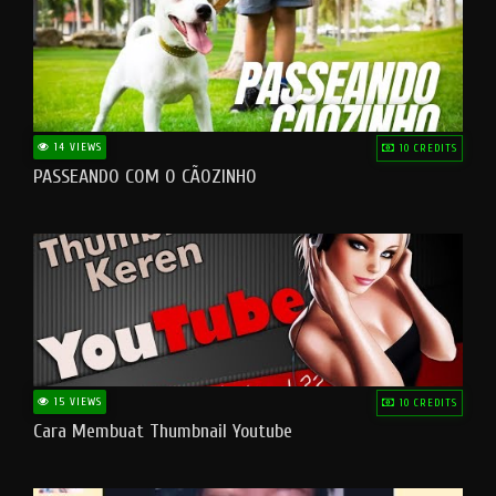
14 VIEWS
10 CREDITS
PASSEANDO COM O CÃOZINHO
15 VIEWS
10 CREDITS
Cara Membuat Thumbnail Youtube