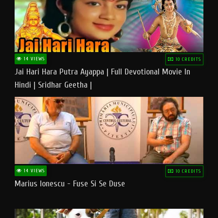
14 VIEWS
10 CREDITS
Jai Hari Hara Putra Ayappa | Full Devotional Movie In
Hindi | Sridhar Geetha |
14 VIEWS
10 CREDITS
Marius Ionescu - Fuse Si Se Duse