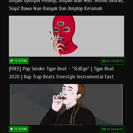
Umpan Djempol Pelangi, Umpan Ikan Mas Semua Ukuran,
Siap2 Bawa Ikan Banyak Dan Amplop Kerumah
15 VIEWS
10 CREDITS
[FREE] Pop Smoke Type Beat - "3rdEye" | Type Beat
2020 | Rap Trap Beats Freestyle Instrumental Fast
15 VIEWS
10 CREDITS