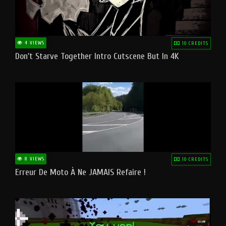
4 VIEWS
10 CREDITS
Don't Starve Together Intro Cutscene But In 4K
8 VIEWS
10 CREDITS
Erreur De Moto À Ne JAMAIS Refaire !