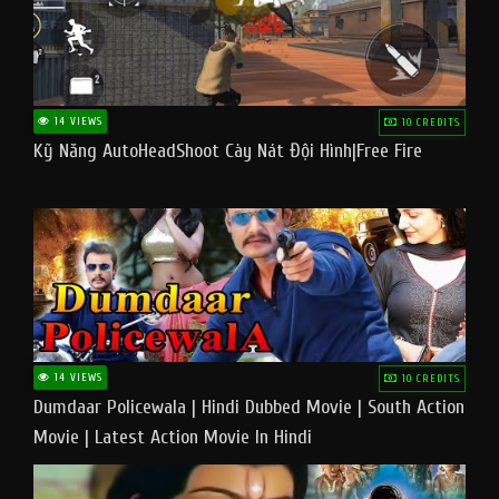
14 VIEWS
10 CREDITS
Kỹ Năng AutoHeadShoot Cày Nát Đội Hình|Free Fire
14 VIEWS
10 CREDITS
Dumdaar Policewala | Hindi Dubbed Movie | South Action
Movie | Latest Action Movie In Hindi