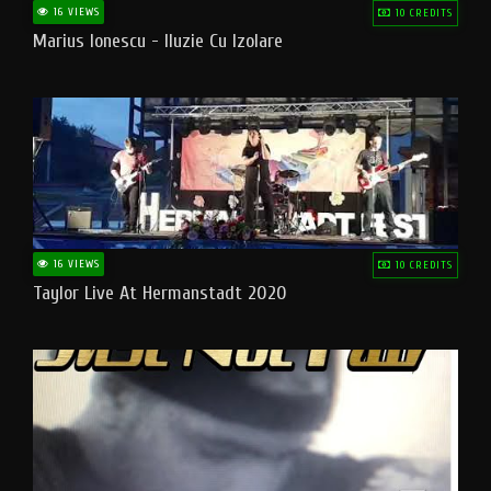
16 VIEWS
10 CREDITS
Marius Ionescu - Iluzie Cu Izolare
16 VIEWS
10 CREDITS
Taylor Live At Hermanstadt 2020