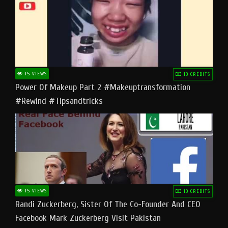
15 VIEWS
10 CREDITS
Power Of Makeup Part 2 #makeuptransformation
#rewind #tipsandtricks
15 VIEWS
10 CREDITS
Randi Zuckerberg, Sister Of The Co-Founder And CEO
Facebook Mark Zuckerberg Visit Pakistan