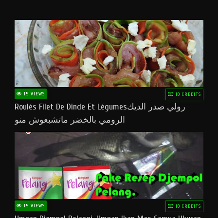
15 VIEWS
10 CREDITS
Roulés Filet De Dinde Et Légumesرولي صدر الديك
الرومي بالخضر ماتشبعوش منو
15 VIEWS
10 CREDITS