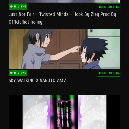
16 VIEWS
10 CREDITS
Just Not Fair - Twisted Mindz - Hook By Ziey Prod By
Officialhotmoney
16 VIEWS
10 CREDITS
SKY WALKING X NARUTO AMV