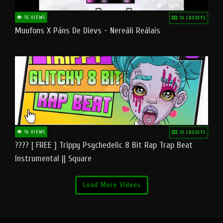
16 VIEWS
10 CREDITS
Muufons X Pāns De Dievs - Nereāli Reālais
16 VIEWS
10 CREDITS
???? [ FREE ] Trippy Psychedelic 8 Bit Rap Trap Beat
Instrumental || Square
Load More Videos