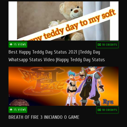
15 VIEWS
10 CREDITS
Best Happy Teddy Day Status 2021 |Teddy Day
Whatsapp Status Video |Happy Teddy Day Status
#teddyday​
15 VIEWS
10 CREDITS
BREATH OF FIRE 3 INICIANDO O GAME