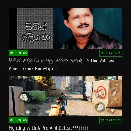
15 VIEWS
10 CREDITS
සිතින් අදිනවා ආපසු යන්න නොදි - Sithin Adinawa
Apasu Yanna Nodi-Lyrics
15 VIEWS
10 CREDITS
Fighting With A Pro And Defeat????????