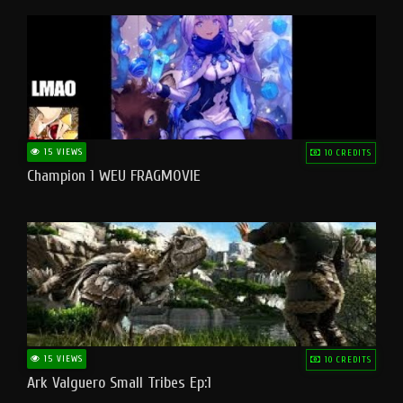
15 VIEWS
10 CREDITS
Champion 1 WEU FRAGMOVIE
15 VIEWS
10 CREDITS
Ark Valguero Small Tribes Ep:1