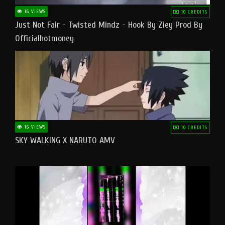
16 VIEWS
10 CREDITS
Just Not Fair - Twisted Mindz - Hook By Ziey Prod By
Officialhotmoney
16 VIEWS
10 CREDITS
SKY WALKING X NARUTO AMV