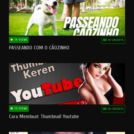
14 VIEWS
10 CREDITS
PASSEANDO COM O CÃOZINHO
15 VIEWS
10 CREDITS
Cara Membuat Thumbnail Youtube