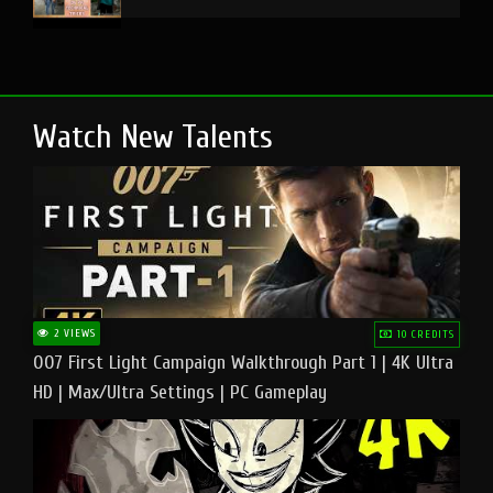
Watch New Talents
2 VIEWS
10 CREDITS
007 First Light Campaign Walkthrough Part 1 | 4K Ultra
HD | Max/Ultra Settings | PC Gameplay