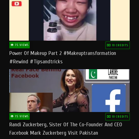
15 VIEWS
10 CREDITS
Power Of Makeup Part 2 #makeuptransformation
#rewind #tipsandtricks
15 VIEWS
10 CREDITS
Randi Zuckerberg, Sister Of The Co-Founder And CEO
Facebook Mark Zuckerberg Visit Pakistan