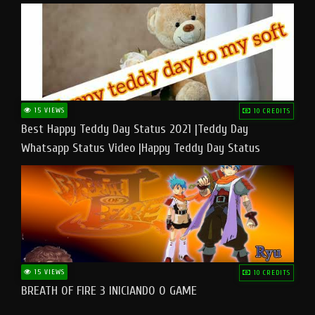
15 VIEWS
10 CREDITS
Best Happy Teddy Day Status 2021 |Teddy Day
Whatsapp Status Video |Happy Teddy Day Status
#teddyday​
15 VIEWS
10 CREDITS
BREATH OF FIRE 3 INICIANDO O GAME