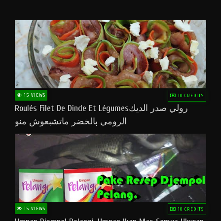
15 VIEWS
10 CREDITS
Roulés Filet De Dinde Et Légumesرولي صدر الديك
الرومي بالخضر ماتشبعوش منو
15 VIEWS
10 CREDITS