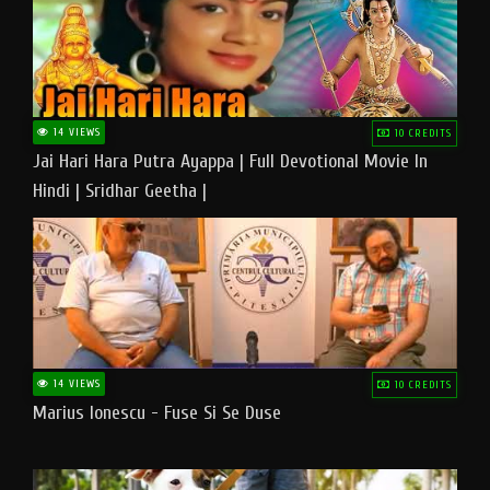
14 VIEWS
10 CREDITS
Jai Hari Hara Putra Ayappa | Full Devotional Movie In
Hindi | Sridhar Geetha |
14 VIEWS
10 CREDITS
Marius Ionescu - Fuse Si Se Duse