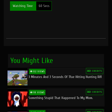
Watching Time
60 Secs
You Might Like
1 CREDITS
332 VIEWS
3 Minutes And 3 Seconds Of Tfue Hitting Hunting Rifl
1 CREDITS
118 VIEWS
Something Stupid That Happened To My Mom.