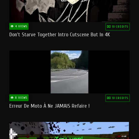
4 VIEWS
10 CREDITS
Don't Starve Together Intro Cutscene But In 4K
8 VIEWS
10 CREDITS
Erreur De Moto À Ne JAMAIS Refaire !