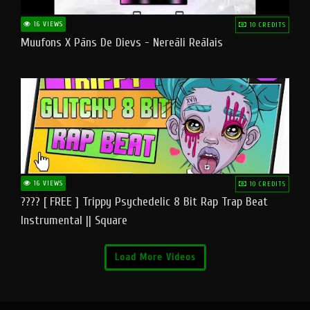
16 VIEWS
10 CREDITS
Muufons X Pāns De Dievs - Nereāli Reālais
16 VIEWS
10 CREDITS
???? [ FREE ] Trippy Psychedelic 8 Bit Rap Trap Beat
Instrumental || Square
Load More Videos