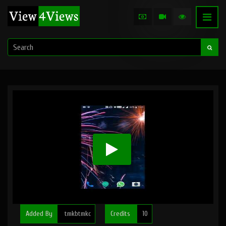
Added By
tmkbtmkc
Credits
10