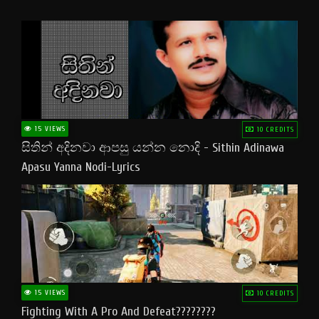
15 VIEWS
10 CREDITS
සිතින් අදිනවා ආපසු යන්න නොදි - Sithin Adinawa
Apasu Yanna Nodi-Lyrics
15 VIEWS
10 CREDITS
Fighting With A Pro And Defeat????????