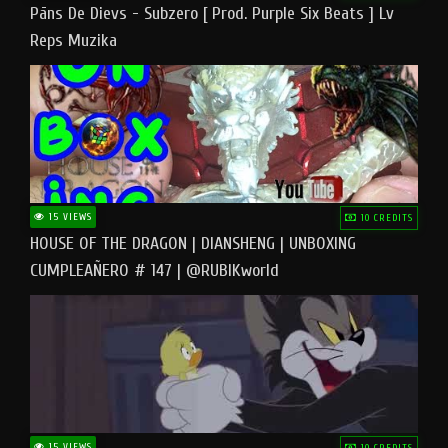
Pāns De Dievs - Subzero [ Prod. Purple Six Beats ] Lv
Reps Muzika
15 VIEWS
10 CREDITS
HOUSE OF THE DRAGON | DIANSHENG | UNBOXING
CUMPLEAÑERO # 147 | @RUBIKworld
15 VIEWS
10 CREDITS