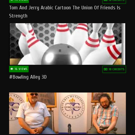
Tom And Jerry Arabic Cartoon The Union Of Friends Is
Strength
16 VIEWS
10 CREDITS
#bowling Alley 3D