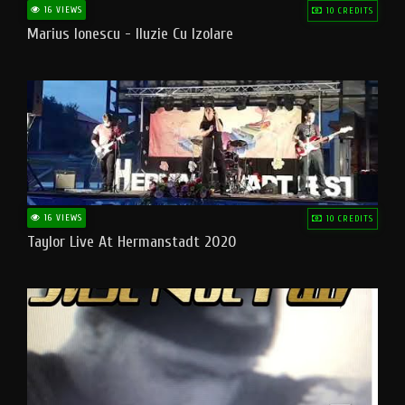
16 VIEWS
10 CREDITS
Marius Ionescu - Iluzie Cu Izolare
16 VIEWS
10 CREDITS
Taylor Live At Hermanstadt 2020