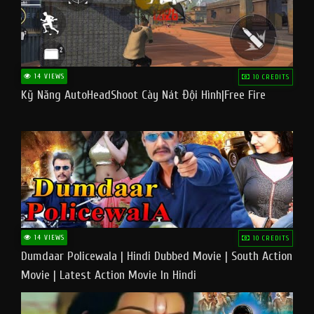
14 VIEWS
10 CREDITS
Kỹ Năng AutoHeadShoot Cày Nát Đội Hình|Free Fire
14 VIEWS
10 CREDITS
Dumdaar Policewala | Hindi Dubbed Movie | South Action
Movie | Latest Action Movie In Hindi