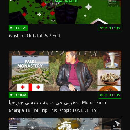
13 VIEWS
10 CREDITS
Washed. Christal PvP Edit
14 VIEWS
10 CREDITS
مغربي في مدينة تبيليسي جورجيا | Moroccan In
Georgia TBILISI Trip This People LOVE CHEESE