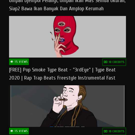
Umpan Djempol Pelangi, Umpan Ikan Mas Semua Ukuran,
Siap2 Bawa Ikan Banyak Dan Amplop Kerumah
15 VIEWS
10 CREDITS
[FREE] Pop Smoke Type Beat - "3rdEye" | Type Beat
2020 | Rap Trap Beats Freestyle Instrumental Fast
15 VIEWS
10 CREDITS