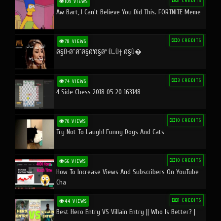
1 CREDITS
109 VIEWS
Aw Bart, I Can't Believe You Did This. FORTNITE Meme
0 CREDITS
78 VIEWS
Ø§Ù•Ø¨Ø¯Ø§Ø¹Ø§Øª Ù…Ù† Ø§Ù�
3 CREDITS
74 VIEWS
4 Side Chess 2018 05 20 163148
10 CREDITS
70 VIEWS
Try Not To Laugh! Funny Dogs And Cats
10 CREDITS
66 VIEWS
How To Increase Views And Subscribers On YouTube
Cha
1 CREDITS
44 VIEWS
Best Hero Entry VS Villain Entry || Who Is Better? |