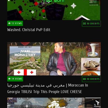
13 VIEWS
10 CREDITS
Washed. Christal PvP Edit
14 VIEWS
10 CREDITS
مغربي في مدينة تبيليسي جورجيا | Moroccan In
Georgia TBILISI Trip This People LOVE CHEESE