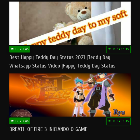
15 VIEWS
10 CREDITS
Best Happy Teddy Day Status 2021 |Teddy Day
Whatsapp Status Video |Happy Teddy Day Status
#teddyday​
15 VIEWS
10 CREDITS
BREATH OF FIRE 3 INICIANDO O GAME