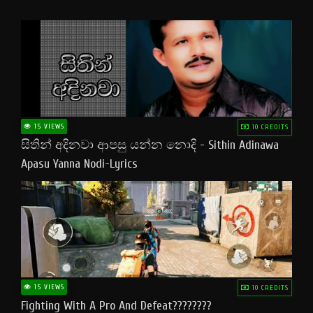
15 VIEWS
10 CREDITS
සිතින් අදිනවා ආපසු යන්න නොදි - Sithin Adinawa
Apasu Yanna Nodi-Lyrics
15 VIEWS
10 CREDITS
Fighting With A Pro And Defeat????????