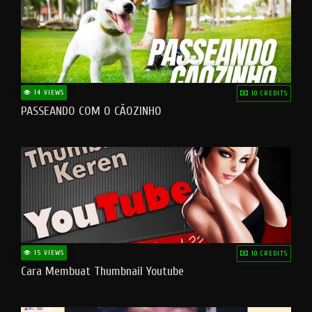
14 VIEWS
10 CREDITS
PASSEANDO COM O CÃOZINHO
15 VIEWS
10 CREDITS
Cara Membuat Thumbnail Youtube