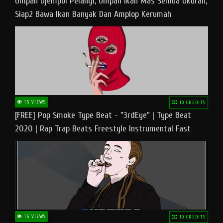
Umpan Djempol Pelangi, Umpan Ikan Mas Semua Ukuran,
Siap2 Bawa Ikan Banyak Dan Amplop Kerumah
15 VIEWS
10 CREDITS
[FREE] Pop Smoke Type Beat - "3rdEye" | Type Beat
2020 | Rap Trap Beats Freestyle Instrumental Fast
15 VIEWS
10 CREDITS