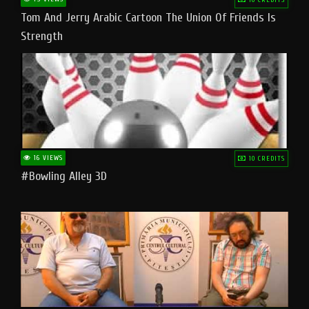
Tom And Jerry Arabic Cartoon The Union Of Friends Is
Strength
16 VIEWS
10 CREDITS
#bowling Alley 3D