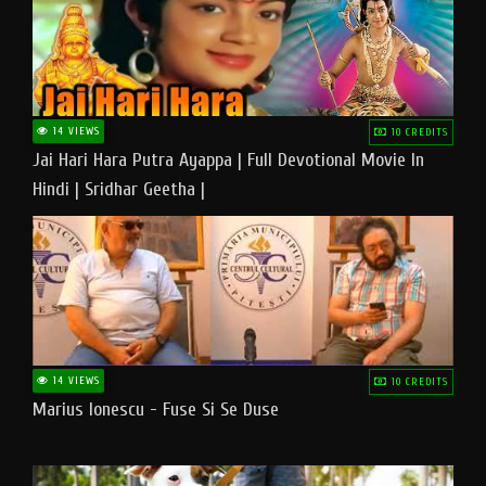
14 VIEWS
10 CREDITS
Jai Hari Hara Putra Ayappa | Full Devotional Movie In
Hindi | Sridhar Geetha |
14 VIEWS
10 CREDITS
Marius Ionescu - Fuse Si Se Duse