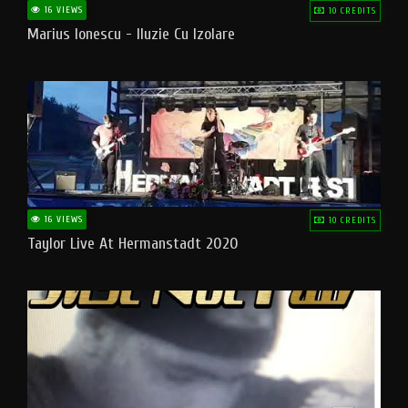
16 VIEWS
10 CREDITS
Marius Ionescu - Iluzie Cu Izolare
16 VIEWS
10 CREDITS
Taylor Live At Hermanstadt 2020