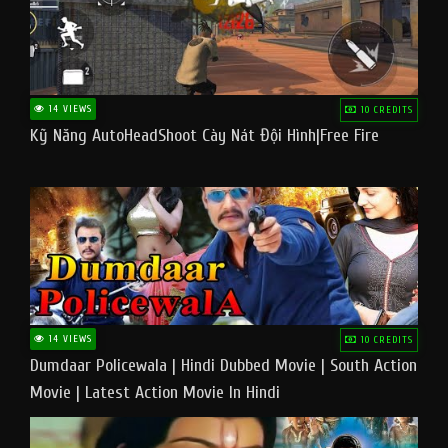
14 VIEWS
10 CREDITS
Kỹ Năng AutoHeadShoot Cày Nát Đội Hình|Free Fire
14 VIEWS
10 CREDITS
Dumdaar Policewala | Hindi Dubbed Movie | South Action
Movie | Latest Action Movie In Hindi