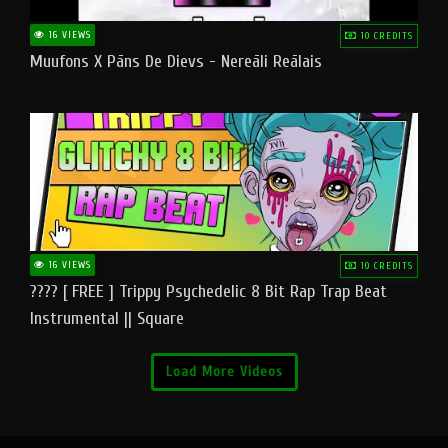
16 VIEWS
10 CREDITS
Muufons X Pāns De Dievs - Nereāli Reālais
16 VIEWS
10 CREDITS
???? [ FREE ] Trippy Psychedelic 8 Bit Rap Trap Beat
Instrumental || Square
Load More Videos