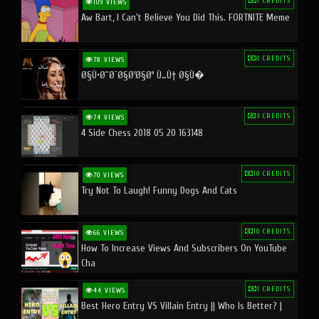
1 CREDITS
109 VIEWS
Aw Bart, I Can't Believe You Did This. FORTNITE Meme
0 CREDITS
78 VIEWS
Ø§Ù•Ø¨Ø¯Ø§Ø¹Ø§Øª Ù…Ù† Ø§Ù�
3 CREDITS
74 VIEWS
4 Side Chess 2018 05 20 163148
10 CREDITS
70 VIEWS
Try Not To Laugh! Funny Dogs And Cats
10 CREDITS
66 VIEWS
How To Increase Views And Subscribers On YouTube
Cha
1 CREDITS
44 VIEWS
Best Hero Entry VS Villain Entry || Who Is Better? |