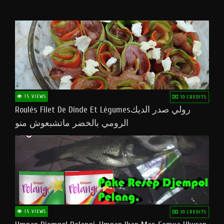
15 VIEWS
10 CREDITS
Roulés Filet De Dinde Et Légumesرولي صدر الديك
الرومي بالخضر ماتشبعوش منو
15 VIEWS
10 CREDITS