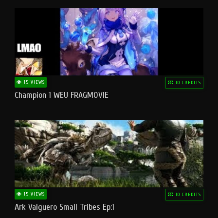
15 VIEWS
10 CREDITS
Champion 1 WEU FRAGMOVIE
15 VIEWS
10 CREDITS
Ark Valguero Small Tribes Ep:1