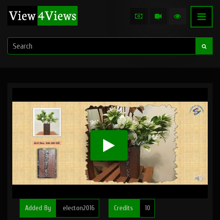
Added By
electon2016
Credits
10