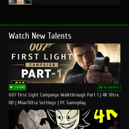
Watch New Talents
2 VIEWS
10 CREDITS
007 First Light Campaign Walkthrough Part 1 | 4K Ultra
HD | Max/Ultra Settings | PC Gameplay