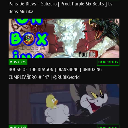
Pāns De Dievs - Subzero [ Prod. Purple Six Beats ] Lv
Reps Muzika
15 VIEWS
10 CREDITS
HOUSE OF THE DRAGON | DIANSHENG | UNBOXING
CUMPLEAÑERO # 147 | @RUBIKworld
15 VIEWS
10 CREDITS