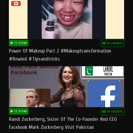
15 VIEWS
10 CREDITS
Power Of Makeup Part 2 #makeuptransformation
#rewind #tipsandtricks
15 VIEWS
10 CREDITS
Randi Zuckerberg, Sister Of The Co-Founder And CEO
Facebook Mark Zuckerberg Visit Pakistan