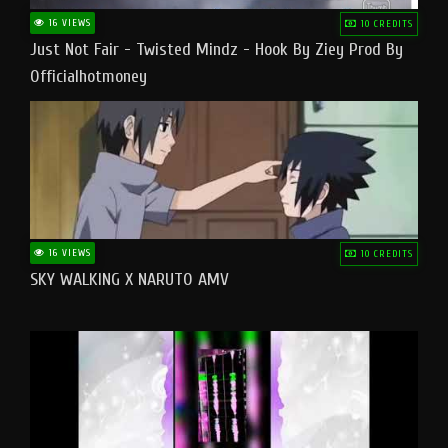
16 VIEWS
10 CREDITS
Just Not Fair - Twisted Mindz - Hook By Ziey Prod By
Officialhotmoney
16 VIEWS
10 CREDITS
SKY WALKING X NARUTO AMV