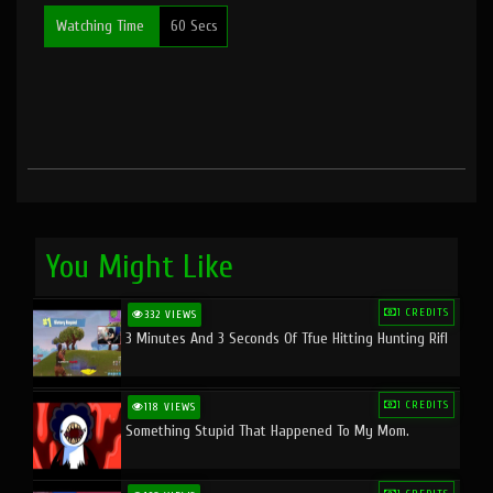
Watching Time
60 Secs
You Might Like
1 CREDITS
332 VIEWS
3 Minutes And 3 Seconds Of Tfue Hitting Hunting Rifl
1 CREDITS
118 VIEWS
Something Stupid That Happened To My Mom.