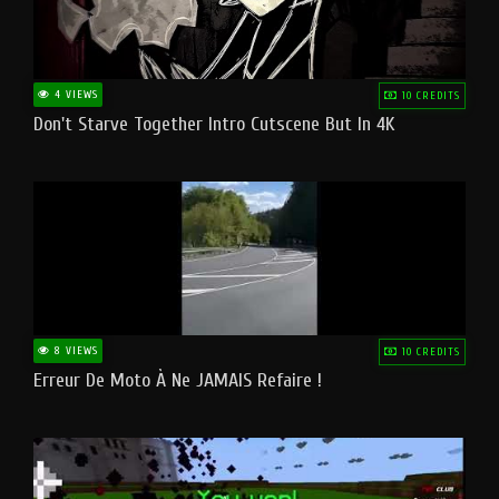
4 VIEWS
10 CREDITS
Don't Starve Together Intro Cutscene But In 4K
8 VIEWS
10 CREDITS
Erreur De Moto À Ne JAMAIS Refaire !